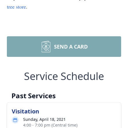
tree store
.
SEND A CARD
Service Schedule
Past Services
Visitation
Sunday, April 18, 2021
4:00 - 7:00 pm (Central time)