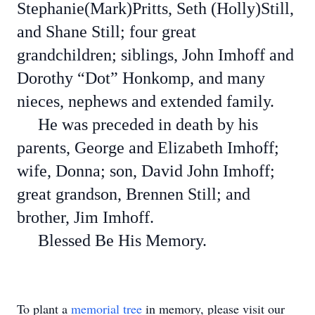
Stephanie(Mark)Pritts, Seth (Holly)Still,
and Shane Still; four great
grandchildren; siblings, John Imhoff and
Dorothy “Dot” Honkomp, and many
nieces, nephews and extended family.
He was preceded in death by his
parents, George and Elizabeth Imhoff;
wife, Donna; son, David John Imhoff;
great grandson, Brennen Still; and
brother, Jim Imhoff.
Blessed Be His Memory.
To plant a
memorial tree
in memory, please visit our