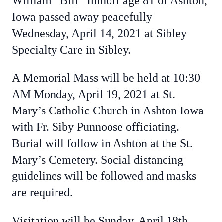
William “Bill” Imhoff age 81 of Ashton,
Iowa passed away peacefully
Wednesday, April 14, 2021 at Sibley
Specialty Care in Sibley.
A Memorial Mass will be held at 10:30
AM Monday, April 19, 2021 at St.
Mary’s Catholic Church in Ashton Iowa
with Fr. Siby Punnoose officiating.
Burial will follow in Ashton at the St.
Mary’s Cemetery. Social distancing
guidelines will be followed and masks
are required.
Visitation will be Sunday, April 18th