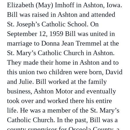
Elizabeth (May) Imhoff in Ashton, Iowa.
Bill was raised in Ashton and attended
St. Joseph’s Catholic School. On
September 12, 1959 Bill was united in
marriage to Donna Jean Tremmel at the
St. Mary’s Catholic Church in Ashton.
They made their home in Ashton and to
this union two children were born, David
and Julie. Bill worked at the family
business, Ashton Motor and eventually
took over and worked there his entire
life. He was a member of the St. Mary’s
Catholic Church. In the past, Bill was a
county supervisor for Osceola County, a