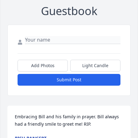
Guestbook
Add Photos
Light Candle
Submit Post
Embracing Bill and his family in prayer. Bill always 
had a friendly smile to greet me! RIP.