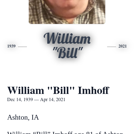
William
1939
2021
"Bill"
William "Bill" Imhoff
Dec 14, 1939 — Apr 14, 2021
Ashton, IA