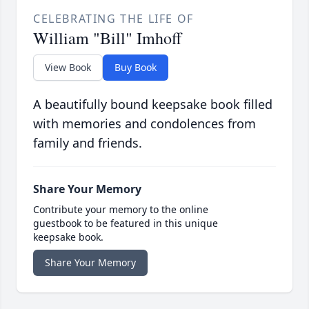
CELEBRATING THE LIFE OF
William "Bill" Imhoff
View Book
Buy Book
A beautifully bound keepsake book filled
with memories and condolences from
family and friends.
Share Your Memory
Contribute your memory to the online
guestbook to be featured in this unique
keepsake book.
Share Your Memory