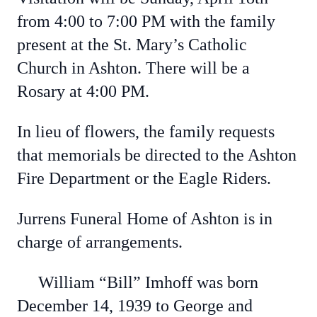
from 4:00 to 7:00 PM with the family
present at the St. Mary’s Catholic
Church in Ashton. There will be a
Rosary at 4:00 PM.
In lieu of flowers, the family requests
that memorials be directed to the Ashton
Fire Department or the Eagle Riders.
Jurrens Funeral Home of Ashton is in
charge of arrangements.
William “Bill” Imhoff was born
December 14, 1939 to George and