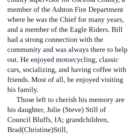
member of the Ashton Fire Department
where he was the Chief for many years,
and a member of the Eagle Riders. Bill
had a strong connection with the
community and was always there to help
out. He enjoyed motorcycling, classic
cars, socializing, and having coffee with
friends. Most of all, he enjoyed visiting
his family.
Those left to cherish his memory are
his daughter, Julie (Steve) Still of
Council Bluffs, IA; grandchildren,
Brad(Christine)Still,