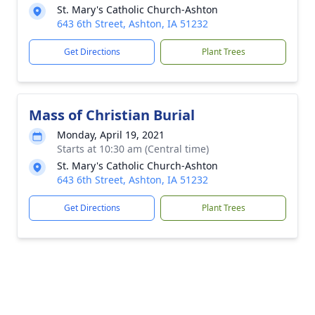
St. Mary's Catholic Church-Ashton
643 6th Street, Ashton, IA 51232
Get Directions
Plant Trees
Mass of Christian Burial
Monday, April 19, 2021
Starts at 10:30 am (Central time)
St. Mary's Catholic Church-Ashton
643 6th Street, Ashton, IA 51232
Get Directions
Plant Trees