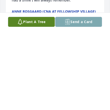
had a smile I will always remember.
ANNE ROSGAARD (CNA AT FELLOWSHIP VILLAGE)
Oct 09, 2022
Plant A Tree
Send a Card
Glad that you are comfortable and with Uncle Ang. I 
am proud to be a Phelan by birth, I so loved my 
Mom and all of her siblings. Thank you for so many 
things. You and Ang were always so nice to me. I 
remember visiting in Little Falls, you taking me to 
New York city for my first visit there and Ang waking 
me early to go get hard rolls! Our times at Leech 
Lake were always the perfect vacation for a young 
boy from Kansas.

Love you Starr.