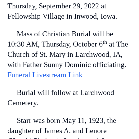
Thursday, September 29, 2022 at
Fellowship Village in Inwood, Iowa.
Mass of Christian Burial will be
th
10:30 AM, Thursday, October 6
at The
Church of St. Mary in Larchwood, IA,
with Father Sunny Dominic officiating.
Funeral Livestream Link
Burial will follow at Larchwood
Cemetery.
Starr was born May 11, 1923, the
daughter of James A. and Lenore