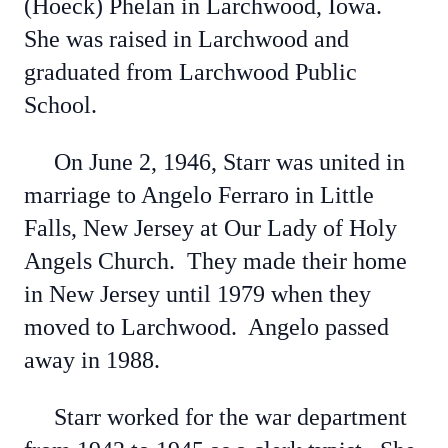
(Hoeck) Phelan in Larchwood, Iowa.
She was raised in Larchwood and
graduated from Larchwood Public
School.
On June 2, 1946, Starr was united in
marriage to Angelo Ferraro in Little
Falls, New Jersey at Our Lady of Holy
Angels Church. They made their home
in New Jersey until 1979 when they
moved to Larchwood. Angelo passed
away in 1988.
Starr worked for the war department