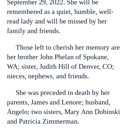
September 29, 2022. She will be
remembered as a quiet, humble, well-
read lady and will be missed by her
family and friends.
Those left to cherish her memory are
her brother John Phelan of Spokane,
WA; sister, Judith Hill of Denver, CO;
nieces, nephews, and friends.
She was preceded in death by her
parents, James and Lenore; husband,
Angelo; two sisters, Mary Ann Dobinski
and Patricia Zimmerman.