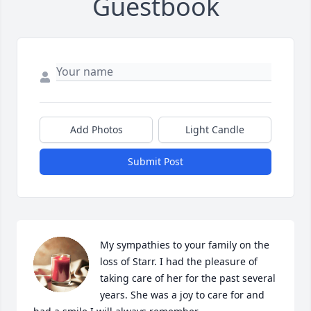
Guestbook
Add Photos
Light Candle
Submit Post
My sympathies to your family on the 
loss of Starr. I had the pleasure of 
taking care of her for the past several 
years. She was a joy to care for and 