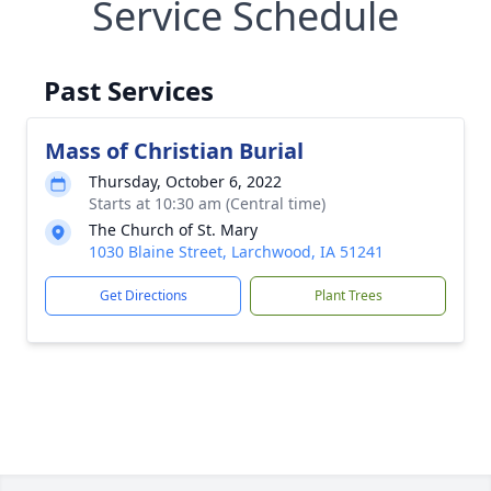
Service Schedule
Past Services
Mass of Christian Burial
Thursday, October 6, 2022
Starts at 10:30 am (Central time)
The Church of St. Mary
1030 Blaine Street, Larchwood, IA 51241
Get Directions
Plant Trees