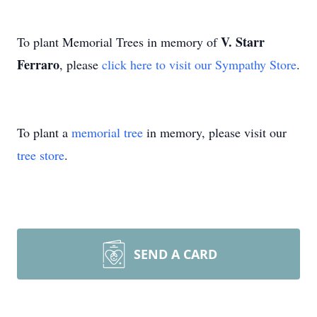
V. Starr
To plant Memorial Trees in memory of
Ferraro
, please
click here to visit our Sympathy Store
.
To plant a
memorial tree
in memory, please visit our
tree store
.
SEND A CARD