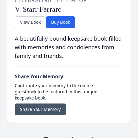
CELEBRATING THE LIFE OF
V. Starr Ferraro
View Book
Buy Book
A beautifully bound keepsake book filled
with memories and condolences from
family and friends.
Share Your Memory
Contribute your memory to the online
guestbook to be featured in this unique
keepsake book.
Share Your Memory