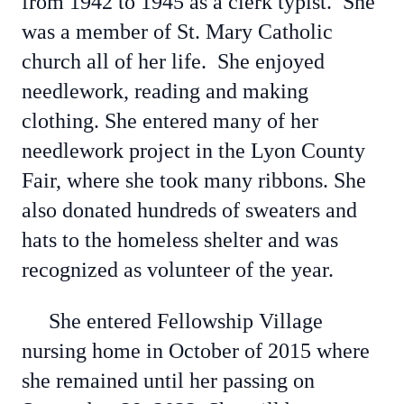
from 1942 to 1945 as a clerk typist. She
was a member of St. Mary Catholic
church all of her life. She enjoyed
needlework, reading and making
clothing. She entered many of her
needlework project in the Lyon County
Fair, where she took many ribbons. She
also donated hundreds of sweaters and
hats to the homeless shelter and was
recognized as volunteer of the year.
She entered Fellowship Village
nursing home in October of 2015 where
she remained until her passing on