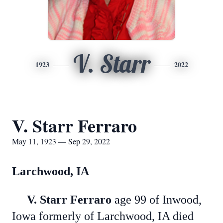
V. Starr
1923
2022
V. Starr Ferraro
May 11, 1923 — Sep 29, 2022
Larchwood, IA
V. Starr Ferraro
age 99 of Inwood,
Iowa formerly of Larchwood, IA died