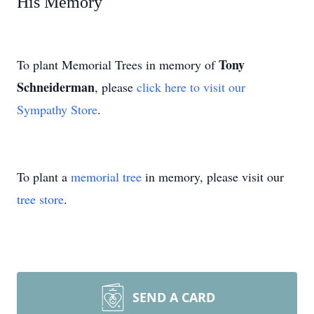
His Memory
Tony
To plant Memorial Trees in memory of
Schneiderman
, please
click here to visit our
Sympathy Store
.
To plant a
memorial tree
in memory, please visit our
tree store
.
SEND A CARD