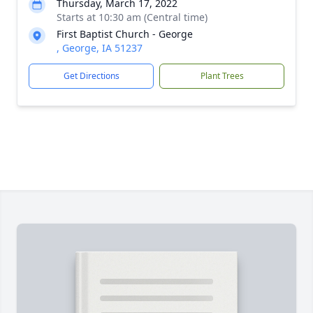
Thursday, March 17, 2022
Starts at 10:30 am (Central time)
First Baptist Church - George
, George, IA 51237
Get Directions
Plant Trees