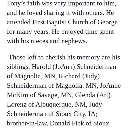
Tony’s faith was very important to him,
and he loved sharing it with others. He
attended First Baptist Church of George
for many years. He enjoyed time spent
with his nieces and nephews.
Those left to cherish his memory are his
siblings, Harold (JoAnn) Schneiderman
of Magnolia, MN, Richard (Judy)
Schneiderman of Magnolia, MN, JoAnne
McKim of Savage, MN, Glenda (Art)
Lorenz of Albuquerque, NM, Judy
Schneiderman of Sioux City, IA;
brother-in-law, Donald Fick of Sioux