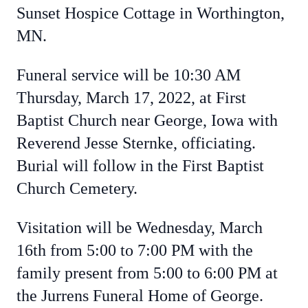
Sunset Hospice Cottage in Worthington,
MN.
Funeral service will be 10:30 AM
Thursday, March 17, 2022, at First
Baptist Church near George, Iowa with
Reverend Jesse Sternke, officiating.
Burial will follow in the First Baptist
Church Cemetery.
Visitation will be Wednesday, March
16th from 5:00 to 7:00 PM with the
family present from 5:00 to 6:00 PM at
the Jurrens Funeral Home of George.