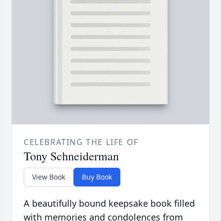
CELEBRATING THE LIFE OF
Tony Schneiderman
View Book
Buy Book
A beautifully bound keepsake book filled
with memories and condolences from