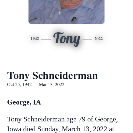
Tony
1942
2022
Tony Schneiderman
Oct 25, 1942 — Mar 13, 2022
George, IA
Tony Schneiderman age 79 of George,
Iowa died Sunday, March 13, 2022 at