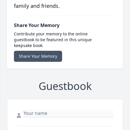
family and friends.
Share Your Memory
Contribute your memory to the online
guestbook to be featured in this unique
keepsake book.
Share Your Memory
Guestbook