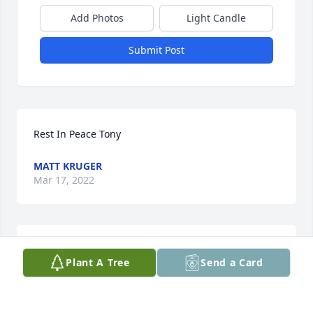
Add Photos
Light Candle
Submit Post
Rest In Peace Tony
MATT KRUGER
Mar 17, 2022
Rest In Peace Tony
Plant A Tree
Send a Card
TREVOR KRUGER
Mar 16, 2022