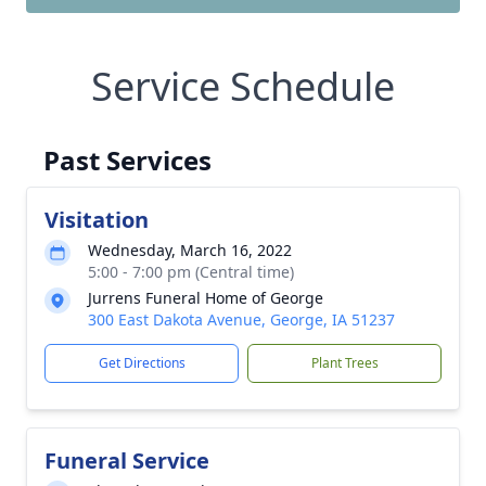
Service Schedule
Past Services
Visitation
Wednesday, March 16, 2022
5:00 - 7:00 pm (Central time)
Jurrens Funeral Home of George
300 East Dakota Avenue, George, IA 51237
Get Directions
Plant Trees
Funeral Service