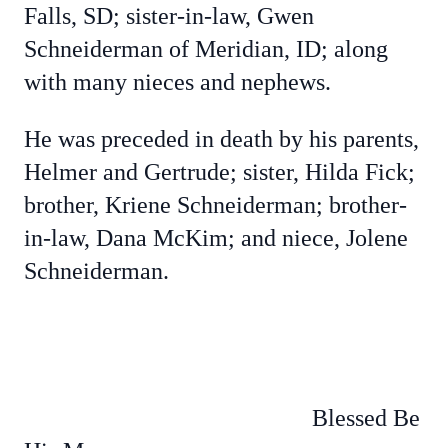
Falls, SD; sister-in-law, Gwen
Schneiderman of Meridian, ID; along
with many nieces and nephews.
He was preceded in death by his parents,
Helmer and Gertrude; sister, Hilda Fick;
brother, Kriene Schneiderman; brother-
in-law, Dana McKim; and niece, Jolene
Schneiderman.
Blessed Be