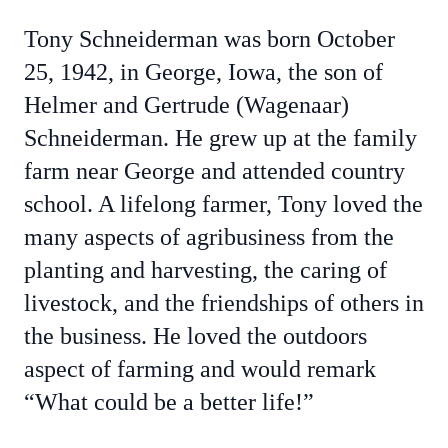
Tony Schneiderman was born October
25, 1942, in George, Iowa, the son of
Helmer and Gertrude (Wagenaar)
Schneiderman. He grew up at the family
farm near George and attended country
school. A lifelong farmer, Tony loved the
many aspects of agribusiness from the
planting and harvesting, the caring of
livestock, and the friendships of others in
the business. He loved the outdoors
aspect of farming and would remark
“What could be a better life!”