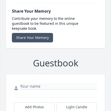
Share Your Memory
Contribute your memory to the online
guestbook to be featured in this unique
keepsake book.
Share Your Memory
Guestbook
Add Photos
Light Candle