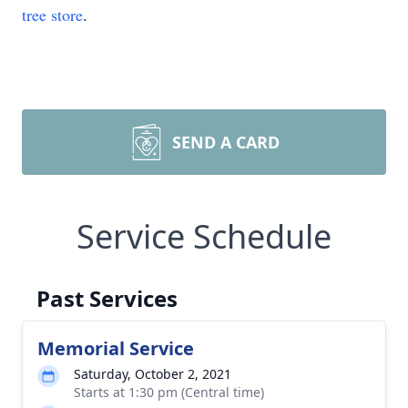
tree store
.
SEND A CARD
Service Schedule
Past Services
Memorial Service
Saturday, October 2, 2021
Starts at 1:30 pm (Central time)