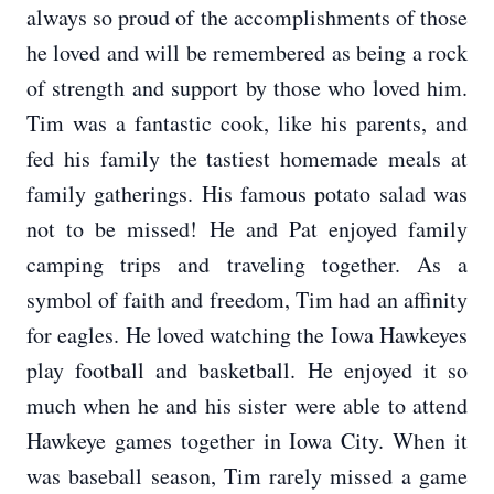
always so proud of the accomplishments of those
he loved and will be remembered as being a rock
of strength and support by those who loved him.
Tim was a fantastic cook, like his parents, and
fed his family the tastiest homemade meals at
family gatherings. His famous potato salad was
not to be missed! He and Pat enjoyed family
camping trips and traveling together. As a
symbol of faith and freedom, Tim had an affinity
for eagles. He loved watching the Iowa Hawkeyes
play football and basketball. He enjoyed it so
much when he and his sister were able to attend
Hawkeye games together in Iowa City. When it
was baseball season, Tim rarely missed a game