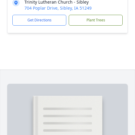
Trinity Lutheran Church - Sibley
704 Poplar Drive, Sibley, IA 51249
Get Directions
Plant Trees