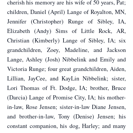
cherish his memory are his wife of 50 years, Pat;
children, Daniel (April) Lange of Royalton, MN,
Jennifer (Christopher) Runge of Sibley, IA,
Elizabeth (Andy) Sims of Little Rock, AR,
Christian (Kimberly) Lange of Sibley, IA; six
grandchildren, Zoey, Madeline, and Jackson
Lange, Ashley (Josh) Nibbelink and Emily and
Victoria Runge; four great grandchildren, Aiden,
Lillian, JayCee, and KayLin Nibbelink; sister,
Lori Thomas of Ft. Dodge, IA; brother, Bruce
(Darcia) Lange of Promise City, IA; his mother-
in-law, Rose Jensen; sister-in-law Diane Jensen,
and brother-in-law, Tony (Denise) Jensen; his
constant companion, his dog, Harley; and many