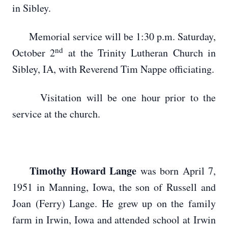
in Sibley.
Memorial service will be 1:30 p.m. Saturday,
nd
October 2
at the Trinity Lutheran Church in
Sibley, IA, with Reverend Tim Nappe officiating.
Visitation will be one hour prior to the
service at the church.
Timothy Howard Lange
was born April 7,
1951 in Manning, Iowa, the son of Russell and
Joan (Ferry) Lange. He grew up on the family
farm in Irwin, Iowa and attended school at Irwin