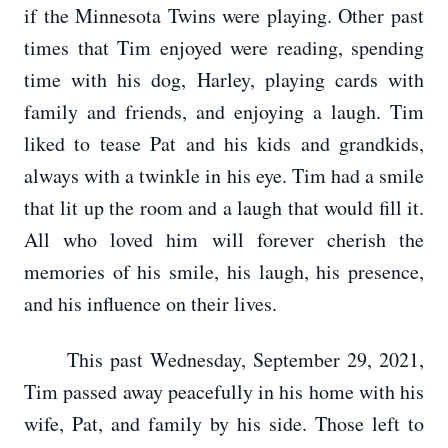
if the Minnesota Twins were playing. Other past
times that Tim enjoyed were reading, spending
time with his dog, Harley, playing cards with
family and friends, and enjoying a laugh. Tim
liked to tease Pat and his kids and grandkids,
always with a twinkle in his eye. Tim had a smile
that lit up the room and a laugh that would fill it.
All who loved him will forever cherish the
memories of his smile, his laugh, his presence,
and his influence on their lives.
This past Wednesday, September 29, 2021,
Tim passed away peacefully in his home with his
wife, Pat, and family by his side. Those left to