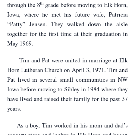
th
through the 8
grade before moving to Elk Horn,
Iowa, where he met his future wife, Patricia
“Patty” Jensen. They walked down the aisle
together for the first time at their graduation in
May 1969.
Tim and Pat were united in marriage at Elk
Horn Lutheran Church on April 3, 1971. Tim and
Pat lived in several small communities in NW
Iowa before moving to Sibley in 1984 where they
have lived and raised their family for the past 37
years.
As a boy, Tim worked in his mom and dad’s
grocery store and locker in Elk Horn and began