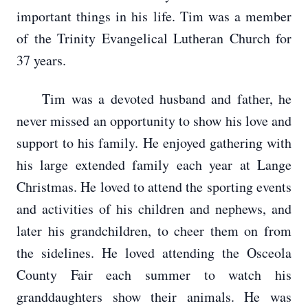
important things in his life. Tim was a member
of the Trinity Evangelical Lutheran Church for
37 years.
Tim was a devoted husband and father, he
never missed an opportunity to show his love and
support to his family. He enjoyed gathering with
his large extended family each year at Lange
Christmas. He loved to attend the sporting events
and activities of his children and nephews, and
later his grandchildren, to cheer them on from
the sidelines. He loved attending the Osceola
County Fair each summer to watch his
granddaughters show their animals. He was