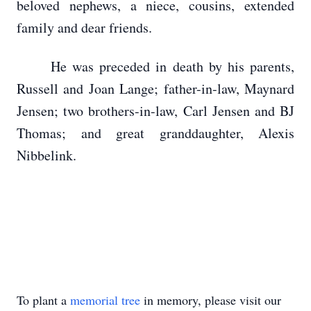
beloved nephews, a niece, cousins, extended
family and dear friends.
He was preceded in death by his parents,
Russell and Joan Lange; father-in-law, Maynard
Jensen; two brothers-in-law, Carl Jensen and BJ
Thomas; and great granddaughter, Alexis
Nibbelink.
To plant a
memorial tree
in memory, please visit our