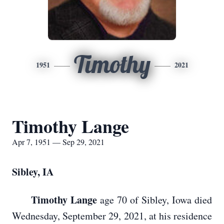
Timothy
1951
2021
Timothy Lange
Apr 7, 1951 — Sep 29, 2021
Sibley, IA
Timothy Lange
age 70 of Sibley, Iowa died
Wednesday, September 29, 2021, at his residence