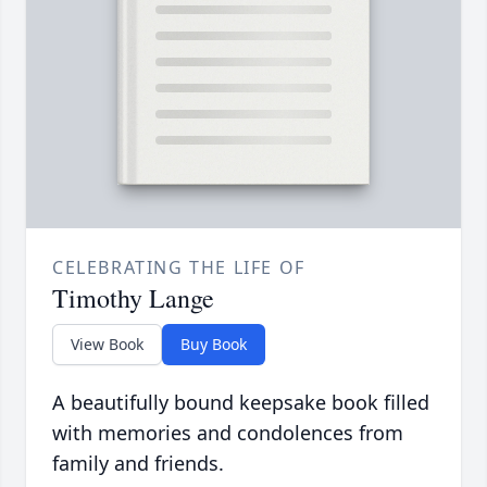
CELEBRATING THE LIFE OF
Timothy Lange
View Book
Buy Book
A beautifully bound keepsake book filled
with memories and condolences from
family and friends.