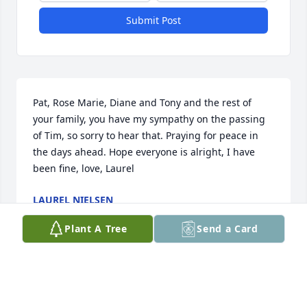
Submit Post
Pat, Rose Marie, Diane and Tony and the rest of 
your family, you have my sympathy on the passing 
of Tim, so sorry to hear that. Praying for peace in 
the days ahead. Hope everyone is alright, I have 
been fine, love, Laurel
LAUREL NIELSEN
Oct 02, 2021
Plant A Tree
Send a Card
Pat & Families - we are so sorry to hear of Tim’s 
passing.  Our deepest condolences and prayers. 