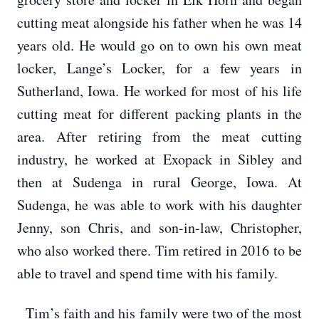
cutting meat alongside his father when he was 14
years old. He would go on to own his own meat
locker, Lange’s Locker, for a few years in
Sutherland, Iowa. He worked for most of his life
cutting meat for different packing plants in the
area. After retiring from the meat cutting
industry, he worked at Exopack in Sibley and
then at Sudenga in rural George, Iowa. At
Sudenga, he was able to work with his daughter
Jenny, son Chris, and son-in-law, Christopher,
who also worked there. Tim retired in 2016 to be
able to travel and spend time with his family.
Tim’s faith and his family were two of the most