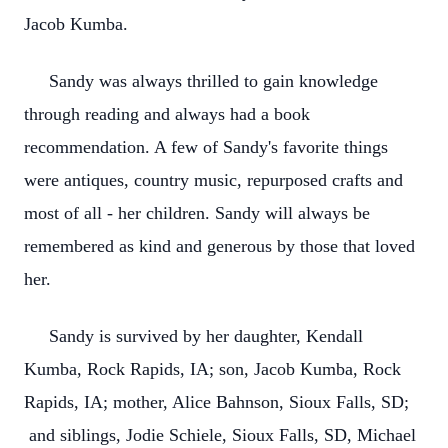
Jacob Kumba.
Sandy was always thrilled to gain knowledge
through reading and always had a book
recommendation. A few of Sandy's favorite things
were antiques, country music, repurposed crafts and
most of all - her children. Sandy will always be
remembered as kind and generous by those that loved
her.
Sandy is survived by her daughter, Kendall
Kumba, Rock Rapids, IA; son, Jacob Kumba, Rock
Rapids, IA; mother, Alice Bahnson, Sioux Falls, SD;
and siblings, Jodie Schiele, Sioux Falls, SD, Michael