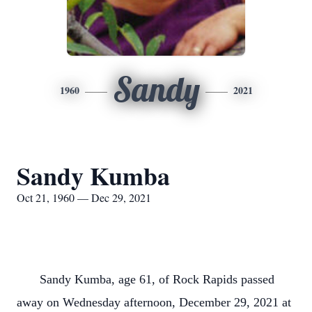
Sandy
1960
2021
Sandy Kumba
Oct 21, 1960 — Dec 29, 2021
Sandy Kumba, age 61, of Rock Rapids passed
away on Wednesday afternoon, December 29, 2021 at