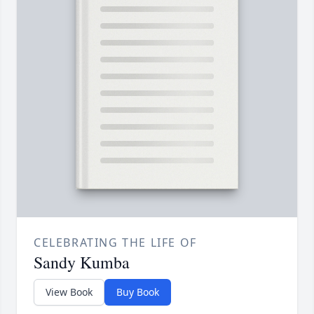
CELEBRATING THE LIFE OF
Sandy Kumba
View Book
Buy Book