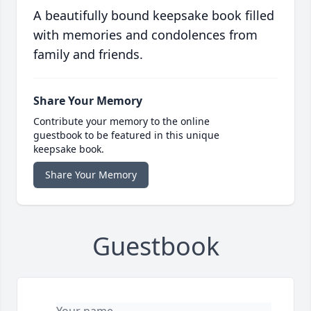
A beautifully bound keepsake book filled
with memories and condolences from
family and friends.
Share Your Memory
Contribute your memory to the online
guestbook to be featured in this unique
keepsake book.
Share Your Memory
Guestbook