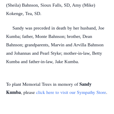
(Sheila) Bahnson, Sioux Falls, SD, Amy (Mike)
Kokenge, Tea, SD.
Sandy was preceded in death by her husband, Joe
Kumba; father, Monte Bahnson; brother, Dean
Bahnson; grandparents, Marvin and Arvilla Bahnson
and Johannas and Pearl Styke; mother-in-law, Betty
Kumba and father-in-law, Jake Kumba.
Sandy
To plant Memorial Trees in memory of
Kumba
, please
click here to visit our Sympathy Store
.