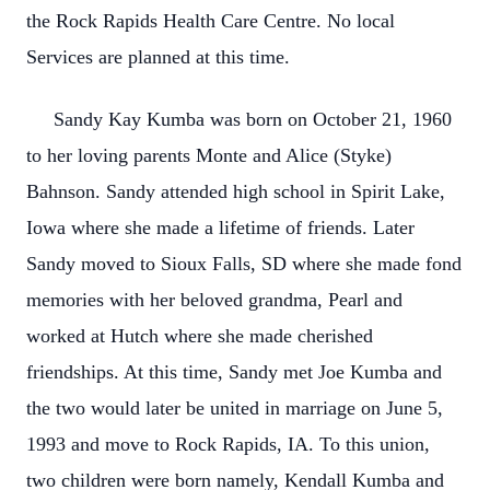
the Rock Rapids Health Care Centre. No local
Services are planned at this time.
Sandy Kay Kumba was born on October 21, 1960
to her loving parents Monte and Alice (Styke)
Bahnson. Sandy attended high school in Spirit Lake,
Iowa where she made a lifetime of friends. Later
Sandy moved to Sioux Falls, SD where she made fond
memories with her beloved grandma, Pearl and
worked at Hutch where she made cherished
friendships. At this time, Sandy met Joe Kumba and
the two would later be united in marriage on June 5,
1993 and move to Rock Rapids, IA. To this union,
two children were born namely, Kendall Kumba and