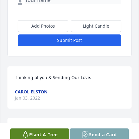
Add Photos
Light Candle
Submit Post
Thinking of you & Sending Our Love.
CAROL ELSTON
Jan 03, 2022
Prayers of peace over Kendall and Jacob and the 
Plant A Tree
Send a Card
rest of the family during this sad time.