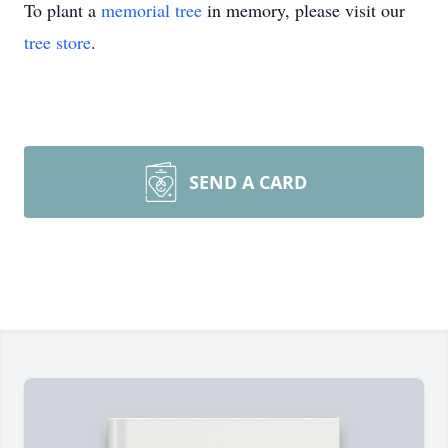
To plant a
memorial tree
in memory, please visit our
tree store
.
SEND A CARD