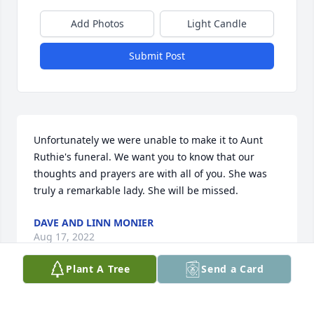
Add Photos
Light Candle
Submit Post
Unfortunately we were unable to make it to Aunt 
Ruthie's funeral. We want you to know that our 
thoughts and prayers are with all of you. She was 
truly a remarkable lady. She will be missed.
DAVE AND LINN MONIER
Aug 17, 2022
Plant A Tree
Send a Card
Ruthie Helmers, truly an extremely 