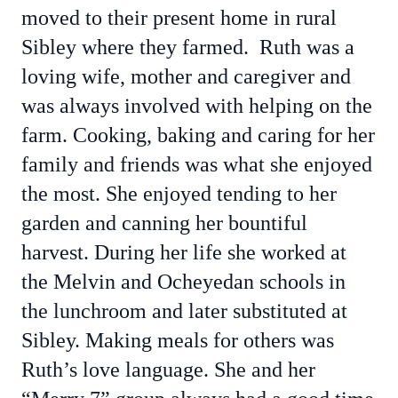
moved to their present home in rural
Sibley where they farmed. Ruth was a
loving wife, mother and caregiver and
was always involved with helping on the
farm. Cooking, baking and caring for her
family and friends was what she enjoyed
the most. She enjoyed tending to her
garden and canning her bountiful
harvest. During her life she worked at
the Melvin and Ocheyedan schools in
the lunchroom and later substituted at
Sibley. Making meals for others was
Ruth’s love language. She and her