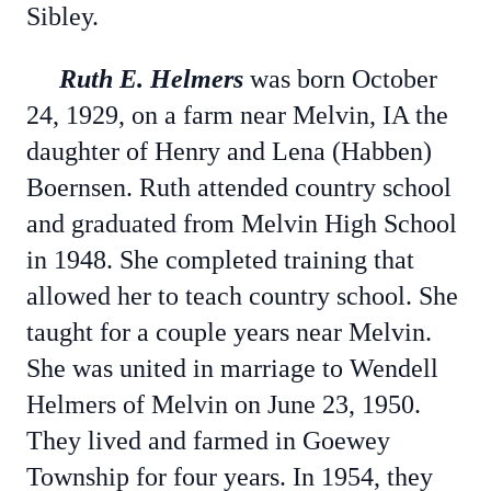
Sibley.
Ruth E. Helmers
was born October
24, 1929, on a farm near Melvin, IA the
daughter of Henry and Lena (Habben)
Boernsen. Ruth attended country school
and graduated from Melvin High School
in 1948. She completed training that
allowed her to teach country school. She
taught for a couple years near Melvin.
She was united in marriage to Wendell
Helmers of Melvin on June 23, 1950.
They lived and farmed in Goewey
Township for four years. In 1954, they