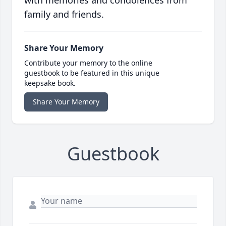
with memories and condolences from
family and friends.
Share Your Memory
Contribute your memory to the online
guestbook to be featured in this unique
keepsake book.
Share Your Memory
Guestbook