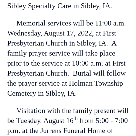
Sibley Specialty Care in Sibley, IA.
Memorial services will be 11:00 a.m.
Wednesday, August 17, 2022, at First
Presbyterian Church in Sibley, IA. A
family prayer service will take place
prior to the service at 10:00 a.m. at First
Presbyterian Church. Burial will follow
the prayer service at Holman Township
Cemetery in Sibley, IA.
Visitation with the family present will
th
be Tuesday, August 16
from 5:00 - 7:00
p.m. at the Jurrens Funeral Home of