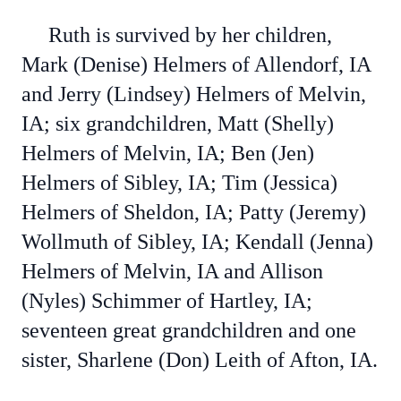
Ruth is survived by her children,
Mark (Denise) Helmers of Allendorf, IA
and Jerry (Lindsey) Helmers of Melvin,
IA; six grandchildren, Matt (Shelly)
Helmers of Melvin, IA; Ben (Jen)
Helmers of Sibley, IA; Tim (Jessica)
Helmers of Sheldon, IA; Patty (Jeremy)
Wollmuth of Sibley, IA; Kendall (Jenna)
Helmers of Melvin, IA and Allison
(Nyles) Schimmer of Hartley, IA;
seventeen great grandchildren and one
sister, Sharlene (Don) Leith of Afton, IA.