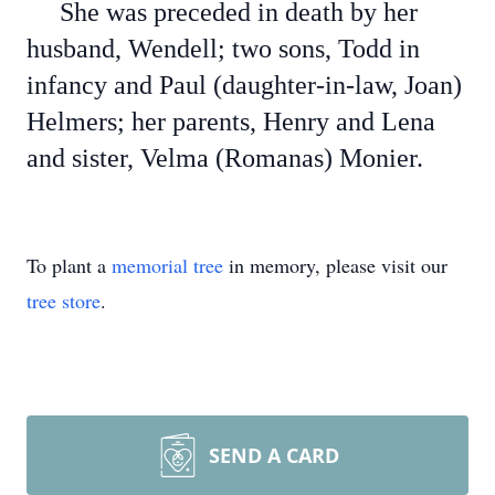
She was preceded in death by her
husband, Wendell; two sons, Todd in
infancy and Paul (daughter-in-law, Joan)
Helmers; her parents, Henry and Lena
and sister, Velma (Romanas) Monier.
To plant a
memorial tree
in memory, please visit our
tree store
.
SEND A CARD