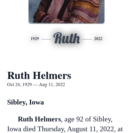
Ruth
1929
2022
Ruth Helmers
Oct 24, 1929 — Aug 11, 2022
Sibley, Iowa
Ruth Helmers
, age 92 of Sibley,
Iowa died Thursday, August 11, 2022, at