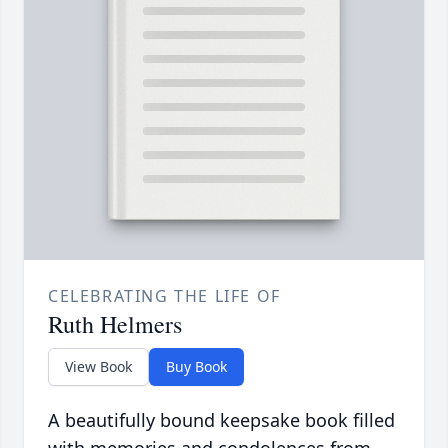
CELEBRATING THE LIFE OF
Ruth Helmers
View Book
Buy Book
A beautifully bound keepsake book filled