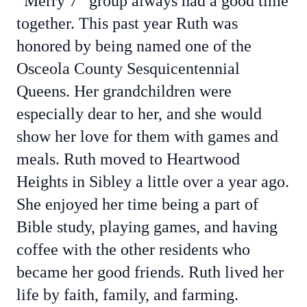
“Merry 7” group always had a good time
together. This past year Ruth was
honored by being named one of the
Osceola County Sesquicentennial
Queens. Her grandchildren were
especially dear to her, and she would
show her love for them with games and
meals. Ruth moved to Heartwood
Heights in Sibley a little over a year ago.
She enjoyed her time being a part of
Bible study, playing games, and having
coffee with the other residents who
became her good friends. Ruth lived her
life by faith, family, and farming.