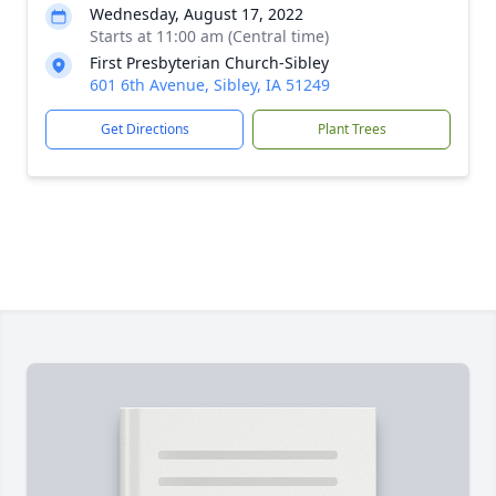
Wednesday, August 17, 2022
Starts at 11:00 am (Central time)
First Presbyterian Church-Sibley
601 6th Avenue, Sibley, IA 51249
Get Directions
Plant Trees