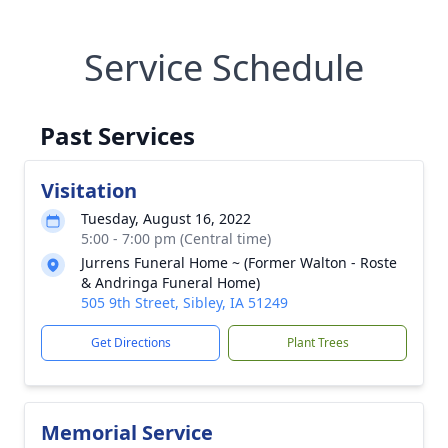
Service Schedule
Past Services
Visitation
Tuesday, August 16, 2022
5:00 - 7:00 pm (Central time)
Jurrens Funeral Home ~ (Former Walton - Roste
& Andringa Funeral Home)
505 9th Street, Sibley, IA 51249
Get Directions
Plant Trees
Memorial Service