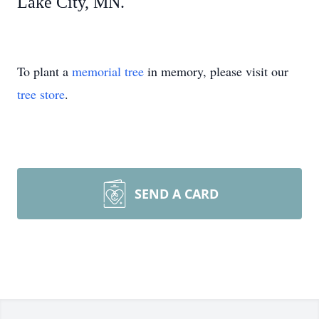
Lake City, MN.
To plant a
memorial tree
in memory, please visit our
tree store
.
SEND A CARD