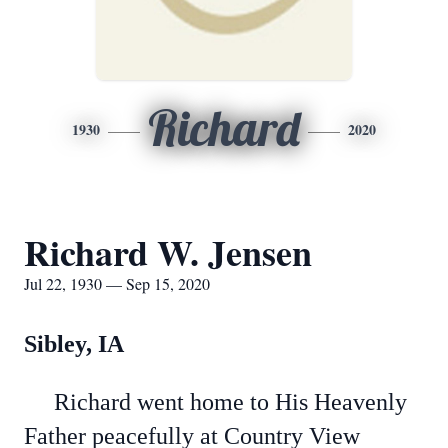
Richard
1930
2020
Richard W. Jensen
Jul 22, 1930 — Sep 15, 2020
Sibley, IA
Richard went home to His Heavenly
Father peacefully at Country View