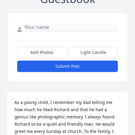
Add Photos
Light Candle
Submit Post
As a young child, I remember my dad telling me 
how much he liked Richard and that he had a 
genius like photographic memory. I always found 
Richard to be a quiet and friendly man. He would 
greet me every Sunday at church. To the family, I 