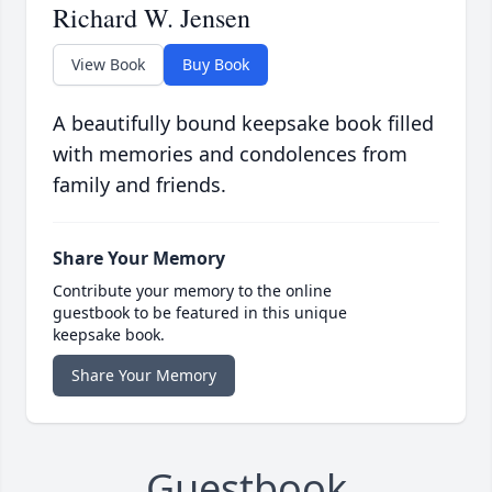
Richard W. Jensen
View Book
Buy Book
A beautifully bound keepsake book filled
with memories and condolences from
family and friends.
Share Your Memory
Contribute your memory to the online
guestbook to be featured in this unique
keepsake book.
Share Your Memory
Guestbook