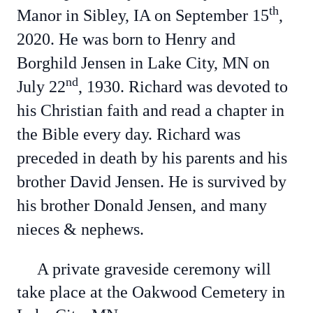
th
Manor in Sibley, IA on September 15
,
2020. He was born to Henry and
Borghild Jensen in Lake City, MN on
nd
July 22
, 1930. Richard was devoted to
his Christian faith and read a chapter in
the Bible every day.
Richard was
preceded in death by his parents and his
brother David Jensen.
He is survived by
his brother Donald Jensen, and many
nieces & nephews.
A private graveside ceremony will
take place at the Oakwood Cemetery in