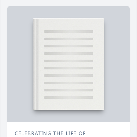
CELEBRATING THE LIFE OF