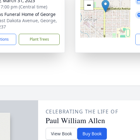
y, March 31, 2023
−
- 7:00 pm (Central time)
ns Funeral Home of George
ast Dakota Avenue, George,
237
ctions
Plant Trees
CELEBRATING THE LIFE OF
Paul William Allen
View Book
Buy Book