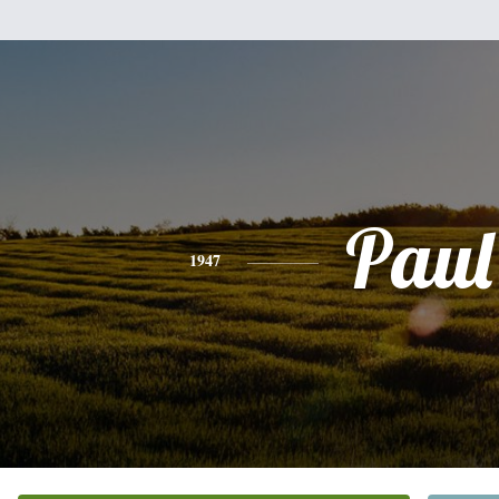
Paul
1947