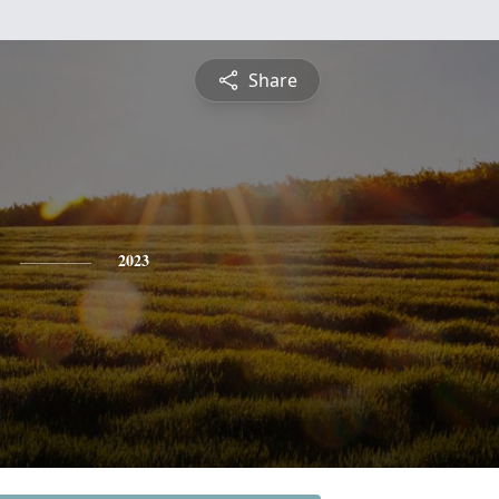
Share
2023