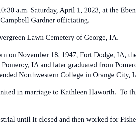
30 a.m. Saturday, April 1, 2023, at the Eben
Campbell Gardner officiating.
vergreen Lawn Cemetery of George, IA.
 on November 18, 1947, Fort Dodge, IA, the
in Pomeroy, IA and later graduated from Pome
tended Northwestern College in Orange City, I
ted in marriage to Kathleen Haworth. To thi
al until it closed and then worked for Fisher