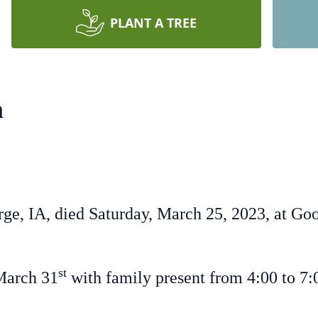
PLANT A TREE
n
ge, IA, died Saturday, March 25, 2023, at Go
st
March 31
with family present from 4:00 to 7:0