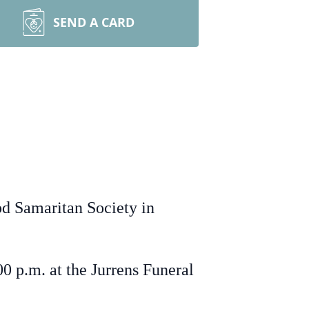
SEND A CARD
od Samaritan Society in
0 p.m. at the Jurrens Funeral