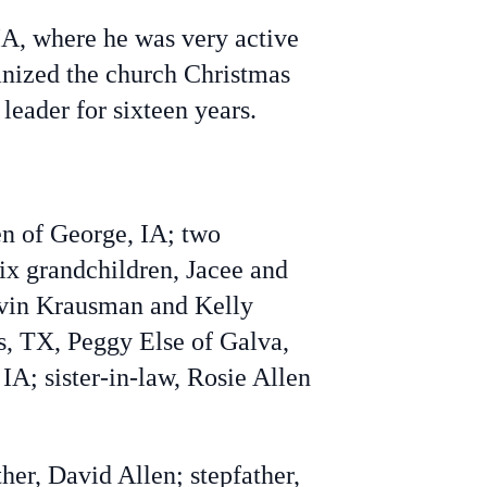
A, where he was very active
anized the church Christmas
eader for sixteen years.
en of George, IA; two
six grandchildren, Jacee and
evin Krausman and Kelly
as, TX, Peggy Else of Galva,
A; sister-in-law, Rosie Allen
er, David Allen; stepfather,