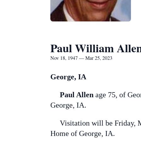
Paul William Alle
Nov 18, 1947 — Mar 25, 2023
George, IA
Paul Allen
age 75, of Geor
George, IA.
Visitation will be Friday, 
Home of George, IA.