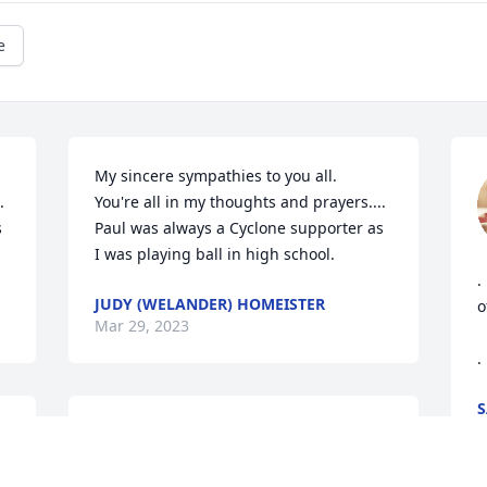
e
My sincere sympathies to you all. 



You're all in my thoughts and prayers....

 
Paul was always a Cyclone supporter as 
I was playing ball in high school.
.
JUDY (WELANDER) HOMEISTER
o
Mar 29, 2023
.
S
M
Our deepest sympathies in the loss 
Paul!