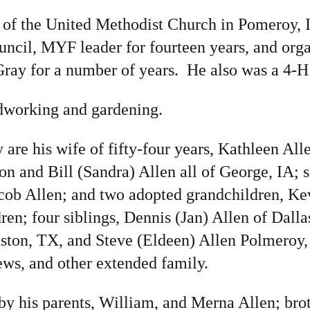
 the United Methodist Church in Pomeroy, I
uncil, MYF leader for fourteen years, and org
ay for a number of years. He also was a 4-H l
working and gardening.
re his wife of fifty-four years, Kathleen All
on and Bill (Sandra) Allen all of George, IA; 
acob Allen; and two adopted grandchildren, K
ren; four siblings, Dennis (Jan) Allen of Dall
ton, TX, and Steve (Eldeen) Allen Polmeroy, I
ews, and other extended family.
his parents, William, and Merna Allen; broth