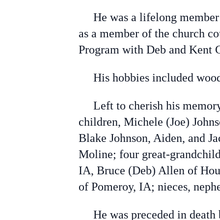
He was a lifelong member of
as a member of the church co
Program with Deb and Kent Gr
His hobbies included wood
Left to cherish his memory a
children, Michele (Joe) Johns
Blake Johnson, Aiden, and J
Moline; four great-grandchild
IA, Bruce (Deb) Allen of Hous
of Pomeroy, IA; nieces, neph
He was preceded in death by 