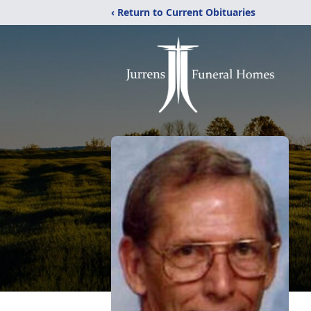
‹ Return to Current Obituaries