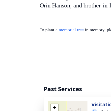
Orin Hanson; and brother-in-
To plant a
memorial tree
in memory, ple
Past Services
Visitati
+