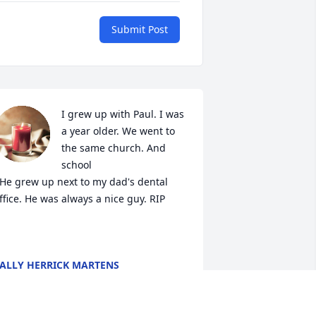
Submit Post
I grew up with Paul. I was 
a year older. We went to 
the same church. And 
school

 He grew up next to my dad's dental 
ffice. He was always a nice guy. RIP 

ALLY HERRICK MARTENS
ar 28, 2023