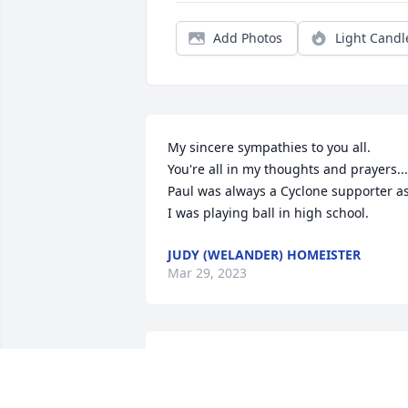
Add Photos
Light Candl
My sincere sympathies to you all. 

You're all in my thoughts and prayers....
Paul was always a Cyclone supporter as
I was playing ball in high school.
JUDY (WELANDER) HOMEISTER
Mar 29, 2023
Bill & Sandra & family. We are so sorry 
for the loss of your father, grandfather. 
You are in our thoughts and prayers 