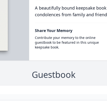
A beautifully bound keepsake book
condolences from family and friend
Share Your Memory
Contribute your memory to the online
guestbook to be featured in this unique
keepsake book.
Guestbook