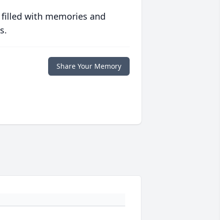
 filled with memories and
s.
Share Your Memory