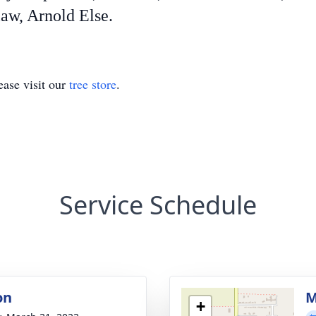
law, Arnold Else.
ase visit our
tree store
.
Service Schedule
on
M
+