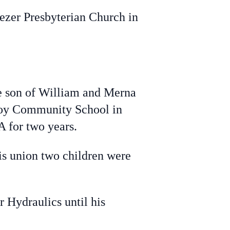
ezer Presbyterian Church in
 son of William and Merna
roy Community School in
A for two years.
s union two children were
 Hydraulics until his