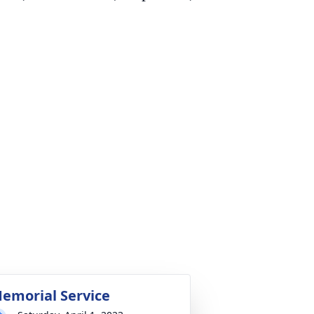
emorial Service