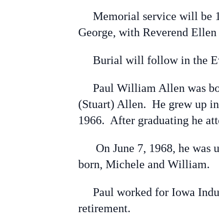
Memorial service will be 10:
George, with Reverend Ellen 
Burial will follow in the E
Paul William Allen was born
(Stuart) Allen. He grew up 
1966. After graduating he at
On June 7, 1968, he was uni
born, Michele and William.
Paul worked for Iowa Industri
retirement.