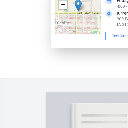
Frida
−
4:00 
Jurre
300 E
IA 51
Text Dire