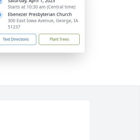
Saturday, April 1, 2023
Starts at 10:30 am (Central time)
Ebenezer Presbyterian Church
300 East Iowa Avenue, George, IA
51237
Text Directions
Plant Trees