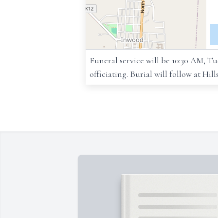
Funeral service will be 10:30 AM, 
officiating. Burial will follow at Hil