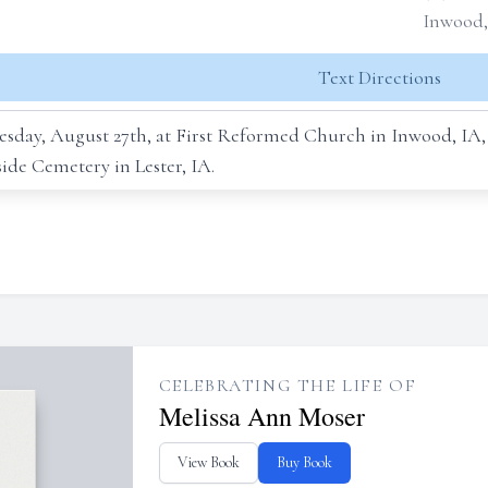
Inwood,
Text Directions
Tuesday, August 27th, at First Reformed Church in Inwood, I
lside Cemetery in Lester, IA.
CELEBRATING THE LIFE OF
Melissa Ann Moser
View Book
Buy Book