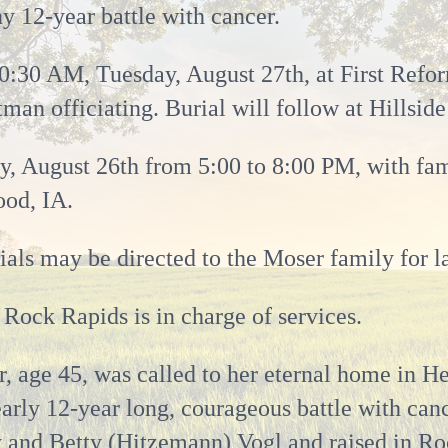
hy 12-year battle with cancer.
10:30 AM, Tuesday, August 27th, at First Ref
man officiating. Burial will follow at Hillsid
, August 26th from 5:00 to 8:00 PM, with famil
od, IA.
als may be directed to the Moser family for la
Rock Rapids is in charge of services.
, age 45, was called to her eternal home in H
arly 12-year long, courageous battle with can
y and Betty (Hitzemann) Vogl and raised in Ro