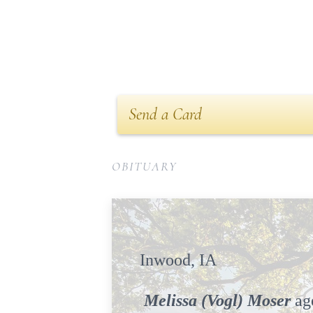
Send a Card
OBITUARY
Inwoo
Melissa (Vogl) Moser
age