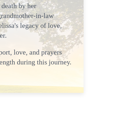
 death by her
grandmother-in-law
issa's legacy of love,
er.
ort, love, and prayers
ength during this journey.