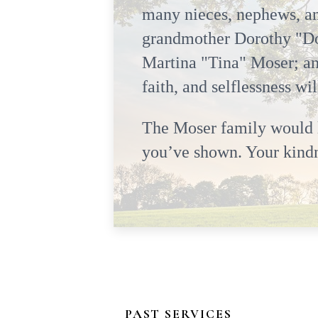
many nieces, nephews, an
grandmother Dorothy "Do
Martina "Tina" Moser; an
faith, and selflessness wi
The Moser family would li
you’ve shown. Your kindne
PAST SERVICES