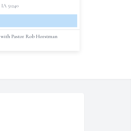
 IA 51240
A, with Pastor Rob Horstman