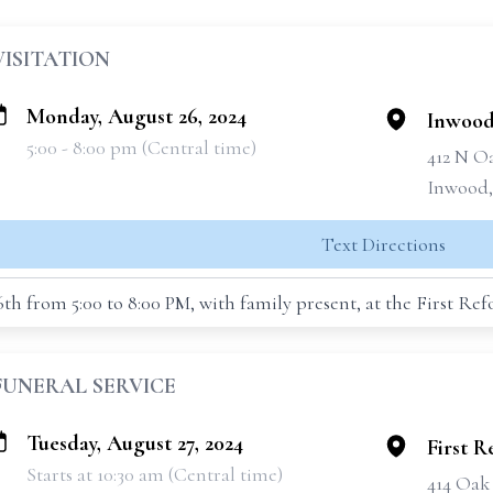
VISITATION
Monday, August 26, 2024
Inwood
5:00 - 8:00 pm (Central time)
412 N O
Inwood,
Text Directions
6th from 5:00 to 8:00 PM, with family present, at the First R
FUNERAL SERVICE
Tuesday, August 27, 2024
First 
Starts at 10:30 am (Central time)
414 Oak 