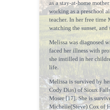
as a stay-at-home mother 
working as a preschool ai
teacher. In her free time
watching the sunset, and
Melissa was diagnosed w
faced her illness with pr
she instilled in her chil
life.
Melissa is survived by he
Cody Dias) of Sioux Fall
Moser [17]. She is surviv
Michelle(Steve) Cox of H