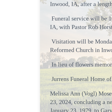
Inwood, IA, after a lengt
Funeral service will be 
IA, with Pastor Rob Horst
Visitation will be Monday
Reformed Church in Inwo
In lieu of flowers memori
Jurrens Funeral Home of 
Melissa Ann (Vogl) Moser
23, 2024, concluding a ne
January 23, 1979, to Gar