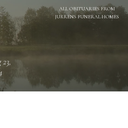
ALL OBITUARIES FROM
JURRENS FUNERAL HOMES
 23,
4