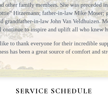
d other family members. She was preceded in
ttie" Hitzemann; father-in-law Mike Moser; 
d grandfather-in-law John Van Veldhuizen. Mel
ll continue to inspire and uplift all who knew h
ke to thank everyone for their incredible supp
ss has been a great source of comfort and str
SERVICE SCHEDULE