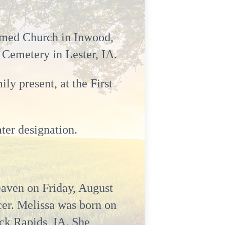
ormed Church in Inwood,
e Cemetery in Lester, IA.
y present, at the First
ter designation.
eaven on Friday, August
cer. Melissa was born on
ck Rapids, IA. She