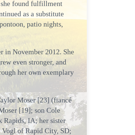
 she found fulfillment
tinued as a substitute
pontoon, patio nights,
er in November 2012. She
grew even stronger, and
 through her own exemplary
Taylor Moser [23] (fiancé
Moser [19]; son Cole
 Rapids, IA; her sister
 Vogl of Rapid City, SD;