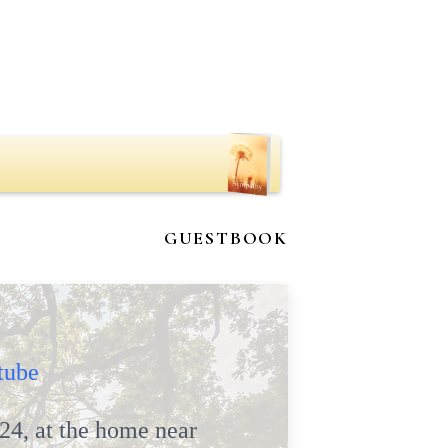
GUESTBOOK
tube
24, at the home near