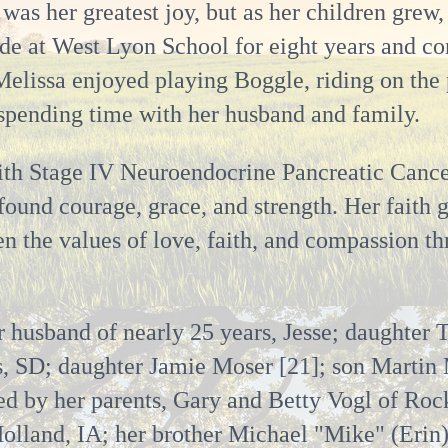
was her greatest joy, but as her children grew,
de at West Lyon School for eight years and con
 Melissa enjoyed playing Boggle, riding on the 
 spending time with her husband and family.
ith Stage IV Neuroendocrine Pancreatic Canc
ofound courage, grace, and strength. Her faith 
dren the values of love, faith, and compassion
r husband of nearly 25 years, Jesse; daughter 
s, SD; daughter Jamie Moser [21]; son Martin 
ed by her parents, Gary and Betty Vogl of Rock
olland, IA; her brother Michael "Mike" (Erin)