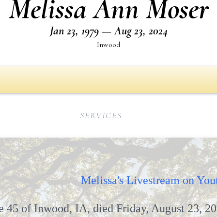
Melissa Ann Moser
Jan 23, 1979 — Aug 23, 2024
Inwood
SERVICES
d, IA
Melissa's Livestream on You
 45 of Inwood, IA, died Friday, August 23, 20