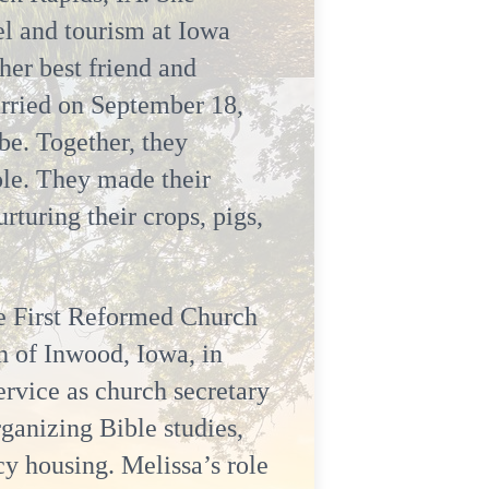
l and tourism at Iowa
er best friend and
arried on September 18,
be. Together, they
ole. They made their
turing their crops, pigs,
the First Reformed Church
h of Inwood, Iowa, in
ervice as church secretary
rganizing Bible studies,
y housing. Melissa’s role