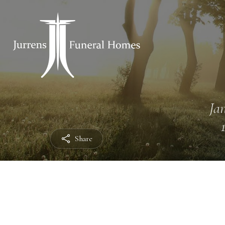
Jan
Share