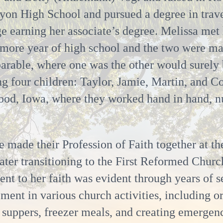
yon High School and pursued a degree in trave
earning her associate’s degree. Melissa met h
omore year of high school and the two were m
arable, where one was the other would surely 
ing four children: Taylor, Jamie, Martin, and C
od, Iowa, where they worked hand in hand, nur
e made their Profession of Faith together at 
ater transitioning to the First Reformed Churc
t to her faith was evident through years of s
ment in various church activities, including o
suppers, freezer meals, and creating emergenc