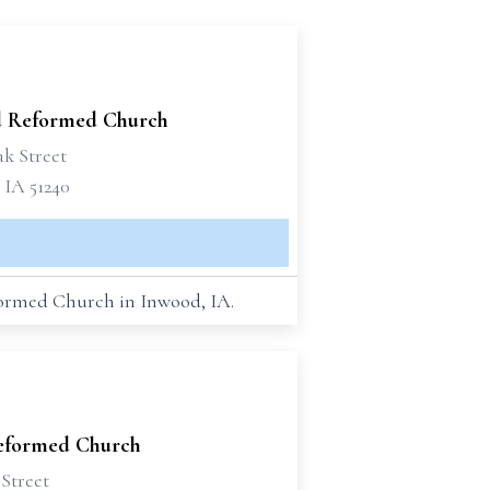
 Reformed Church
ak Street
 IA 51240
eformed Church in Inwood, IA.
Reformed Church
Street