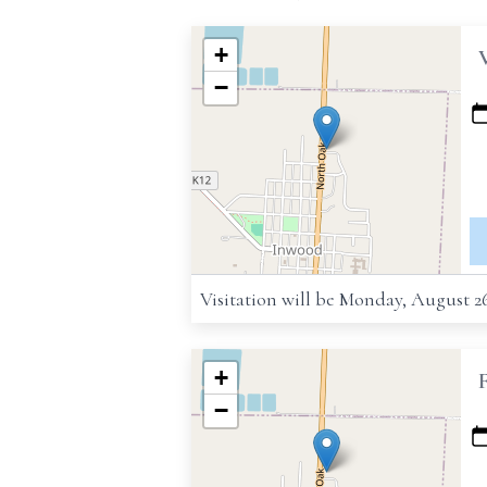
+
−
Visitation will be Monday, August 2
+
−