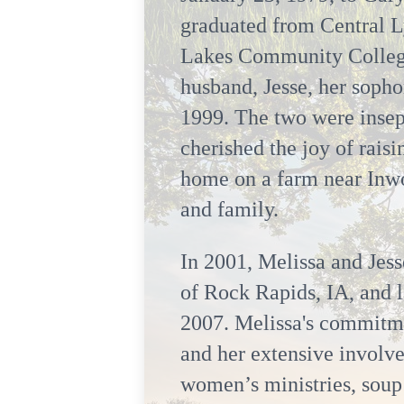
graduated from Central L
Lakes Community College 
husband, Jesse, her soph
1999. The two were insep
cherished the joy of rais
home on a farm near Inwo
and family.
In 2001, Melissa and Jess
of Rock Rapids, IA, and l
2007. Melissa's commitmen
and her extensive involve
women’s ministries, soup 