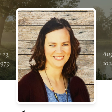
 23,
Aug
1979
202