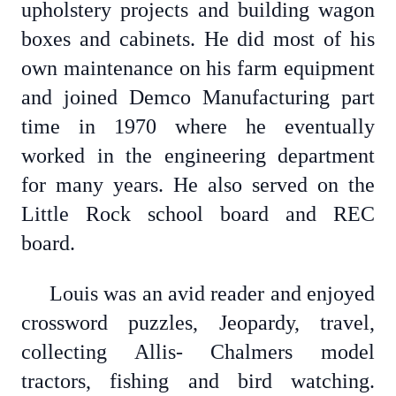
upholstery projects and building wagon
boxes and cabinets. He did most of his
own maintenance on his farm equipment
and joined Demco Manufacturing part
time in 1970 where he eventually
worked in the engineering department
for many years. He also served on the
Little Rock school board and REC
board.
Louis was an avid reader and enjoyed
crossword puzzles, Jeopardy, travel,
collecting Allis- Chalmers model
tractors, fishing and bird watching.