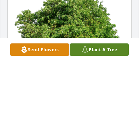
Send Flowers
Plant A Tree
Mary Thiesse has purchased Eco-Friendly Memorial 
Trees for Louis Vust
MARY THIESSE
Oct 25, 2024