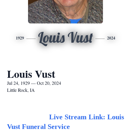
Louis Vust
1929
2024
Louis Vust
Jul 24, 1929 — Oct 20, 2024
Little Rock, IA
Live Stream Link: Louis
Vust Funeral
Service