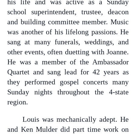
his life and was active as a Sunday
school superintendent, trustee, deacon
and building committee member. Music
was another of his lifelong passions. He
sang at many funerals, weddings, and
other events, often duetting with Joanne.
He was a member of the Ambassador
Quartet and sang lead for 42 years as
they performed gospel concerts many
Sunday nights throughout the 4-state
region.
Louis was mechanically adept. He
and Ken Mulder did part time work on