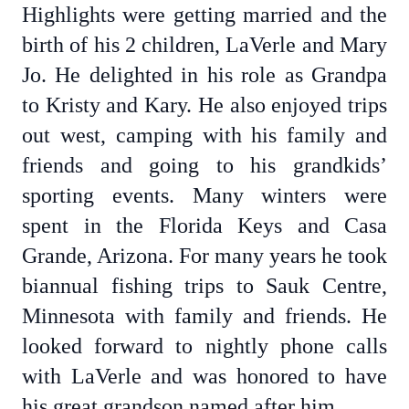
Highlights were getting married and the
birth of his 2 children, LaVerle and Mary
Jo. He delighted in his role as Grandpa
to Kristy and Kary. He also enjoyed trips
out west, camping with his family and
friends and going to his grandkids’
sporting events. Many winters were
spent in the Florida Keys and Casa
Grande, Arizona. For many years he took
biannual fishing trips to Sauk Centre,
Minnesota with family and friends. He
looked forward to nightly phone calls
with LaVerle and was honored to have
his great grandson named after him.