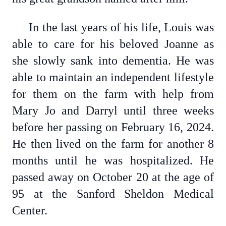
In the last years of his life, Louis was
able to care for his beloved Joanne as
she slowly sank into dementia. He was
able to maintain an independent lifestyle
for them on the farm with help from
Mary Jo and Darryl until three weeks
before her passing on February 16, 2024.
He then lived on the farm for another 8
months until he was hospitalized. He
passed away on October 20 at the age of
95 at the Sanford Sheldon Medical
Center.