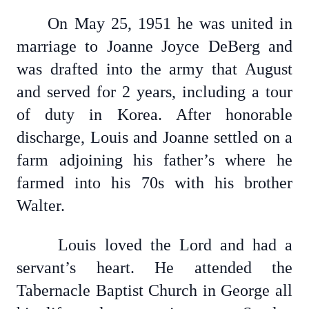
On May 25, 1951 he was united in
marriage to Joanne Joyce DeBerg and
was drafted into the army that August
and served for 2 years, including a tour
of duty in Korea. After honorable
discharge, Louis and Joanne settled on a
farm adjoining his father’s where he
farmed into his 70s with his brother
Walter.
Louis loved the Lord and had a
servant’s heart. He attended the
Tabernacle Baptist Church in George all