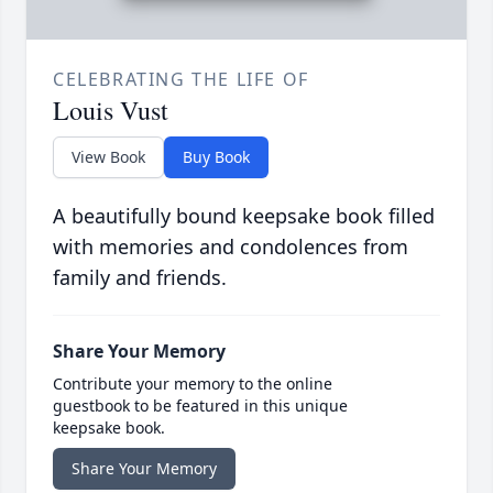
CELEBRATING THE LIFE OF
Louis Vust
View Book
Buy Book
A beautifully bound keepsake book filled
with memories and condolences from
family and friends.
Share Your Memory
Contribute your memory to the online
guestbook to be featured in this unique
keepsake book.
Share Your Memory