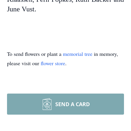
June Vust.
To send flowers or plant a
memorial tree
in memory,
please visit our
flower store
.
SEND A CARD