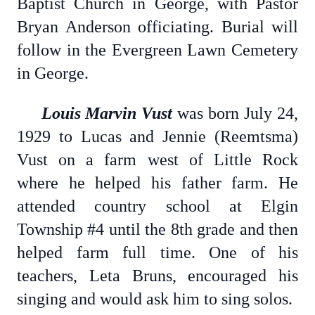
Baptist Church in George, with Pastor
Bryan Anderson officiating. Burial will
follow in the Evergreen Lawn Cemetery
in George.
Louis Marvin Vust
was born July 24,
1929 to Lucas and Jennie (Reemtsma)
Vust on a farm west of Little Rock
where he helped his father farm. He
attended country school at Elgin
Township #4 until the 8th grade and then
helped farm full time. One of his
teachers, Leta Bruns, encouraged his
singing and would ask him to sing solos.