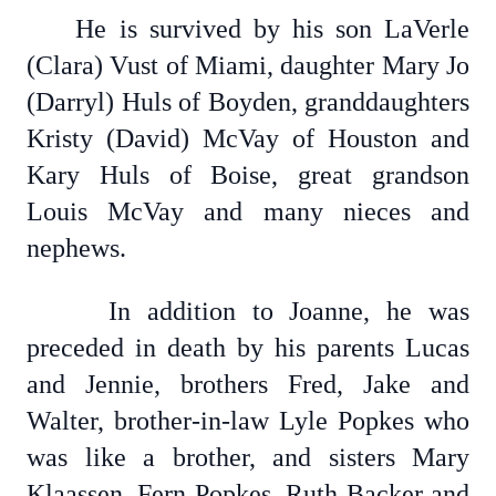
He is survived by his son LaVerle
(Clara) Vust of Miami, daughter Mary Jo
(Darryl) Huls of Boyden, granddaughters
Kristy (David) McVay of Houston and
Kary Huls of Boise, great grandson
Louis McVay and many nieces and
nephews.
In addition to Joanne, he was
preceded in death by his parents Lucas
and Jennie, brothers Fred, Jake and
Walter, brother-in-law Lyle Popkes who
was like a brother, and sisters Mary
Klaassen, Fern Popkes, Ruth Backer and