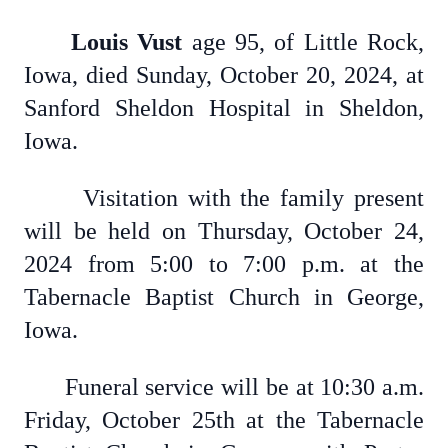
Louis Vust
age 95, of Little Rock,
Iowa, died Sunday, October 20, 2024, at
Sanford Sheldon Hospital in Sheldon,
Iowa.
Visitation with the family present
will be held on Thursday, October 24,
2024 from 5:00 to 7:00 p.m. at the
Tabernacle Baptist Church in George,
Iowa.
Funeral service will be at 10:30 a.m.
Friday, October 25th at the Tabernacle