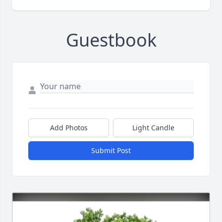
Guestbook
Add Photos
Light Candle
Submit Post