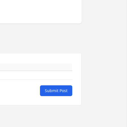
Submit Post