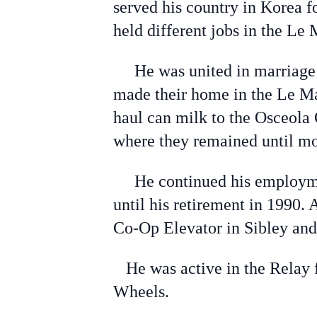
served his country in Korea f
held different jobs in the Le 
He was united in marriage to
made their home in the Le Mar
haul can milk to the Osceola
where they remained until mo
He continued his employmen
until his retirement in 1990
Co-Op Elevator in Sibley and 
He was active in the Relay f
Wheels.