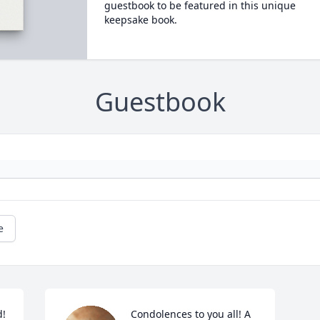
guestbook to be featured in this unique
keepsake book.
Guestbook
e
! 
Condolences to you all! A 