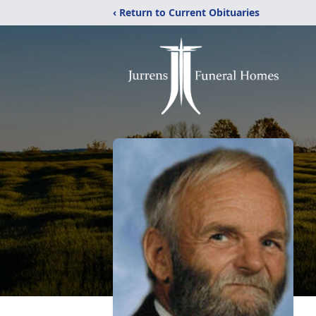
‹ Return to Current Obituaries