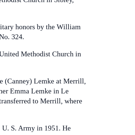
tary honors by the William
No. 324.
 United Methodist Church in
ae (Canney) Lemke at Merrill,
mother Emma Lemke in Le
ransferred to Merrill, where
e U. S. Army in 1951. He