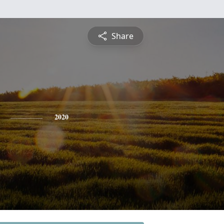
Share
2020