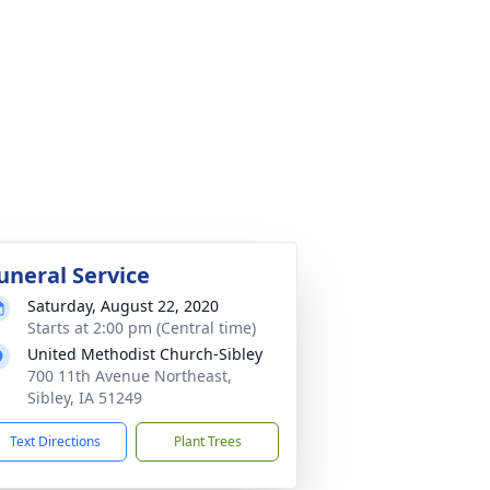
uneral Service
Saturday, August 22, 2020
Starts at 2:00 pm (Central time)
United Methodist Church-Sibley
700 11th Avenue Northeast,
Sibley, IA 51249
Text Directions
Plant Trees