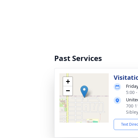
Past Services
Visitati
+
Frida
−
5:00 
Unite
700 1
Sible
Text Dire