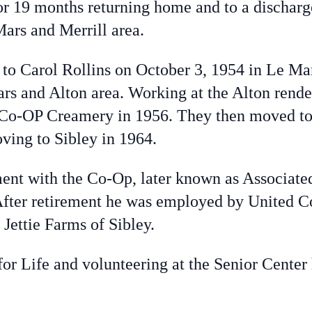
or 19 months returning home and to a discharg
Mars and Merrill area.
 Carol Rollins on October 3, 1954 in Le Mars
s and Alton area. Working at the Alton render
 Co-OP Creamery in 1956. They then moved to 
ving to Sibley in 1964.
t with the Co-Op, later known as Associate
. After retirement he was employed by United 
Jettie Farms of Sibley.
or Life and volunteering at the Senior Center