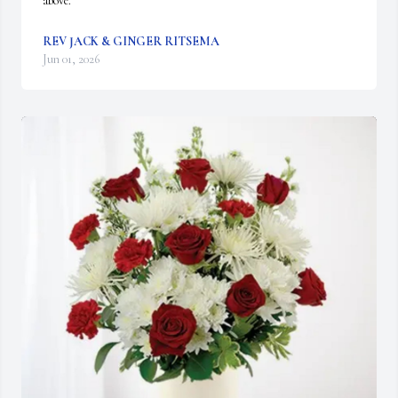
above.
REV JACK & GINGER RITSEMA
Jun 01, 2026