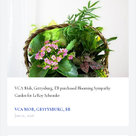
VCA Mob, Gettysburg, EB purchased Blooming Sympathy 
Garden for LeRoy Schroeder
VCA MOB, GETTYSBURG, EB
Jun 01, 2026