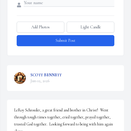
Add Photos
Light Candle
Submit Post
SCOTT BENNETT
Jun 02, 2026
LeRoy Schroeder, a great friend and brother in Christ!  Went 
through tough times together, cried together, prayed together, 
trusted God together.  Looking forward to being with him again 