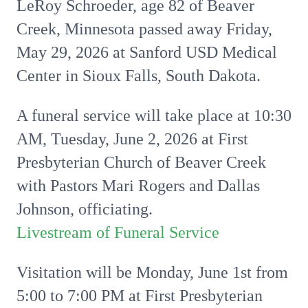
LeRoy Schroeder, age 82 of Beaver
Creek, Minnesota passed away Friday,
May 29, 2026 at Sanford USD Medical
Center in Sioux Falls, South Dakota.
A funeral service will take place at 10:30
AM, Tuesday, June 2, 2026 at First
Presbyterian Church of Beaver Creek
with Pastors Mari Rogers and Dallas
Johnson, officiating.
Livestream of Funeral Service
Visitation will be Monday, June 1st from
5:00 to 7:00 PM at First Presbyterian