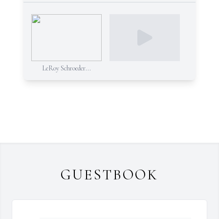
LeRoy Schroeder...
GUESTBOOK