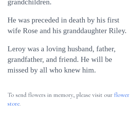
grandchildren.
He was preceded in death by his first
wife Rose and his granddaughter Riley.
Leroy was a loving husband, father,
grandfather, and friend. He will be
missed by all who knew him.
To send flowers in memory, please visit our
flower
store
.