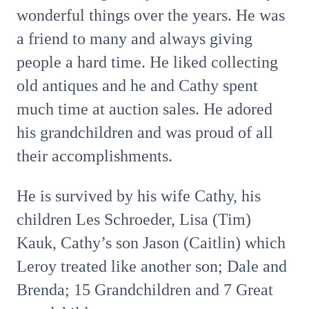
wonderful things over the years. He was
a friend to many and always giving
people a hard time. He liked collecting
old antiques and he and Cathy spent
much time at auction sales. He adored
his grandchildren and was proud of all
their accomplishments.
He is survived by his wife Cathy, his
children Les Schroeder, Lisa (Tim)
Kauk, Cathy’s son Jason (Caitlin) which
Leroy treated like another son; Dale and
Brenda; 15 Grandchildren and 7 Great