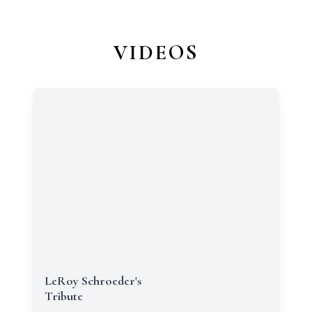
VIDEOS
LeRoy Schroeder's
Tribute