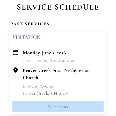
SERVICE SCHEDULE
PAST SERVICES
VISITATION
Monday, June 1, 2026
+
5:00 - 7:00 pm (Central time)
−
Beaver Creek First Presbyterian
Church
East 2nd Avenue
Beaver Creek, MN 56116
Directions