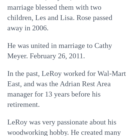
marriage blessed them with two
children, Les and Lisa. Rose passed
away in 2006.
He was united in marriage to Cathy
Meyer. February 26, 2011.
In the past, LeRoy worked for Wal-Mart
East, and was the Adrian Rest Area
manager for 13 years before his
retirement.
LeRoy was very passionate about his
woodworking hobby. He created many