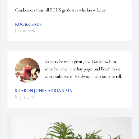
Condolences from all BCHS graduates who knew Leroy.
ROGER EADS
Jun 01, 2026
So sorry he was a great guy.  Got know him 
when he came in to buy paper and Peach to see 
where sales were.  He always had a story to tell.
SHARON JONES ADRIAN MN
May 31, 2026