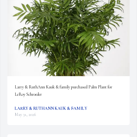
Larry & RuthAnn Kauk & family purchased Palm Plant for 
LeRoy Schroeder
LARRY & RUTHANN KAUK & FAMILY
May 31, 2026