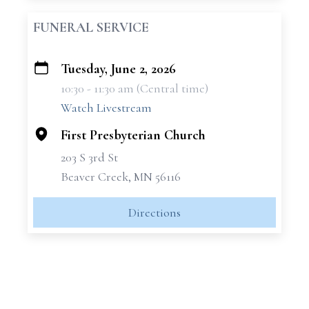
FUNERAL SERVICE
Tuesday, June 2, 2026
+
10:30 - 11:30 am (Central time)
−
Watch Livestream
First Presbyterian Church
203 S 3rd St
Beaver Creek, MN 56116
Directions