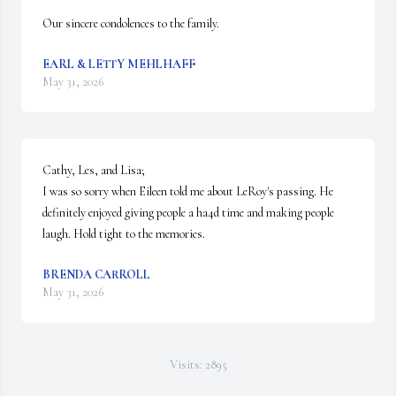
Our sincere condolences to the family.
EARL & LETTY MEHLHAFF
May 31, 2026
Cathy, Les, and Lisa;

I was so sorry when Eileen told me about LeRoy's passing. He 
definitely enjoyed giving people a ha4d time and making people 
laugh. Hold tight to the memories.
BRENDA CARROLL
May 31, 2026
Visits: 2895