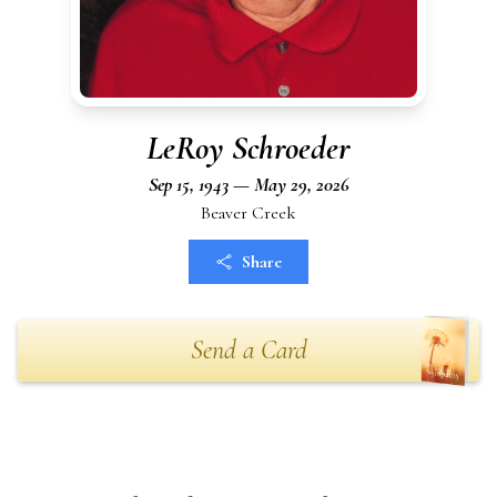
LeRoy Schroeder
Sep 15, 1943 — May 29, 2026
Beaver Creek
Share
Send a Card