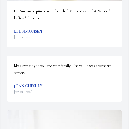
Lee Simonsen purchased Cherished Moments - Red & White for 
LeRoy Schroeder
LEE SIMONSEN
Jun 01, 2026
My sympathy to you and your family, Cathy. He was a wonderful 
person.
JOAN CHESLEY
Jun 01, 2026