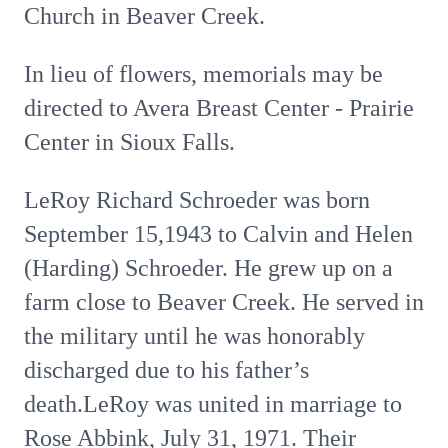
Church in Beaver Creek.
In lieu of flowers, memorials may be
directed to Avera Breast Center - Prairie
Center in Sioux Falls.
LeRoy Richard Schroeder was born
September 15,1943 to Calvin and Helen
(Harding) Schroeder. He grew up on a
farm close to Beaver Creek. He served in
the military until he was honorably
discharged due to his father’s
death.LeRoy was united in marriage to
Rose Abbink, July 31, 1971. Their