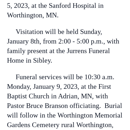
5, 2023, at the Sanford Hospital in
Worthington, MN.
Visitation will be held Sunday,
January 8th, from 2:00 - 5:00 p.m., with
family present at the Jurrens Funeral
Home in Sibley.
Funeral services will be 10:30 a.m.
Monday, January 9, 2023, at the First
Baptist Church in Adrian, MN, with
Pastor Bruce Branson officiating. Burial
will follow in the Worthington Memorial
Gardens Cemetery rural Worthington,