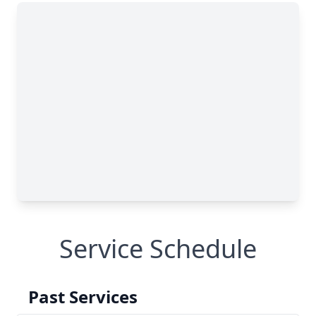
Service Schedule
Past Services