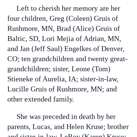
Left to cherish her memory are her
four children, Greg (Coleen) Gruis of
Rushmore, MN, Brad (Alice) Gruis of
Baltic, SD, Lori Mejia of Adrian, MN,
and Jan (Jeff Saul) Engelkes of Denver,
CO; ten grandchildren and twenty great-
grandchildren; sister, Leone (Tom)
Stieneke of Aurelia, IA; sister-in-law,
Lucille Gruis of Rushmore, MN; and
other extended family.
She was preceded in death by her
parents, Lucas, and Helen Kruse; brother
and sister-in-law, LeRoy (Karen) Kruse;