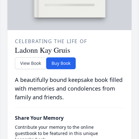
CELEBRATING THE LIFE OF
Ladonn Kay Gruis
View Book
Buy Book
A beautifully bound keepsake book filled
with memories and condolences from
family and friends.
Share Your Memory
Contribute your memory to the online
guestbook to be featured in this unique