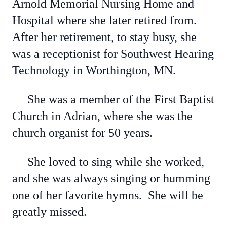
Arnold Memorial Nursing Home and
Hospital where she later retired from.
After her retirement, to stay busy, she
was a receptionist for Southwest Hearing
Technology in Worthington, MN.
She was a member of the First Baptist
Church in Adrian, where she was the
church organist for 50 years.
She loved to sing while she worked,
and she was always singing or humming
one of her favorite hymns. She will be
greatly missed.