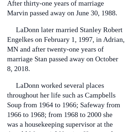
After thirty-one years of marriage
Marvin passed away on June 30, 1988.
LaDonn later married Stanley Robert
Engelkes on February 1, 1997, in Adrian,
MN and after twenty-one years of
marriage Stan passed away on October
8, 2018.
LaDonn worked several places
throughout her life such as Campbells
Soup from 1964 to 1966; Safeway from
1966 to 1968; from 1968 to 2000 she
was a housekeeping supervisor at the