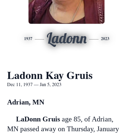
Ladonn
1937
2023
Ladonn Kay Gruis
Dec 11, 1937 — Jan 5, 2023
Adrian, MN
LaDonn Gruis
age 85, of Adrian,
MN passed away on Thursday, January