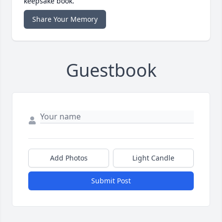
keepsake book.
Share Your Memory
Guestbook
Add Photos
Light Candle
Submit Post