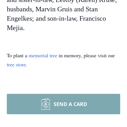
husbands, Marvin Gruis and Stan
Engelkes; and son-in-law, Francisco
Mejia.
To plant a
memorial tree
in memory, please visit our
tree store
.
SEND A CARD