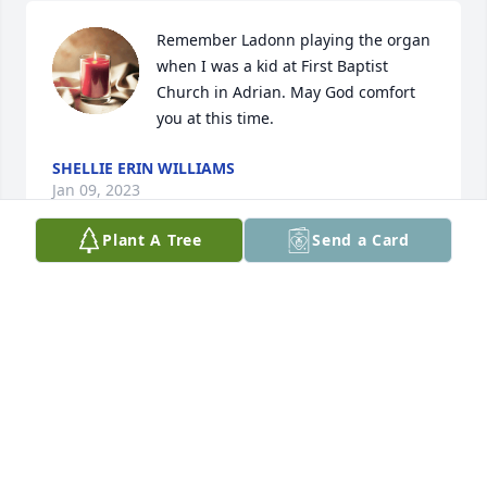
Remember Ladonn playing the organ 
when I was a kid at First Baptist 
Church in Adrian. May God comfort 
you at this time.
SHELLIE ERIN WILLIAMS
Jan 09, 2023
Plant A Tree
Send a Card