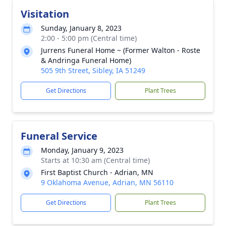
Visitation
Sunday, January 8, 2023
2:00 - 5:00 pm (Central time)
Jurrens Funeral Home ~ (Former Walton - Roste
& Andringa Funeral Home)
505 9th Street, Sibley, IA 51249
Get Directions
Plant Trees
Funeral Service
Monday, January 9, 2023
Starts at 10:30 am (Central time)
First Baptist Church - Adrian, MN
9 Oklahoma Avenue, Adrian, MN 56110
Get Directions
Plant Trees