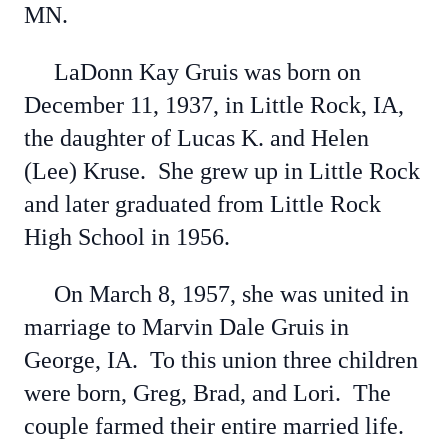
MN.
LaDonn Kay Gruis was born on
December 11, 1937, in Little Rock, IA,
the daughter of Lucas K. and Helen
(Lee) Kruse. She grew up in Little Rock
and later graduated from Little Rock
High School in 1956.
On March 8, 1957, she was united in
marriage to Marvin Dale Gruis in
George, IA. To this union three children
were born, Greg, Brad, and Lori. The
couple farmed their entire married life.