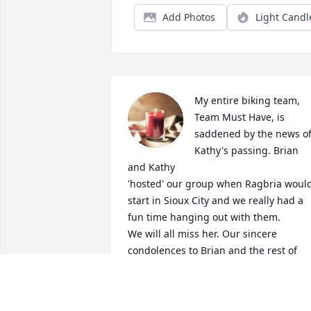
Add Photos
Light Candl
My entire biking team, 
Team Must Have, is 
saddened by the news of
Kathy's passing. Brian 
and Kathy

'hosted' our group when Ragbria would
start in Sioux City and we really had a 
fun time hanging out with them.

We will all miss her. Our sincere 
condolences to Brian and the rest of 
your family. RIP Kathy. Sincerely, Capt 
TEAM MUST HAVE