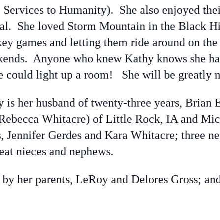
Services to Humanity). She also enjoyed thei
ral. She loved Storm Mountain in the Black Hi
key games and letting them ride around on the
ekends. Anyone who knew Kathy knows she had
le could light up a room! She will be greatly 
s her husband of twenty-three years, Brian E
 Rebecca Whitacre) of Little Rock, IA and Mi
ss, Jennifer Gerdes and Kara Whitacre; three 
reat nieces and nephews.
y her parents, LeRoy and Delores Gross; and 