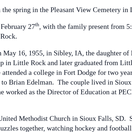
he spring in the Pleasant View Cemetery in L
th
February 27
, with the family present from 5:
le Rock.
ay 16, 1955, in Sibley, IA, the daughter of
 in Little Rock and later graduated from Lit
e attended a college in Fort Dodge for two ye
 to Brian Edelman. The couple lived in Sioux 
e worked as the Director of Education at PEC
ted Methodist Church in Sioux Falls, SD. S
puzzles together, watching hockey and football