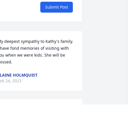
Submit Post
y deepest sympathy to Kathy's family. 
 have fond memories of visiting with 
ou when we were kids. She will be 
issed.
LAINE HOLMQUIST
eb 24, 2023
So sorry to hear this.   
Brian, our sympathy and 
prayers are for God’s 