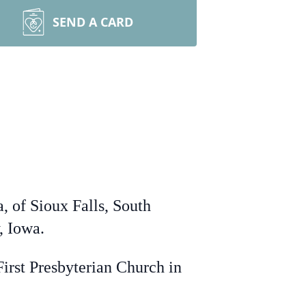
SEND A CARD
, of Sioux Falls, South
, Iowa.
irst Presbyterian Church in