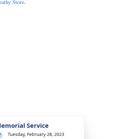
pathy Store
.
emorial Service
Tuesday, February 28, 2023