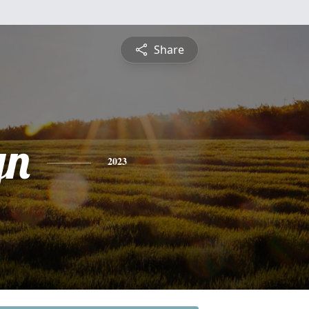
Share
yn
2023