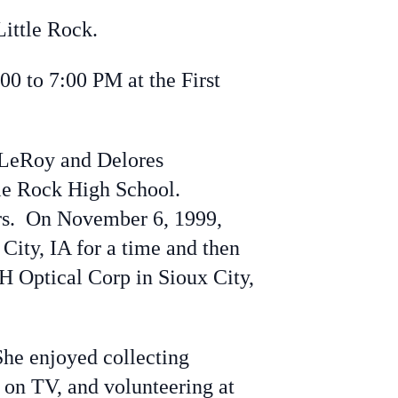
ittle Rock.
00 to 7:00 PM at the First
 LeRoy and Delores
tle Rock High School.
ars. On November 6, 1999,
City, IA for a time and then
H Optical Corp in Sioux City,
he enjoyed collecting
 on TV, and volunteering at