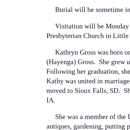
Burial will be sometime in t
Visitation will be Monday 
Presbyterian Church in Litt
Kathryn Gross was born on M
(Hayenga) Gross. She grew up
Following her graduation, sh
Kathy was united in marriage
moved to Sioux Falls, SD. Sh
IA.
She was a member of the Uni
antiques, gardening, putting 