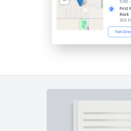
5:00 
First 
Rock
503 Fi
Text Dire