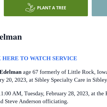
PLANT A TREE
delman
 HERE TO WATCH SERVICE
-Edelman
age 67 formerly of Little Rock, Iowa
 20, 2023, at Sibley Specialty Care in Sibley
00 AM, Tuesday, February 28, 2023, at the F
d Steve Anderson officiating.