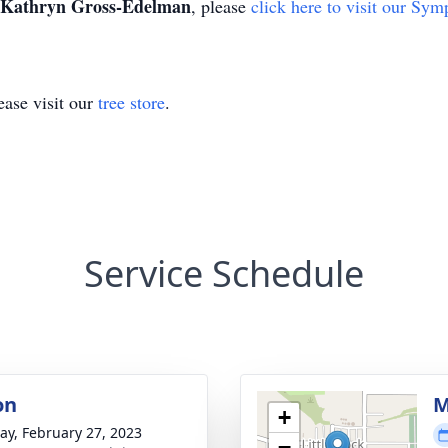
Kathryn Gross-Edelman
, please
click here to visit our Sym
ase visit our
tree store
.
Service Schedule
on
M
+
y, February 27, 2023
−