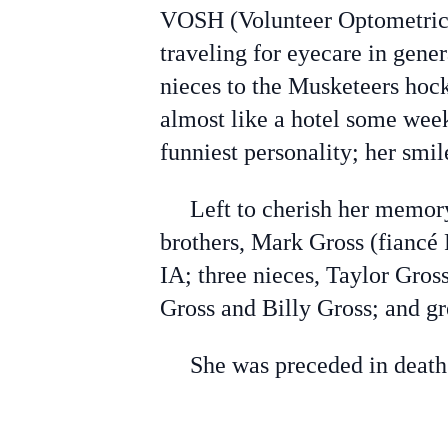
VOSH (Volunteer Optometric 
traveling for eyecare in gene
nieces to the Musketeers hoc
almost like a hotel some we
funniest personality; her smi
Left to cherish her memory i
brothers, Mark Gross (fiancé
IA; three nieces, Taylor Gro
Gross and Billy Gross; and g
She was preceded in death b