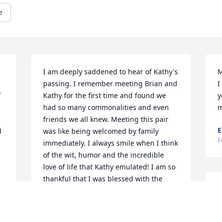
e
I am deeply saddened to hear of Kathy's 
M
passing. I remember meeting Brian and 
I
 
Kathy for the first time and found we 
y
had so many commonalities and even 
m
friends we all knew. Meeting this pair 
E
 
was like being welcomed by family 
F
immediately. I always smile when I think 
of the wit, humor and the incredible 
love of life that Kathy emulated! I am so 
thankful that I was blessed with the 
Ed
opportunity to call Kathy my friend.

Kate Parkinson, Brandon, SD