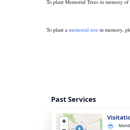
To plant Memorial Trees in memory of
To plant a
memorial tree
in memory, ple
Past Services
Visitati
+
Monda
−