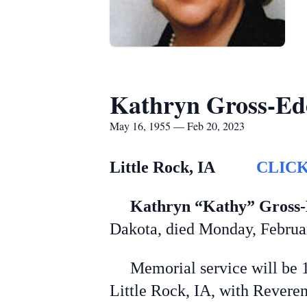
Kathryn Gross-E
May 16, 1955 — Feb 20, 2023
L
ittle Rock, IA
CLICK
Kathryn “Kathy” Gross
Dakota, died Monday, February
Memorial service will be 11:
Little Rock, IA, with Reveren