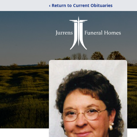
‹ Return to Current Obituaries