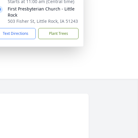
Starts at 11:00 am (Central time)
First Presbyterian Church - Little
Rock
503 Fisher St, Little Rock, IA 51243
Text Directions
Plant Trees