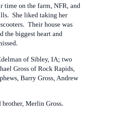
r time on the farm, NFR, and
lls. She liked taking her
 scooters. Their house was
 the biggest heart and
missed.
delman of Sibley, IA; two
chael Gross of Rock Rapids,
nephews, Barry Gross, Andrew
brother, Merlin Gross.