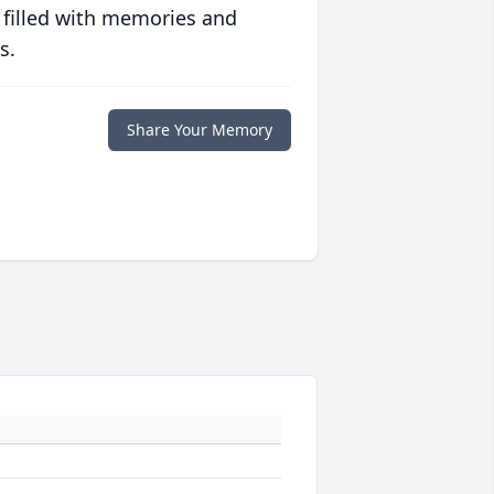
 filled with memories and
s.
Share Your Memory