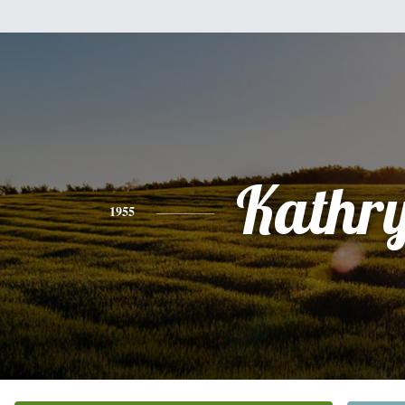
Kathr
1955