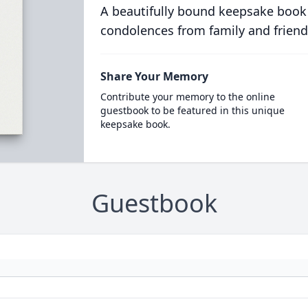
A beautifully bound keepsake book
condolences from family and friend
Share Your Memory
Contribute your memory to the online
guestbook to be featured in this unique
keepsake book.
Guestbook