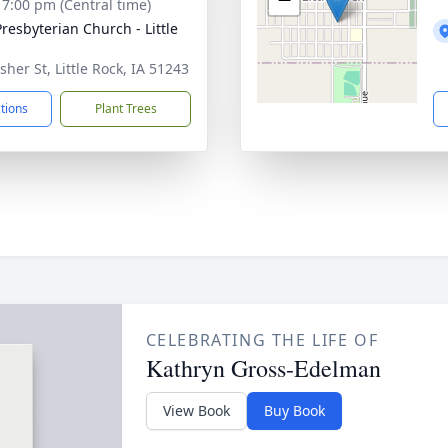
- 7:00 pm (Central time)
Presbyterian Church - Little
sher St, Little Rock, IA 51243
ctions
Plant Trees
CELEBRATING THE LIFE OF
Kathryn Gross-Edelman
View Book
Buy Book