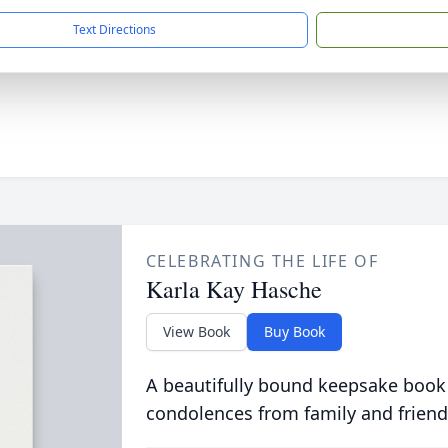
Text Directions
CELEBRATING THE LIFE OF
Karla Kay Hasche
View Book
Buy Book
A beautifully bound keepsake book
condolences from family and friend