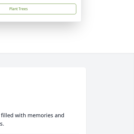
Plant Trees
 filled with memories and
s.