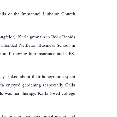
Falls or the Immanuel Lutheran Church
ngfeldt). Karla grew up in Rock Rapids
attended Nettleton Business School in
me until moving into insurance and UPS.
ways joked about their honeymoon spent
la enjoyed gardening (especially Calla
ds was her therapy. Karla loved college
 her nieces, nephews, great nieces and