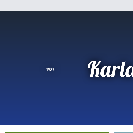
Karl
1959