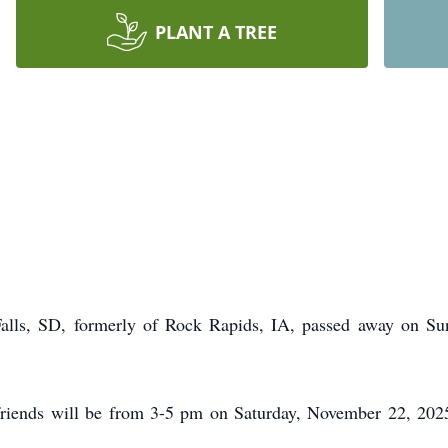
PLANT A TREE
Falls, SD, formerly of Rock Rapids, IA, passed away on S
friends will be from 3-5 pm on Saturday, November 22, 202