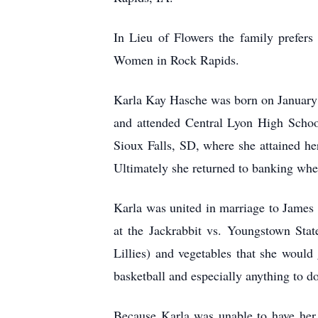
In Lieu of Flowers the family prefer
Women in Rock Rapids.
Karla Kay Hasche was born on January 
and attended Central Lyon High Schoo
Sioux Falls, SD, where she attained he
Ultimately she returned to banking where
Karla was united in marriage to James
at the Jackrabbit vs. Youngstown Stat
Lillies) and vegetables that she would
basketball and especially anything to d
Because Karla was unable to have her 