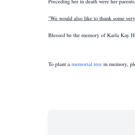
Preceding her in death were her parents
"We would also like to thank some ver
Blessed be the memory of Karla Kay H
To plant a
memorial tree
in memory, ple