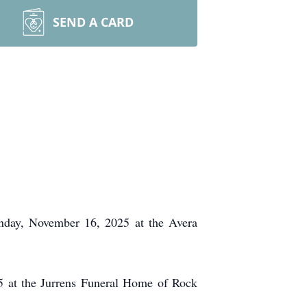
SEND A CARD
unday, November 16, 2025 at the Avera
5 at the Jurrens Funeral Home of Rock