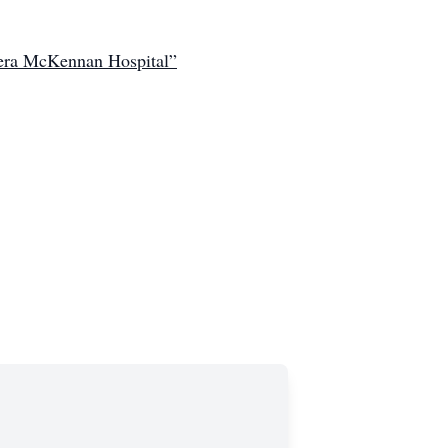
Avera McKennan Hospital”