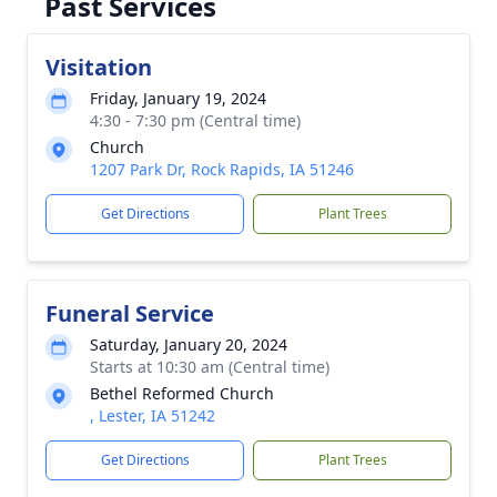
Past Services
Visitation
Friday, January 19, 2024
4:30 - 7:30 pm (Central time)
Church
1207 Park Dr, Rock Rapids, IA 51246
Get Directions
Plant Trees
Funeral Service
Saturday, January 20, 2024
Starts at 10:30 am (Central time)
Bethel Reformed Church
, Lester, IA 51242
Get Directions
Plant Trees