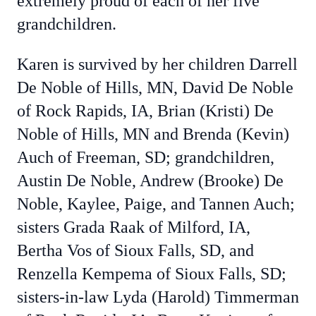
extremely proud of each of her five
grandchildren.
Karen is survived by her children Darrell
De Noble of Hills, MN, David De Noble
of Rock Rapids, IA, Brian (Kristi) De
Noble of Hills, MN and Brenda (Kevin)
Auch of Freeman, SD; grandchildren,
Austin De Noble, Andrew (Brooke) De
Noble, Kaylee, Paige, and Tannen Auch;
sisters Grada Raak of Milford, IA,
Bertha Vos of Sioux Falls, SD, and
Renzella Kempema of Sioux Falls, SD;
sisters-in-law Lyda (Harold) Timmerman