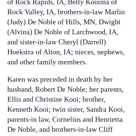
of Rock Rapids, IA, Betty Kooima of
Rock Valley, IA, brothers-in-law Marlin
(Judy) De Noble of Hills, MN, Dwight
(Alvina) De Noble of Larchwood, IA,
and sister-in-law Cheryl (Darrell)
Hoekstra of Alton, IA; nieces, nephews,
and other family members.
Karen was preceded in death by her
husband, Robert De Noble; her parents,
Ellis and Christine Kooi; brother,
Kenneth Kooi; twin sister, Sandra Kooi,
parents-in law, Cornelius and Henrietta
De Noble, and brothers-in-law Cliff