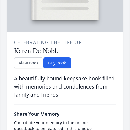
CELEBRATING THE LIFE OF
Karen De Noble
View Book
Buy Book
A beautifully bound keepsake book filled
with memories and condolences from
family and friends.
Share Your Memory
Contribute your memory to the online
guestbook to be featured in this unique