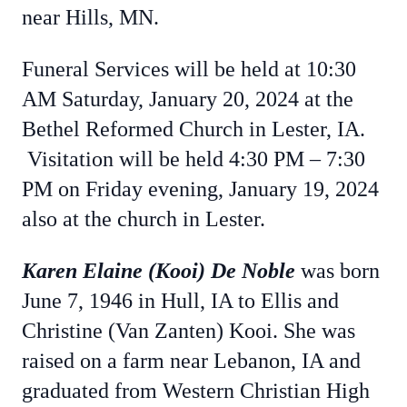
near Hills, MN.
Funeral Services will be held at 10:30
AM Saturday, January 20, 2024 at the
Bethel Reformed Church in Lester, IA.
Visitation will be held 4:30 PM – 7:30
PM on Friday evening, January 19, 2024
also at the church in Lester.
Karen Elaine (Kooi) De Noble
was born
June 7, 1946 in Hull, IA to Ellis and
Christine (Van Zanten) Kooi. She was
raised on a farm near Lebanon, IA and
graduated from Western Christian High