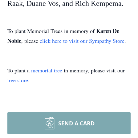
Raak, Duane Vos, and Rich Kempema.
Karen De
To plant Memorial Trees in memory of
Noble
, please
click here to visit our Sympathy Store
.
To plant a
memorial tree
in memory, please visit our
tree store
.
SEND A CARD