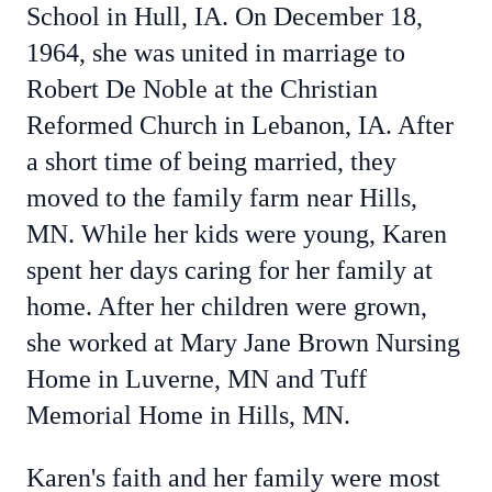
School in Hull, IA. On December 18,
1964, she was united in marriage to
Robert De Noble at the Christian
Reformed Church in Lebanon, IA. After
a short time of being married, they
moved to the family farm near Hills,
MN. While her kids were young, Karen
spent her days caring for her family at
home. After her children were grown,
she worked at Mary Jane Brown Nursing
Home in Luverne, MN and Tuff
Memorial Home in Hills, MN.
Karen's faith and her family were most