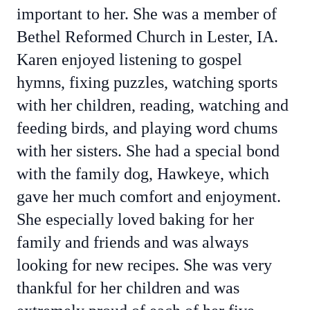
important to her. She was a member of
Bethel Reformed Church in Lester, IA.
Karen enjoyed listening to gospel
hymns, fixing puzzles, watching sports
with her children, reading, watching and
feeding birds, and playing word chums
with her sisters. She had a special bond
with the family dog, Hawkeye, which
gave her much comfort and enjoyment.
She especially loved baking for her
family and friends and was always
looking for new recipes. She was very
thankful for her children and was