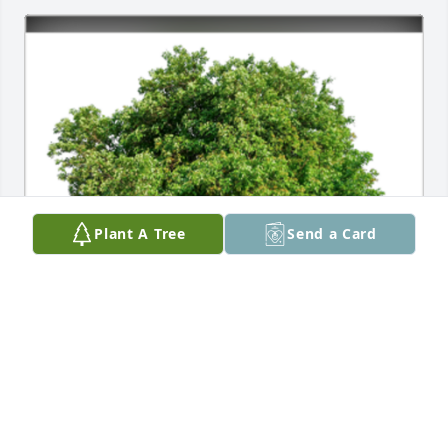
Plant A Tree
Send a Card
With deepest sympathies.A Sympathy Gift of Single 
Tree has been Planted In Loving Memory of Karen 
De Noble courtesy of Sanford Health AR/Revenue 
Team.