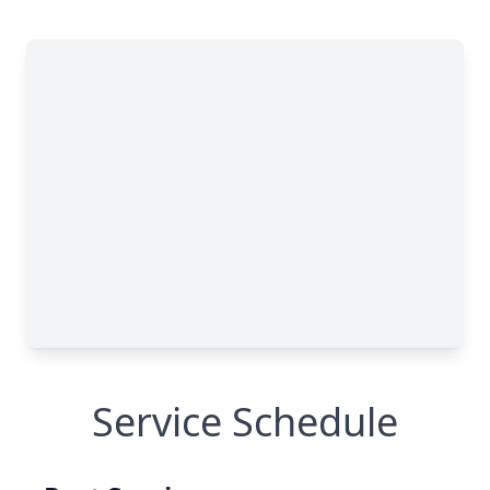
Service Schedule