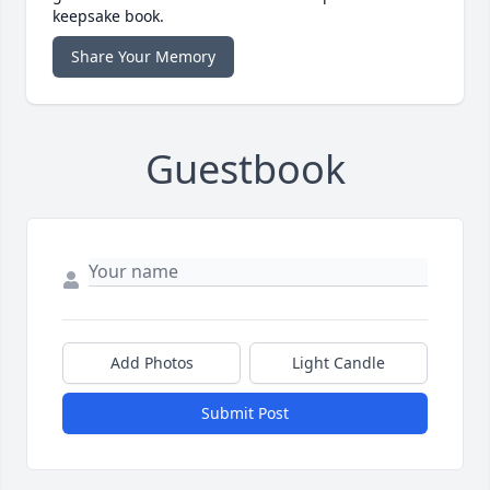
keepsake book.
Share Your Memory
Guestbook
Add Photos
Light Candle
Submit Post