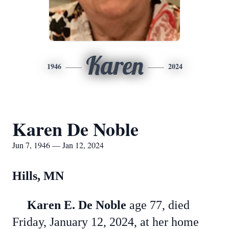
Karen
1946
2024
Karen De Noble
Jun 7, 1946 — Jan 12, 2024
Hills, MN
Karen E. De Noble
age 77, died
Friday, January 12, 2024, at her home