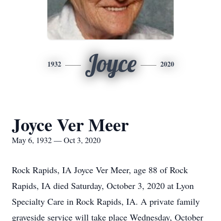
Joyce
1932
2020
Joyce Ver Meer
May 6, 1932 — Oct 3, 2020
Rock Rapids, IA Joyce Ver Meer, age 88 of Rock
Rapids, IA died Saturday, October 3, 2020 at Lyon
Specialty Care in Rock Rapids, IA. A private family
graveside service will take place Wednesday, October