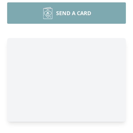
SEND A CARD