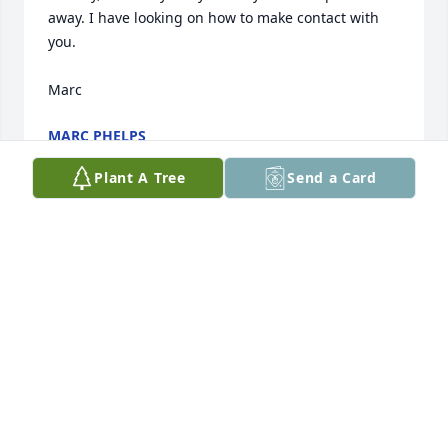
away. I have looking on how to make contact with 
you.

Marc
MARC PHELPS
Sep 01, 2021
Plant A Tree
Send a Card
So sorry to hear of her passing. Prayers for the 
family.
MARK & SHAUNA TOBIN
Oct 16, 2020
Sending loving thoughts to you all. I have such fond 