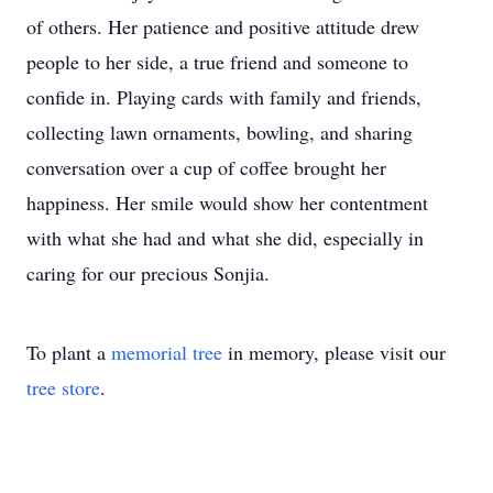
of others. Her patience and positive attitude drew
people to her side, a true friend and someone to
confide in. Playing cards with family and friends,
collecting lawn ornaments, bowling, and sharing
conversation over a cup of coffee brought her
happiness. Her smile would show her contentment
with what she had and what she did, especially in
caring for our precious Sonjia.
To plant a
memorial tree
in memory, please visit our
tree store
.