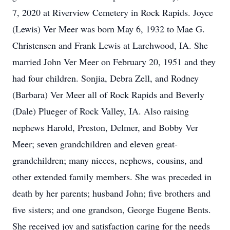
7, 2020 at Riverview Cemetery in Rock Rapids. Joyce
(Lewis) Ver Meer was born May 6, 1932 to Mae G.
Christensen and Frank Lewis at Larchwood, IA. She
married John Ver Meer on February 20, 1951 and they
had four children. Sonjia, Debra Zell, and Rodney
(Barbara) Ver Meer all of Rock Rapids and Beverly
(Dale) Plueger of Rock Valley, IA. Also raising
nephews Harold, Preston, Delmer, and Bobby Ver
Meer; seven grandchildren and eleven great-
grandchildren; many nieces, nephews, cousins, and
other extended family members. She was preceded in
death by her parents; husband John; five brothers and
five sisters; and one grandson, George Eugene Bents.
She received joy and satisfaction caring for the needs