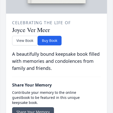
CELEBRATING THE LIFE OF
Joyce Ver Meer
View Book
Buy Book
A beautifully bound keepsake book filled
with memories and condolences from
family and friends.
Share Your Memory
Contribute your memory to the online
guestbook to be featured in this unique
keepsake book.
Share Your Memory