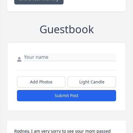
Guestbook
Add Photos
Light Candle
Submit Post
Rodney, I am very sorry to see your mom passed 