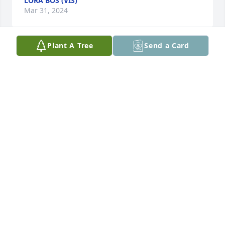
LORA BOS (VIS)
Mar 31, 2024
Plant A Tree
Send a Card
We are so sorry for your loss. Jason sounds like he 
was a wonderful young man who will be missed by 
all who knew and loved him. Hugs! Lorraine
LORRAINE SANDBULTE
Mar 11, 2024
I'm very sorry for your loss. My thoughts and 
prayers are with the entire family.

Tammy Baysinger
TAMMY BAYSINGER