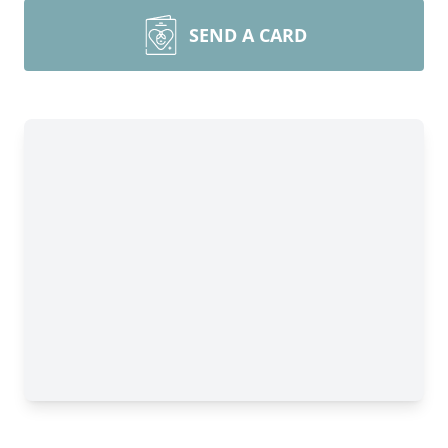
SEND A CARD