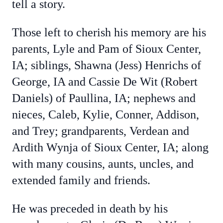
tell a story.
Those left to cherish his memory are his
parents, Lyle and Pam of Sioux Center,
IA; siblings, Shawna (Jess) Henrichs of
George, IA and Cassie De Wit (Robert
Daniels) of Paullina, IA; nephews and
nieces, Caleb, Kylie, Conner, Addison,
and Trey; grandparents, Verdean and
Ardith Wynja of Sioux Center, IA; along
with many cousins, aunts, uncles, and
extended family and friends.
He was preceded in death by his