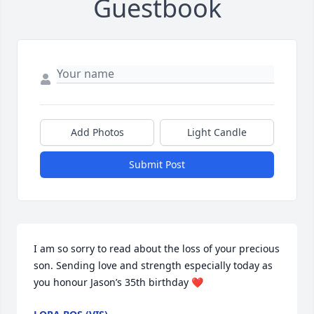
Guestbook
Add Photos
Light Candle
Submit Post
I am so sorry to read about the loss of your precious 
son. Sending love and strength especially today as 
you honour Jason’s 35th birthday ❤️