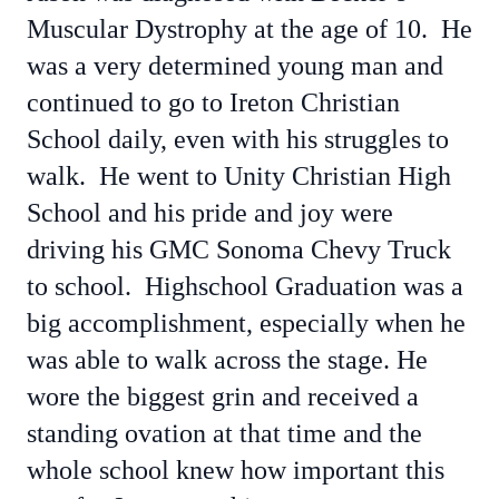
Muscular Dystrophy at the age of 10. He
was a very determined young man and
continued to go to Ireton Christian
School daily, even with his struggles to
walk. He went to Unity Christian High
School and his pride and joy were
driving his GMC Sonoma Chevy Truck
to school. Highschool Graduation was a
big accomplishment, especially when he
was able to walk across the stage. He
wore the biggest grin and received a
standing ovation at that time and the
whole school knew how important this