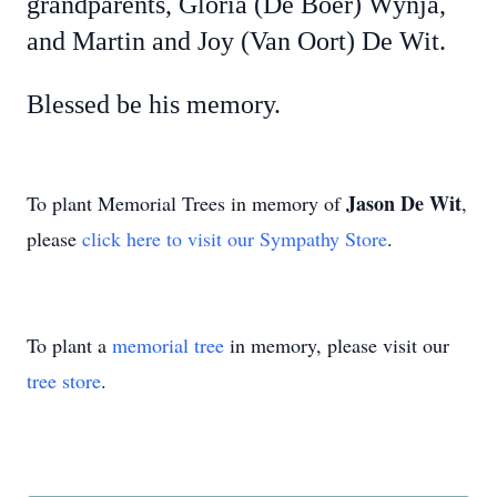
grandparents, Gloria (De Boer) Wynja,
and Martin and Joy (Van Oort) De Wit.
Blessed be his memory.
Jason De Wit
To plant Memorial Trees in memory of
,
please
click here to visit our Sympathy Store
.
To plant a
memorial tree
in memory, please visit our
tree store
.