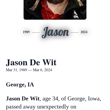
Jason
1989
2024
Jason De Wit
Mar 31, 1989 — Mar 6, 2024
George, IA
Jason De Wit
, age 34, of George, Iowa,
passed away unexpectedly on