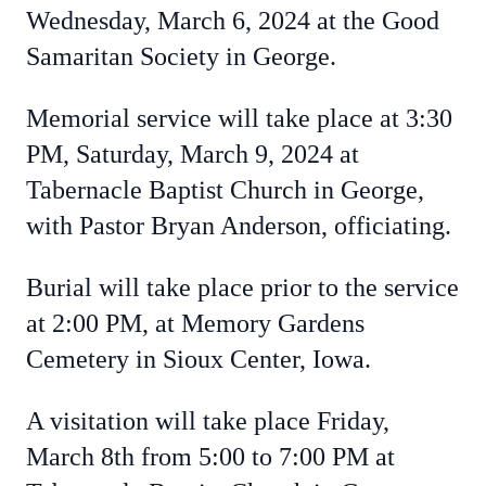
Wednesday, March 6, 2024 at the Good
Samaritan Society in George.
Memorial service will take place at 3:30
PM, Saturday, March 9, 2024 at
Tabernacle Baptist Church in George,
with Pastor Bryan Anderson, officiating.
Burial will take place prior to the service
at 2:00 PM, at Memory Gardens
Cemetery in Sioux Center, Iowa.
A visitation will take place Friday,
March 8th from 5:00 to 7:00 PM at