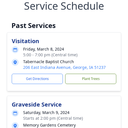
Service Schedule
Past Services
Visitation
Friday, March 8, 2024
5:00 - 7:00 pm (Central time)
Tabernacle Baptist Church
206 East Indiana Avenue, George, IA 51237
Get Directions
Plant Trees
Graveside Service
Saturday, March 9, 2024
Starts at 2:00 pm (Central time)
Memory Gardens Cemetery