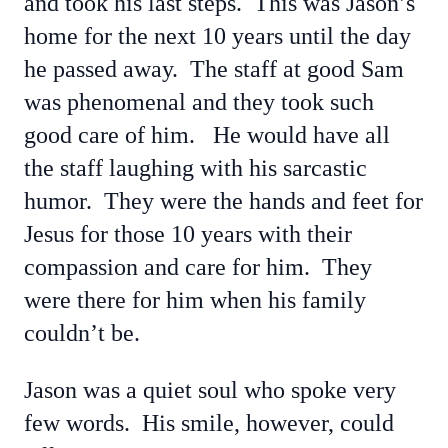
and took his last steps. This was Jason’s
home for the next 10 years until the day
he passed away. The staff at good Sam
was phenomenal and they took such
good care of him. He would have all
the staff laughing with his sarcastic
humor. They were the hands and feet for
Jesus for those 10 years with their
compassion and care for him. They
were there for him when his family
couldn’t be.
Jason was a quiet soul who spoke very
few words. His smile, however, could