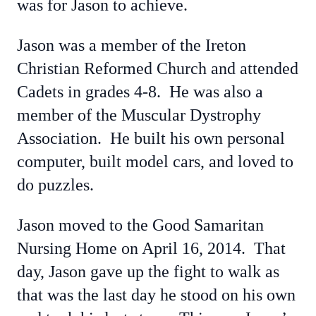
was for Jason to achieve.
Jason was a member of the Ireton
Christian Reformed Church and attended
Cadets in grades 4-8. He was also a
member of the Muscular Dystrophy
Association. He built his own personal
computer, built model cars, and loved to
do puzzles.
Jason moved to the Good Samaritan
Nursing Home on April 16, 2014. That
day, Jason gave up the fight to walk as
that was the last day he stood on his own