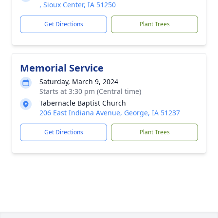
, Sioux Center, IA 51250
Get Directions
Plant Trees
Memorial Service
Saturday, March 9, 2024
Starts at 3:30 pm (Central time)
Tabernacle Baptist Church
206 East Indiana Avenue, George, IA 51237
Get Directions
Plant Trees