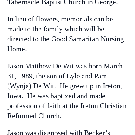
Tabernacle Baptist Church in George.
In lieu of flowers, memorials can be
made to the family which will be
directed to the Good Samaritan Nursing
Home.
Jason Matthew De Wit was born March
31, 1989, the son of Lyle and Pam
(Wynja) De Wit. He grew up in Ireton,
Iowa. He was baptized and made
profession of faith at the Ireton Christian
Reformed Church.
Jason was diagnosed with Becker’s