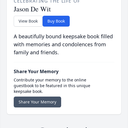
CELEBRATING THE LIFE OF
Jason De Wit
View Book
Buy Book
A beautifully bound keepsake book filled
with memories and condolences from
family and friends.
Share Your Memory
Contribute your memory to the online
guestbook to be featured in this unique
keepsake book.
Share Your Memory