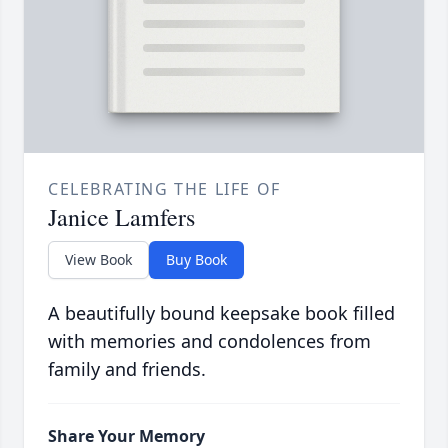
CELEBRATING THE LIFE OF
Janice Lamfers
View Book
Buy Book
A beautifully bound keepsake book filled
with memories and condolences from
family and friends.
Share Your Memory