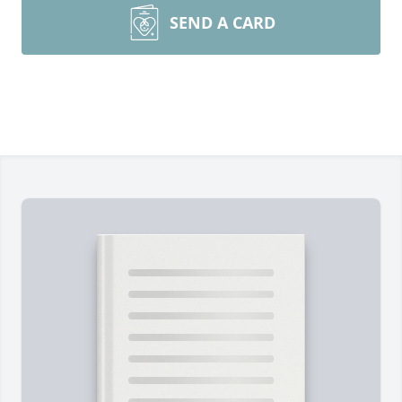
SEND A CARD