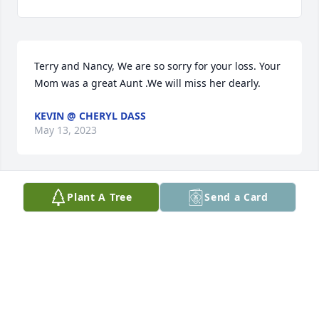
Terry and Nancy, We are so sorry for your loss. Your 
Mom was a great Aunt .We will miss her dearly.
KEVIN @ CHERYL DASS
May 13, 2023
Plant A Tree
Send a Card
Our sympathies to Terry, Nancy and 
family at the passing of his mother 
Aunt Jan. She was a great lady and 
we were together many times over 
the past 70+ years in Iowa and Oregon and kept in 
touch via phone calls in-between visits. Our 
thoughts and prayers are with you.