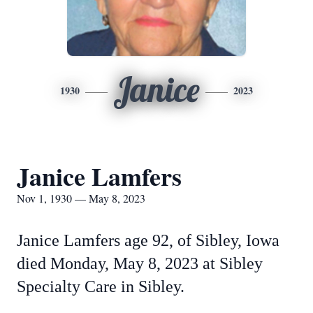
Janice
1930
2023
Janice Lamfers
Nov 1, 1930 — May 8, 2023
Janice Lamfers age 92, of Sibley, Iowa
died Monday, May 8, 2023 at Sibley
Specialty Care in Sibley.