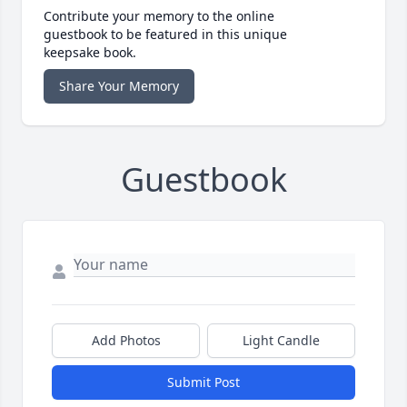
Contribute your memory to the online
guestbook to be featured in this unique
keepsake book.
Share Your Memory
Guestbook
Add Photos
Light Candle
Submit Post