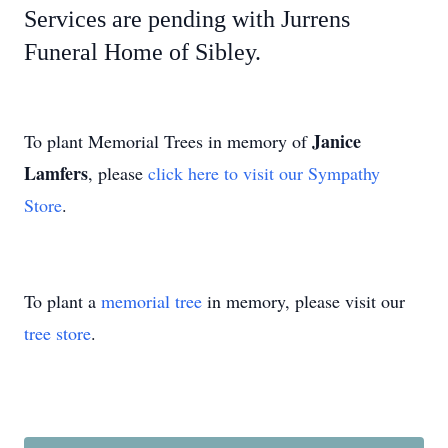
Services are pending with Jurrens
Funeral Home of Sibley.
Janice
To plant Memorial Trees in memory of
Lamfers
, please
click here to visit our Sympathy
Store
.
To plant a
memorial tree
in memory, please visit our
tree store
.