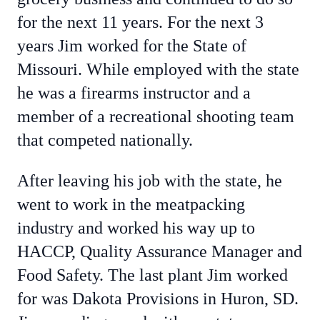
for the next 11 years. For the next 3
years Jim worked for the State of
Missouri. While employed with the state
he was a firearms instructor and a
member of a recreational shooting team
that competed nationally.
After leaving his job with the state, he
went to work in the meatpacking
industry and worked his way up to
HACCP, Quality Assurance Manager and
Food Safety. The last plant Jim worked
for was Dakota Provisions in Huron, SD.