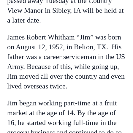
passed away Tuesday at the Country
View Manor in Sibley, IA will be held at
a later date.
James Robert Whitham “Jim” was born
on August 12, 1952, in Belton, TX. His
father was a career serviceman in the US
Army. Because of this, while going up,
Jim moved all over the country and even
lived overseas twice.
Jim began working part-time at a fruit
market at the age of 14. By the age of
16, he started working full-time in the
grocery business and continued to do so