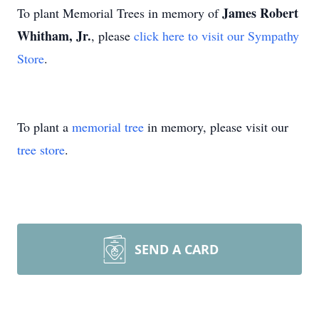
James Robert
To plant Memorial Trees in memory of
Whitham, Jr.
, please
click here to visit our Sympathy
Store
.
To plant a
memorial tree
in memory, please visit our
tree store
.
SEND A CARD