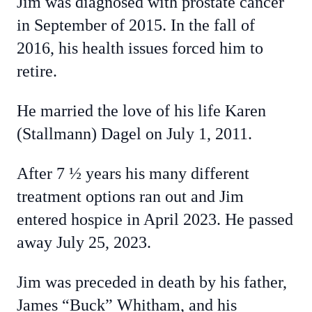
Jim was diagnosed with prostate cancer
in September of 2015. In the fall of
2016, his health issues forced him to
retire.
He married the love of his life Karen
(Stallmann) Dagel on July 1, 2011.
After 7 ½ years his many different
treatment options ran out and Jim
entered hospice in April 2023. He passed
away July 25, 2023.
Jim was preceded in death by his father,
James “Buck” Whitham, and his