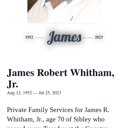
James
1952
2023
James Robert Whitham,
Jr.
Aug 12, 1952 — Jul 25, 2023
Private Family Services for James R.
Whitham, Jr., age 70 of Sibley who