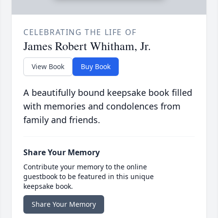
CELEBRATING THE LIFE OF
James Robert Whitham, Jr.
View Book
Buy Book
A beautifully bound keepsake book filled
with memories and condolences from
family and friends.
Share Your Memory
Contribute your memory to the online
guestbook to be featured in this unique
keepsake book.
Share Your Memory