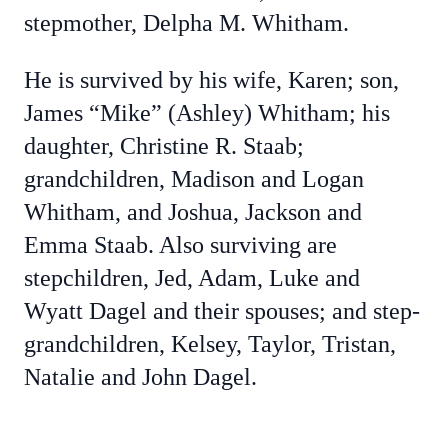
stepmother, Delpha M. Whitham.
He is survived by his wife, Karen; son,
James “Mike” (Ashley) Whitham; his
daughter, Christine R. Staab;
grandchildren, Madison and Logan
Whitham, and Joshua, Jackson and
Emma Staab. Also surviving are
stepchildren, Jed, Adam, Luke and
Wyatt Dagel and their spouses; and step-
grandchildren, Kelsey, Taylor, Tristan,
Natalie and John Dagel.