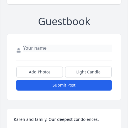
Guestbook
Add Photos
Light Candle
Submit Post
Karen and family. Our deepest condolences.