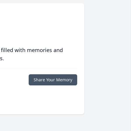
 filled with memories and
s.
Share Your Memory