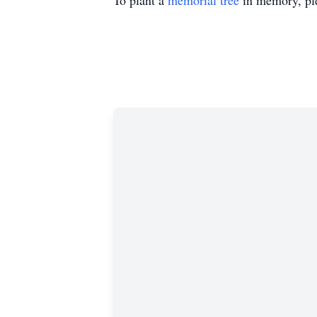
To plant a
memorial tree
in memory, ple