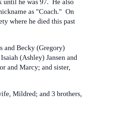
k until he was 97. He also
 a nickname as "Coach." On
ty where he died this past
s and Becky (Gregory)
 Isaiah (Ashley) Jansen and
or and Marcy; and sister,
e, Mildred; and 3 brothers,