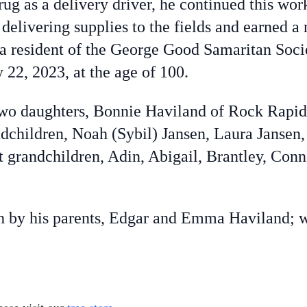
ug as a delivery driver, he continued this wor
 delivering supplies to the fields and earned
a resident of the George Good Samaritan Socie
22, 2023, at the age of 100.
o daughters, Bonnie Haviland of Rock Rapid
ndchildren, Noah (Sybil) Jansen, Laura Jansen,
 grandchildren, Adin, Abigail, Brantley, Conn
by his parents, Edgar and Emma Haviland; wif