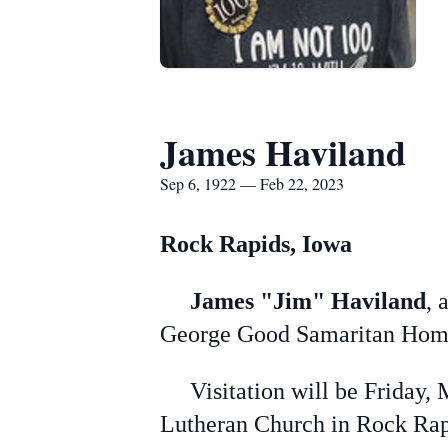
James Haviland
Sep 6, 1922 — Feb 22, 2023
Rock Rapids, Iowa
James "Jim" Haviland
, 
George Good Samaritan Home
Visitation will be Friday, M
Lutheran Church in Rock Rap