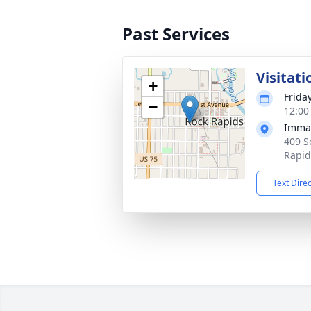
Past Services
Visitati
+
Frida
−
12:00
Imman
409 S
Rapid
Text Dire