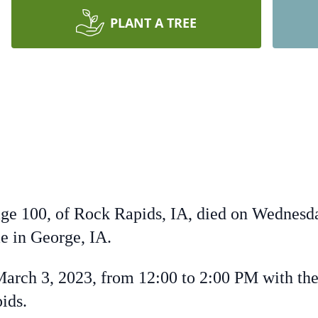
PLANT A TREE
age 100, of Rock Rapids, IA, died on Wednesda
 in George, IA.
arch 3, 2023, from 12:00 to 2:00 PM with the
ids.