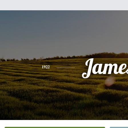
Jame
1922