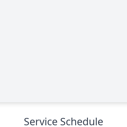
Service Schedule