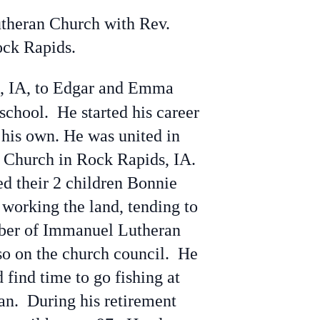
theran Church with Rev.
ock Rapids.
s, IA, to Edgar and Emma
school. He started his career
 his own. He was united in
 Church in Rock Rapids, IA.
d their 2 children Bonnie
working the land, tending to
mber of Immanuel Lutheran
so on the church council. He
 find time to go fishing at
n. During his retirement