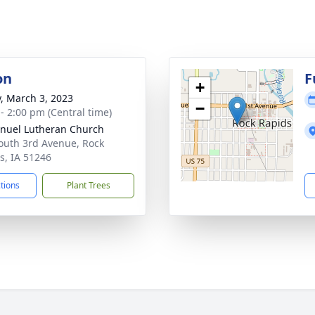
on
F
+
y, March 3, 2023
−
 - 2:00 pm (Central time)
uel Lutheran Church
outh 3rd Avenue, Rock
s, IA 51246
ctions
Plant Trees