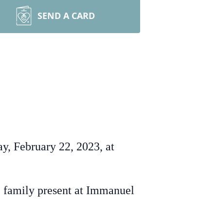
SEND A CARD
y, February 22, 2023, at
 family present at Immanuel