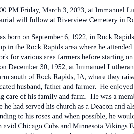
00 PM Friday, March 3, 2023, at Immanuel Lu
Burial will follow at Riverview Cemetery in R
s born on September 6, 1922, in Rock Rapid
up in the Rock Rapids area where he attended 
rk for various area farmers before starting on
 on December 30, 1952, at Immanuel Lutheran
rm south of Rock Rapids, IA, where they raise
ated husband, father and farmer. He enjoyed 
ing care of his family and farm. He was a me
 he had served his church as a Deacon and al
nding to his roses and when possible, he would
avid Chicago Cubs and Minnesota Vikings Fa