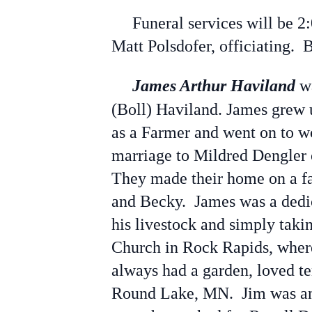
Funeral services will be 2:
Matt Polsdofer, officiating. 
James Arthur Haviland
wa
(Boll) Haviland. James grew 
as a Farmer and went on to wo
marriage to Mildred Dengler
They made their home on a fa
and Becky. James was a dedic
his livestock and simply tak
Church in Rock Rapids, where
always had a garden, loved te
Round Lake, MN. Jim was an 