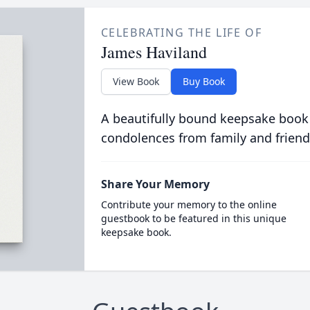
CELEBRATING THE LIFE OF
James Haviland
View Book
Buy Book
A beautifully bound keepsake book
condolences from family and friend
Share Your Memory
Contribute your memory to the online
guestbook to be featured in this unique
keepsake book.