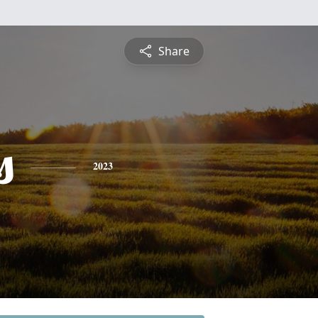
Share
s
2023