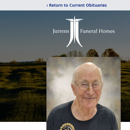
‹ Return to Current Obituaries