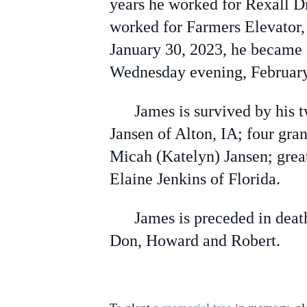
years he worked for Rexall Dr
worked for Farmers Elevator,
January 30, 2023, he became 
Wednesday evening, February 
James is survived by his tw
Jansen of Alton, IA; four gra
Micah (Katelyn) Jansen; great
Elaine Jenkins of Florida.
James is preceded in death 
Don, Howard and Robert.