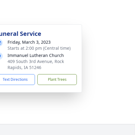
uneral Service
Friday, March 3, 2023
Starts at 2:00 pm (Central time)
Immanuel Lutheran Church
409 South 3rd Avenue, Rock
Rapids, IA 51246
Text Directions
Plant Trees