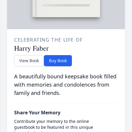
CELEBRATING THE LIFE OF
Harry Faber
View Book
Buy Book
A beautifully bound keepsake book filled
with memories and condolences from
family and friends.
Share Your Memory
Contribute your memory to the online
guestbook to be featured in this unique