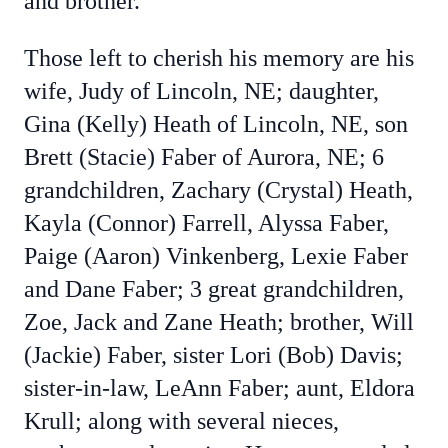
and brother.
Those left to cherish his memory are his
wife, Judy of Lincoln, NE; daughter,
Gina (Kelly) Heath of Lincoln, NE, son
Brett (Stacie) Faber of Aurora, NE; 6
grandchildren, Zachary (Crystal) Heath,
Kayla (Connor) Farrell, Alyssa Faber,
Paige (Aaron) Vinkenberg, Lexie Faber
and Dane Faber; 3 great grandchildren,
Zoe, Jack and Zane Heath; brother, Will
(Jackie) Faber, sister Lori
(Bob) Davis;
sister-in-law, LeAnn Faber; aunt, Eldora
Krull; along with several nieces,