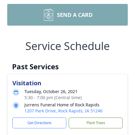
SEND A CARD
Service Schedule
Past Services
Visitation
Tuesday, October 26, 2021
5:30 - 7:00 pm (Central time)
Jurrens Funeral Home of Rock Rapids
1207 Park Drive, Rock Rapids, IA 51246
Get Directions
Plant Trees