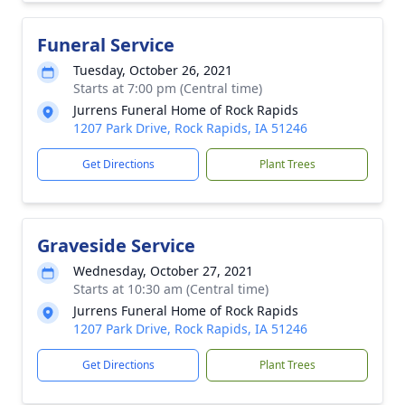
Funeral Service
Tuesday, October 26, 2021
Starts at 7:00 pm (Central time)
Jurrens Funeral Home of Rock Rapids
1207 Park Drive, Rock Rapids, IA 51246
Get Directions
Plant Trees
Graveside Service
Wednesday, October 27, 2021
Starts at 10:30 am (Central time)
Jurrens Funeral Home of Rock Rapids
1207 Park Drive, Rock Rapids, IA 51246
Get Directions
Plant Trees