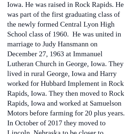
Iowa. He was raised in Rock Rapids. He
was part of the first graduating class of
the newly formed Central Lyon High
School class of 1960. He was united in
marriage to Judy Hansmann on
December 27, 1963 at Immanuel
Lutheran Church in George, Iowa. They
lived in rural George, Iowa and Harry
worked for Hubbard Implement in Rock
Rapids, Iowa. They then moved to Rock
Rapids, Iowa and worked at Samuelson
Motors before farming for 20 plus years.
In October of 2017 they moved to
Lincoln, Nebraska to be closer to