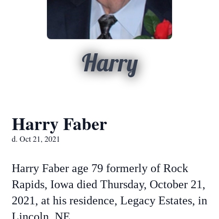
Harry
Harry Faber
d. Oct 21, 2021
Harry Faber age 79 formerly of Rock
Rapids, Iowa died Thursday, October 21,
2021, at his residence, Legacy Estates, in
Lincoln, NE.