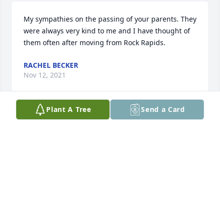
My sympathies on the passing of your parents. They 
were always very kind to me and I have thought of 
them often after moving from Rock Rapids.
RACHEL BECKER
Nov 12, 2021
Plant A Tree
Send a Card
All of Harry's, I graduated from Central Lyon class of 
1960, with Harry. You have my sympathy during this 
difficult time. I remember him as being very nice 
and kind. Cherish the precious memories of a life 
well lived! In Christian Love and prayers to all of 
you! Lylis
LYLIS VAN DONKELAAR (SINCLAIR)
Oct 26, 2021