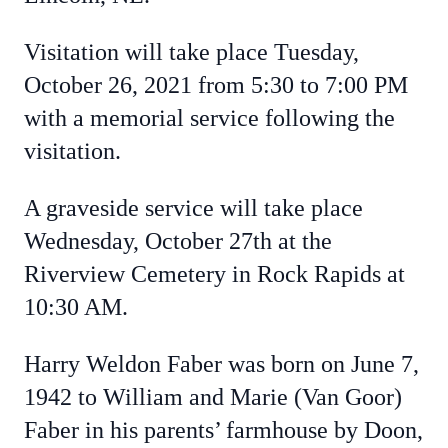
Visitation will take place Tuesday,
October 26, 2021 from 5:30 to 7:00 PM
with a memorial service following the
visitation.
A graveside service will take place
Wednesday, October 27th at the
Riverview Cemetery in Rock Rapids at
10:30 AM.
Harry Weldon Faber was born on June 7,
1942 to William and Marie (Van Goor)
Faber in his parents’ farmhouse by Doon,