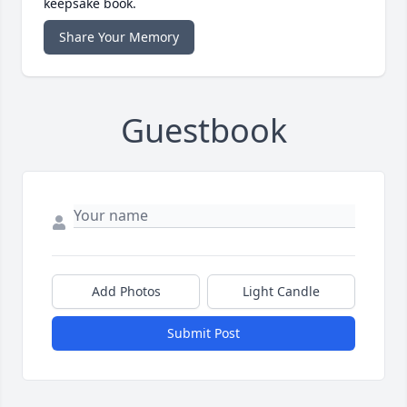
keepsake book.
Share Your Memory
Guestbook
Add Photos
Light Candle
Submit Post