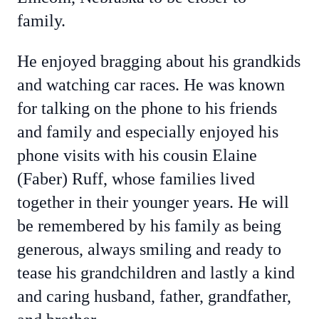
family.
He enjoyed bragging about his grandkids
and watching car races. He was known
for talking on the phone to his friends
and family and especially enjoyed his
phone visits with his cousin Elaine
(Faber) Ruff, whose families lived
together in their younger years. He will
be remembered by his family as being
generous, always smiling and ready to
tease his grandchildren and lastly a kind
and caring husband, father, grandfather,