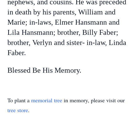
nephews, and cousins. He was preceded
in death by his parents, William and
Marie; in-laws, Elmer Hansmann and
Lila Hansmann; brother, Billy Faber;
brother, Verlyn and sister- in-law, Linda
Faber.
Blessed Be His Memory.
To plant a
memorial tree
in memory, please visit our
tree store
.