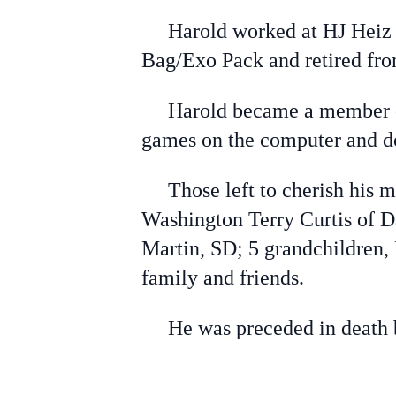
Harold worked at HJ Heiz Cr
Bag/Exo Pack and retired fro
Harold became a member of 
games on the computer and do
Those left to cherish his mem
Washington Terry Curtis of Da
Martin, SD; 5 grandchildren,
family and friends.
He was preceded in death by 