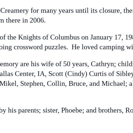
eamery for many years until its closure, the
m there in 2006.
the Knights of Columbus on January 17, 19
ing crossword puzzles. He loved camping wit
ory are his wife of 50 years, Cathryn; childr
llas Center, IA, Scott (Cindy) Curtis of Sible
 Mikel, Stephen, Collin, Bruce, and Michael;
his parents; sister, Phoebe; and brothers, R