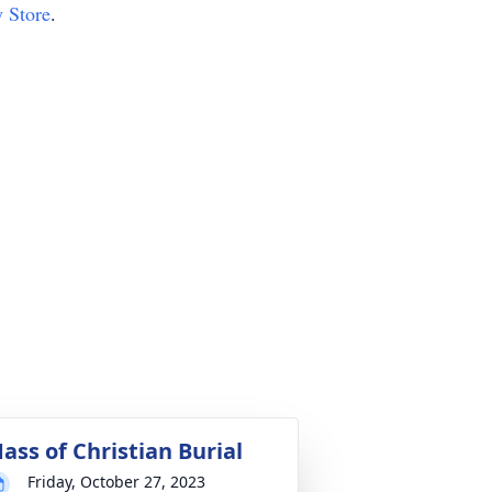
y Store
.
ass of Christian Burial
Friday, October 27, 2023