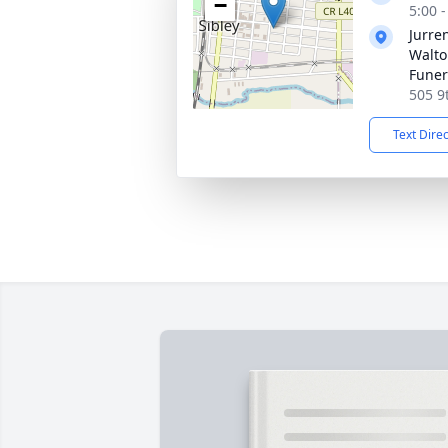
−
5:00 
Jurre
Walto
Funer
505 9t
Text Dire