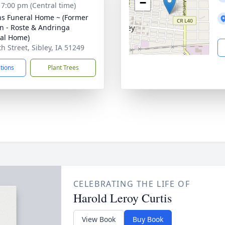
−
- 7:00 pm (Central time)
ns Funeral Home ~ (Former
n - Roste & Andringa
al Home)
h Street, Sibley, IA 51249
ctions
Plant Trees
CELEBRATING THE LIFE OF
Harold Leroy Curtis
View Book
Buy Book