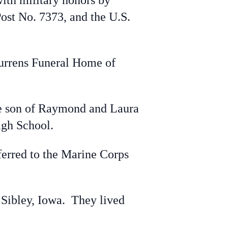
ith military honors by
st No. 7373, and the U.S.
Jurrens Funeral Home of
e son of Raymond and Laura
High School.
erred to the Marine Corps
Sibley, Iowa. They lived