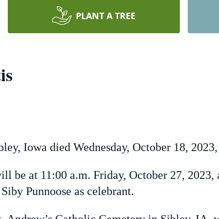
PLANT A TREE
is
ey, Iowa died Wednesday, October 18, 2023, a
l be at 11:00 a.m. Friday, October 27, 2023, 
er Siby Punnoose as celebrant.