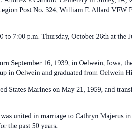
. Andrew’s Catholic Cemetery in Sibley, IA, w
gion Post No. 324, William F. Allard VFW Po
 to 7:00 p.m. Thursday, October 26th at the 
n September 16, 1939, in Oelwein, Iowa, th
 up in Oelwein and graduated from Oelwein 
d States Marines on May 21, 1959, and transf
s united in marriage to Cathryn Majerus in 
 for the past 50 years.