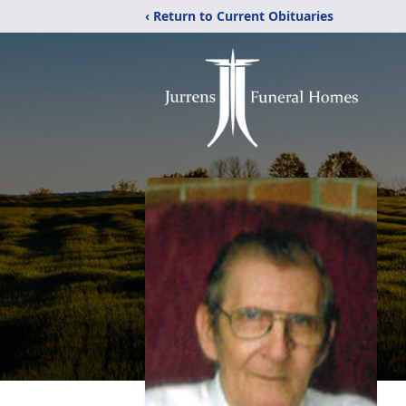
‹ Return to Current Obituaries