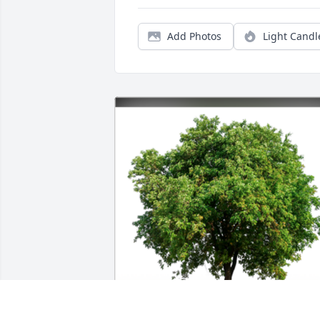
Add Photos
Light Candl