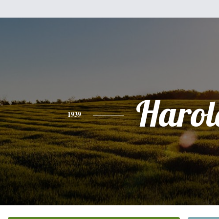
Harol
1939