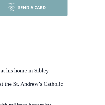
SEND A CARD
t his home in Sibley.
at the St. Andrew’s Catholic