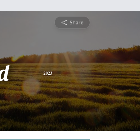
Share
d
2023