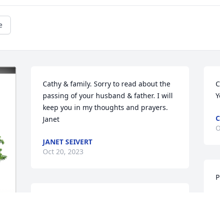
e
Cathy & family. Sorry to read about the 
C
passing of your husband & father. I will 
Y
keep you in my thoughts and prayers. 
C
Janet
O
JANET SEIVERT
Oct 20, 2023
P
R
Love and prayers too all of you
O