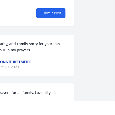
Submit Post
athy, and Family sorry for your loss. 
our in my prayers.
ONNIE REITMEIER
ct 19, 2023
rayers for all family. Love all yall.
AYMOND CURTIS
ct 19, 2023