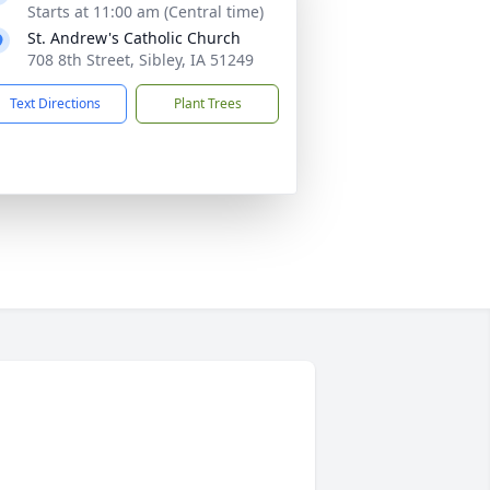
Starts at 11:00 am (Central time)
St. Andrew's Catholic Church
708 8th Street, Sibley, IA 51249
Text Directions
Plant Trees