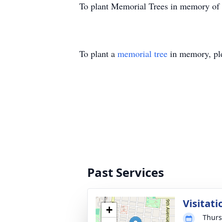
To plant Memorial Trees in memory of
To plant a
memorial tree
in memory, ple
Past Services
Visitati
+
Thurs