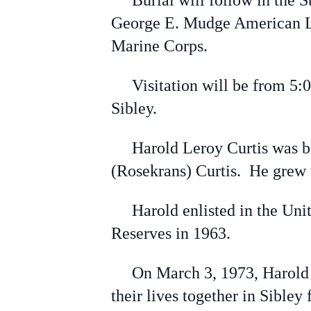
Burial will follow in the St
George E. Mudge American Le
Marine Corps.
Visitation will be from 5:00
Sibley.
Harold Leroy Curtis was bor
(Rosekrans) Curtis. He grew
Harold enlisted in the Unite
Reserves in 1963.
On March 3, 1973, Harold wa
their lives together in Sibley