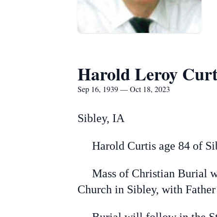
Harold Leroy Curt
Sep 16, 1939 — Oct 18, 2023
Sibley, IA
Harold Curtis age 84 of Sibl
Mass of Christian Burial wil
Church in Sibley, with Fath