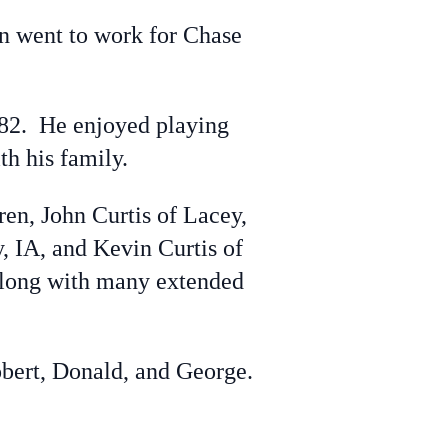
n went to work for Chase
82. He enjoyed playing
h his family.
en, John Curtis of Lacey,
y, IA, and Kevin Curtis of
 along with many extended
obert, Donald, and George.