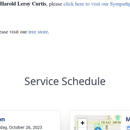
Harold Leroy Curtis
, please
click here to visit our Sympath
ase visit our
tree store
.
Service Schedule
on
M
+
day, October 26, 2023