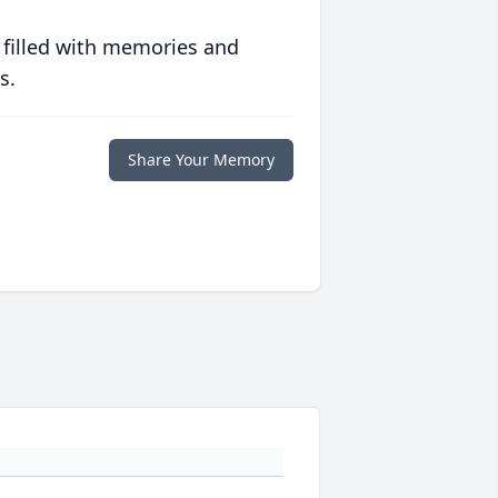
 filled with memories and
s.
Share Your Memory