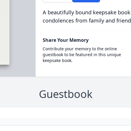
A beautifully bound keepsake book
condolences from family and friend
Share Your Memory
Contribute your memory to the online
guestbook to be featured in this unique
keepsake book.
Guestbook