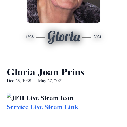
Gloria
1938
2021
Gloria Joan Prins
Dec 25, 1938 — May 27, 2021
Service Live Steam Link