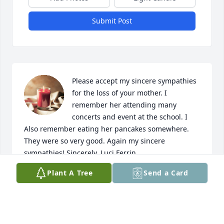
Submit Post
Please accept my sincere sympathies 
for the loss of your mother. I 
remember her attending many 
concerts and event at the school. I 
Also remember eating her pancakes somewhere. 
They were so very good. Again my sincere 
sympathies! Sincerely, Luci Ferrin
Plant A Tree
Send a Card
LUCI FERRIN
Jun 01, 2021