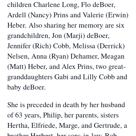
children Charlene Long, Flo deBoer,
Ardell (Nancy) Prins and Valerie (Erwin)
Heber. Also sharing her memory are six
grandchildren, Jon (Marji) deBoer,
Jennifer (Rich) Cobb, Melissa (Derrick)
Nelsen, Anna (Ryan) Dehamer, Meagan
(Matt) Heber, and Alex Prins, two great-
granddaughters Gabi and Lilly Cobb and
baby deBoer.
She is preceded in death by her husband
of 63 years, Philip, her parents, sisters
Hertha, Elfriede, Marge, and Gertrude, a
brother Herbert, her sons-in-law, Bob