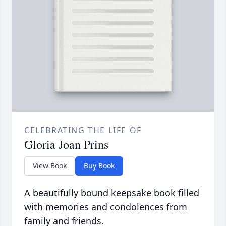
CELEBRATING THE LIFE OF
Gloria Joan Prins
View Book
Buy Book
A beautifully bound keepsake book filled
with memories and condolences from
family and friends.