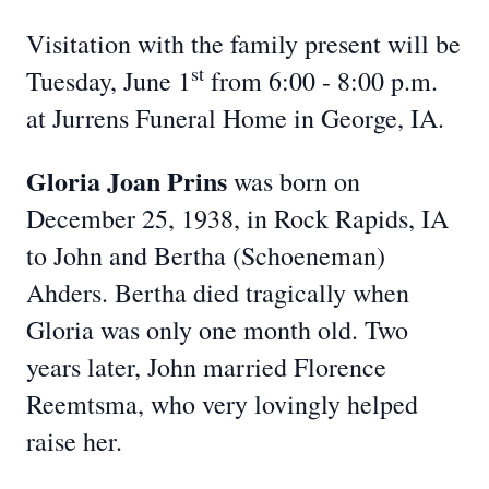
Visitation with the family present will be
st
Tuesday, June 1
from 6:00 - 8:00 p.m.
at Jurrens Funeral Home in George, IA.
Gloria Joan Prins
was born on
December 25, 1938, in Rock Rapids, IA
to John and Bertha (Schoeneman)
Ahders. Bertha died tragically when
Gloria was only one month old. Two
years later, John married Florence
Reemtsma, who very lovingly helped
raise her.