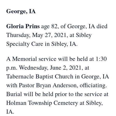
George, IA
Gloria Prins
age 82, of George, IA died
Thursday, May 27, 2021, at Sibley
Specialty Care in Sibley, IA.
A Memorial service will be held at 1:30
p.m. Wednesday, June 2, 2021, at
Tabernacle Baptist Church in George, IA
with Pastor Bryan Anderson, officiating.
Burial will be held prior to the service at
Holman Township Cemetery at Sibley,
IA.