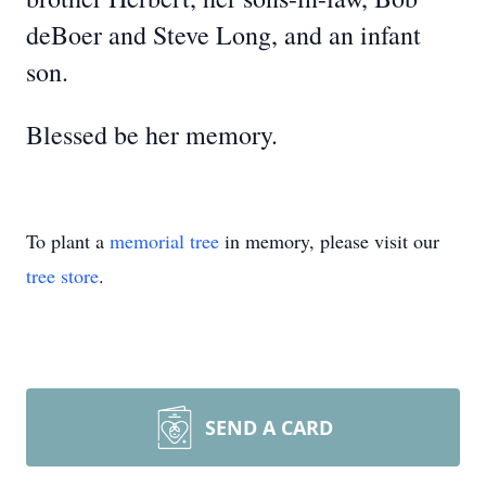
deBoer and Steve Long, and an infant
son.
Blessed be her memory.
To plant a
memorial tree
in memory, please visit our
tree store
.
SEND A CARD