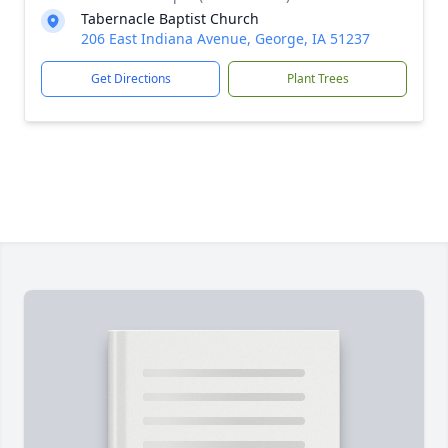
Tabernacle Baptist Church
206 East Indiana Avenue, George, IA 51237
Get Directions
Plant Trees