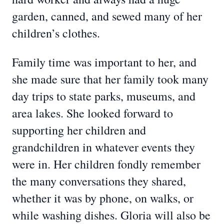
garden, canned, and sewed many of her
children’s clothes.
Family time was important to her, and
she made sure that her family took many
day trips to state parks, museums, and
area lakes. She looked forward to
supporting her children and
grandchildren in whatever events they
were in. Her children fondly remember
the many conversations they shared,
whether it was by phone, on walks, or
while washing dishes. Gloria will also be