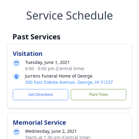
Service Schedule
Past Services
Visitation
Tuesday, June 1, 2021
6:00 - 8:00 pm (Central time)
Jurrens Funeral Home of George
300 East Dakota Avenue, George, IA 51237
Get Directions
Plant Trees
Memorial Service
Wednesday, June 2, 2021
Starts at 1:30 pm (Central time)