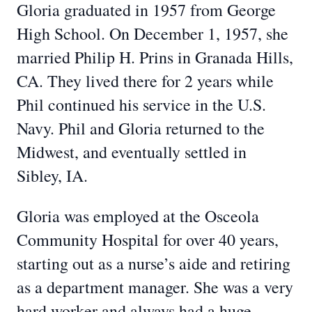
Gloria graduated in 1957 from George
High School. On December 1, 1957, she
married Philip H. Prins in Granada Hills,
CA. They lived there for 2 years while
Phil continued his service in the U.S.
Navy. Phil and Gloria returned to the
Midwest, and eventually settled in
Sibley, IA.
Gloria was employed at the Osceola
Community Hospital for over 40 years,
starting out as a nurse’s aide and retiring
as a department manager. She was a very
hard worker and always had a huge