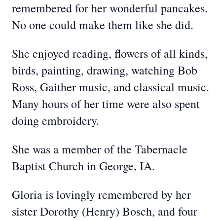
remembered for her wonderful pancakes.
No one could make them like she did.
She enjoyed reading, flowers of all kinds,
birds, painting, drawing, watching Bob
Ross, Gaither music, and classical music.
Many hours of her time were also spent
doing embroidery.
She was a member of the Tabernacle
Baptist Church in George, IA.
Gloria is lovingly remembered by her
sister Dorothy (Henry) Bosch, and four