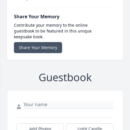
Share Your Memory
Contribute your memory to the online
guestbook to be featured in this unique
keepsake book.
Share Your Memory
Guestbook
Add Photos
Light Candle