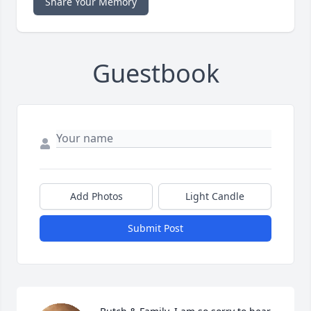
Share Your Memory
Guestbook
Add Photos
Light Candle
Submit Post