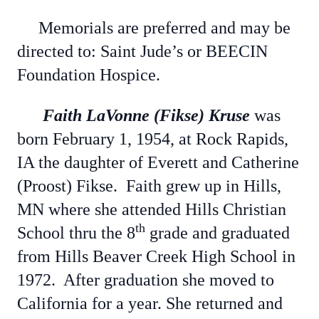
Memorials are preferred and may be
directed to: Saint Jude’s or BEECIN
Foundation Hospice.
Faith LaVonne (Fikse) Kruse
was
born February 1, 1954, at Rock Rapids,
IA the daughter of Everett and Catherine
(Proost) Fikse. Faith grew up in Hills,
MN where she attended Hills Christian
th
School thru the 8
grade and graduated
from Hills Beaver Creek High School in
1972. After graduation she moved to
California for a year. She returned and