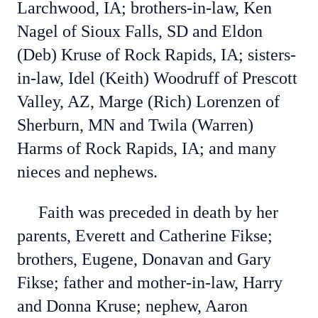
Larchwood, IA; brothers-in-law, Ken
Nagel of Sioux Falls, SD and Eldon
(Deb) Kruse of Rock Rapids, IA; sisters-
in-law, Idel (Keith) Woodruff of Prescott
Valley, AZ, Marge (Rich) Lorenzen of
Sherburn, MN and Twila (Warren)
Harms of Rock Rapids, IA; and many
nieces and nephews.
Faith was preceded in death by her
parents, Everett and Catherine Fikse;
brothers, Eugene, Donavan and Gary
Fikse; father and mother-in-law, Harry
and Donna Kruse; nephew, Aaron