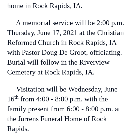
home in Rock Rapids, IA.
A memorial service will be 2:00 p.m.
Thursday, June 17, 2021 at the Christian
Reformed Church in Rock Rapids, IA
with Pastor Doug De Groot, officiating.
Burial will follow in the Riverview
Cemetery at Rock Rapids, IA.
Visitation will be Wednesday, June
th
16
from 4:00 - 8:00 p.m. with the
family present from 6:00 - 8:00 p.m. at
the Jurrens Funeral Home of Rock
Rapids.