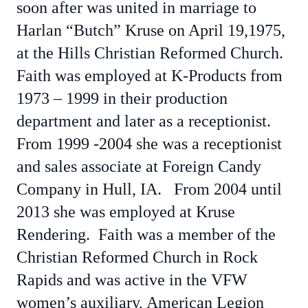
soon after was united in marriage to
Harlan “Butch” Kruse on April 19,1975,
at the Hills Christian Reformed Church.
Faith was employed at K-Products from
1973 – 1999 in their production
department and later as a receptionist.
From 1999 -2004 she was a receptionist
and sales associate at Foreign Candy
Company in Hull, IA. From 2004 until
2013 she was employed at Kruse
Rendering. Faith was a member of the
Christian Reformed Church in Rock
Rapids and was active in the VFW
women’s auxiliary, American Legion