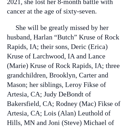
2021, she lost her 8-month battle with
cancer at the age of sixty-seven.
She will be greatly missed by her
husband, Harlan “Butch” Kruse of Rock
Rapids, IA; their sons, Deric (Erica)
Kruse of Larchwood, IA and Lance
(Marie) Kruse of Rock Rapids, IA; three
grandchildren, Brooklyn, Carter and
Mason; her siblings, Leroy Fikse of
Artesia, CA; Judy DeBondt of
Bakersfield, CA; Rodney (Mac) Fikse of
Artesia, CA; Lois (Alan) Leuthold of
Hills, MN and Joni (Steve) Michael of