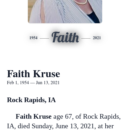
Faith
1954
2021
Faith Kruse
Feb 1, 1954 — Jun 13, 2021
Rock Rapids, IA
Faith Kruse
age 67, of Rock Rapids,
IA, died Sunday, June 13, 2021, at her