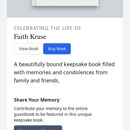
CELEBRATING THE LIFE OF
Faith Kruse
View Book
Buy Book
A beautifully bound keepsake book filled
with memories and condolences from
family and friends.
Share Your Memory
Contribute your memory to the online
guestbook to be featured in this unique
keepsake book.