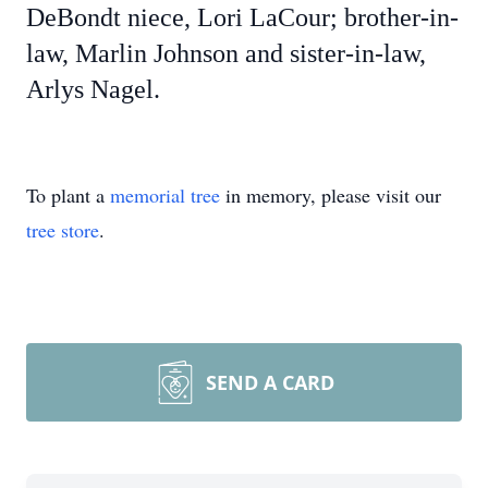
DeBondt niece, Lori LaCour; brother-in-
law, Marlin Johnson and sister-in-law,
Arlys Nagel.
To plant a
memorial tree
in memory, please visit our
tree store
.
SEND A CARD