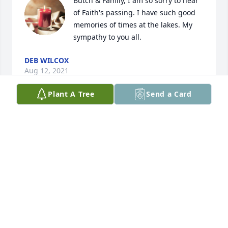
Butch & Family, I am so sorry to hear 
of Faith's passing. I have such good 
memories of times at the lakes. My 
sympathy to you all.
DEB WILCOX
Aug 12, 2021
Plant A Tree
Send a Card
So sad to lose another classmate from the H-BC 
Class of '72.   Such a well written story about Faith 
and her love of cooking.   Our sympathy to all of her 
family and friends.
MARY L. CRAWFORD
Jun 19, 2021