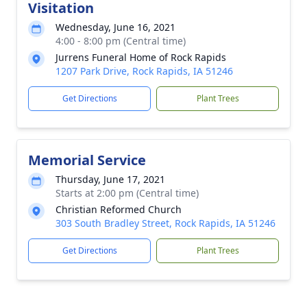
Visitation
Wednesday, June 16, 2021
4:00 - 8:00 pm (Central time)
Jurrens Funeral Home of Rock Rapids
1207 Park Drive, Rock Rapids, IA 51246
Get Directions
Plant Trees
Memorial Service
Thursday, June 17, 2021
Starts at 2:00 pm (Central time)
Christian Reformed Church
303 South Bradley Street, Rock Rapids, IA 51246
Get Directions
Plant Trees