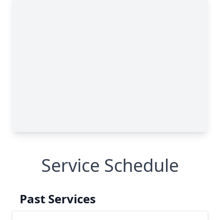
Service Schedule
Past Services