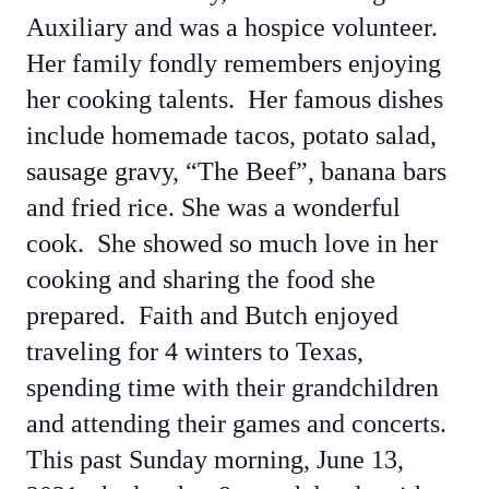
Auxiliary and was a hospice volunteer.
Her family fondly remembers enjoying
her cooking talents. Her famous dishes
include homemade tacos, potato salad,
sausage gravy, “The Beef”, banana bars
and fried rice. She was a wonderful
cook. She showed so much love in her
cooking and sharing the food she
prepared. Faith and Butch enjoyed
traveling for 4 winters to Texas,
spending time with their grandchildren
and attending their games and concerts.
This past Sunday morning, June 13,