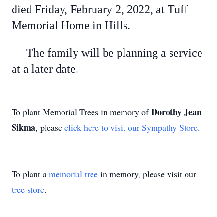
died Friday, February 2, 2022, at Tuff
Memorial Home in Hills.
The family will be planning a service
at a later date.
Dorothy Jean
To plant Memorial Trees in memory of
Sikma
, please
click here to visit our Sympathy Store
.
To plant a
memorial tree
in memory, please visit our
tree store
.