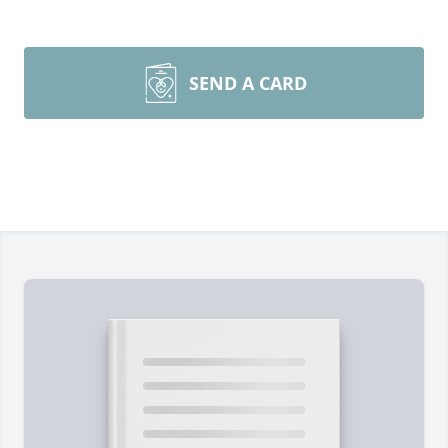
SEND A CARD