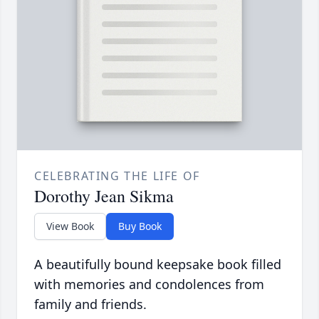
CELEBRATING THE LIFE OF
Dorothy Jean Sikma
View Book
Buy Book
A beautifully bound keepsake book filled
with memories and condolences from
family and friends.