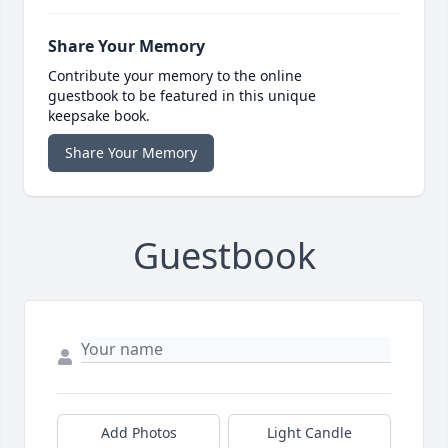
Share Your Memory
Contribute your memory to the online
guestbook to be featured in this unique
keepsake book.
Share Your Memory
Guestbook
Add Photos
Light Candle