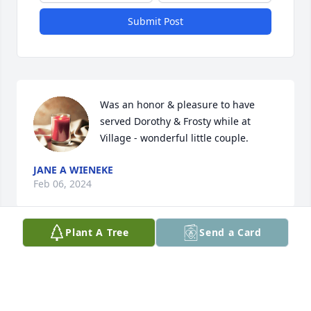
Submit Post
Was an honor & pleasure to have 
served Dorothy & Frosty while at 
Village - wonderful little couple.
JANE A WIENEKE
Feb 06, 2024
Plant A Tree
Send a Card
Visits: 68
This site is protected by reCAPTCHA and the
Google
Privacy Policy
and
Terms of Service
apply.
Service map data ©
OpenStreetMap
contributors