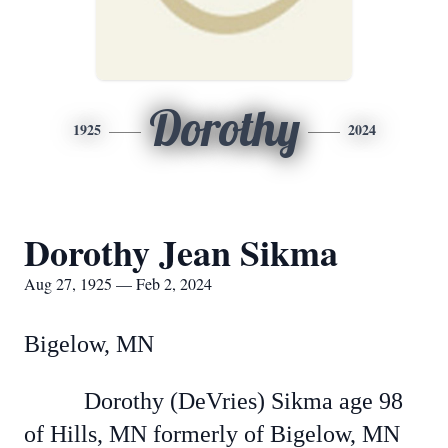
Dorothy
1925
2024
Dorothy Jean Sikma
Aug 27, 1925 — Feb 2, 2024
Bigelow, MN
Dorothy (DeVries) Sikma age 98
of Hills, MN formerly of Bigelow, MN