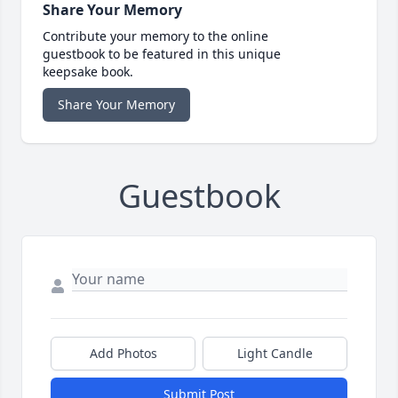
Share Your Memory
Contribute your memory to the online
guestbook to be featured in this unique
keepsake book.
Share Your Memory
Guestbook
Add Photos
Light Candle
Submit Post