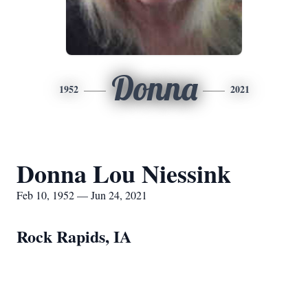
Donna
1952
2021
Donna Lou Niessink
Feb 10, 1952 — Jun 24, 2021
Rock Rapids, IA