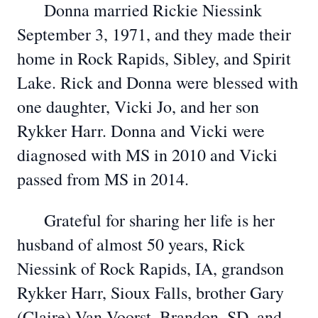
Donna married Rickie Niessink
September 3, 1971, and they made their
home in Rock Rapids, Sibley, and Spirit
Lake. Rick and Donna were blessed with
one daughter, Vicki Jo, and her son
Rykker Harr. Donna and Vicki were
diagnosed with MS in 2010 and Vicki
passed from MS in 2014.
Grateful for sharing her life is her
husband of almost 50 years, Rick
Niessink of Rock Rapids, IA, grandson
Rykker Harr, Sioux Falls, brother Gary
(Claire) Van Voorst, Brandon, SD, and