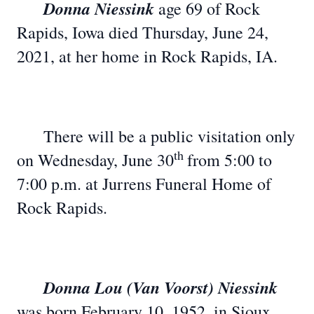
Donna Niessink
age 69 of Rock
Rapids, Iowa died Thursday, June 24,
2021, at her home in Rock Rapids, IA.
There will be a public visitation only
th
on Wednesday, June 30
from 5:00 to
7:00 p.m. at Jurrens Funeral Home of
Rock Rapids.
Donna Lou (Van Voorst) Niessink
was born February 10, 1952, in Sioux