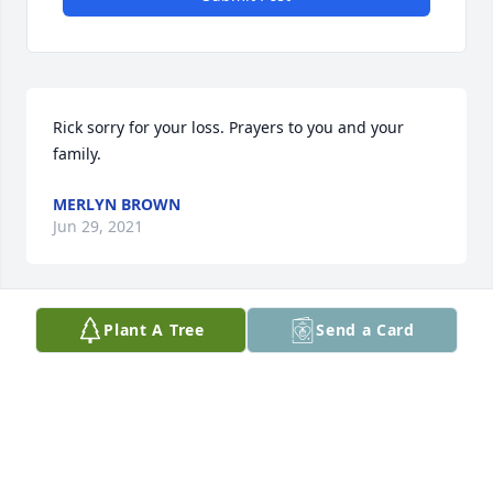
Rick sorry for your loss. Prayers to you and your 
family.
MERLYN BROWN
Jun 29, 2021
Plant A Tree
Send a Card
I am sorry for your loss. You have my 
deepest sympathy,
GREG BUMA
Jun 29, 2021