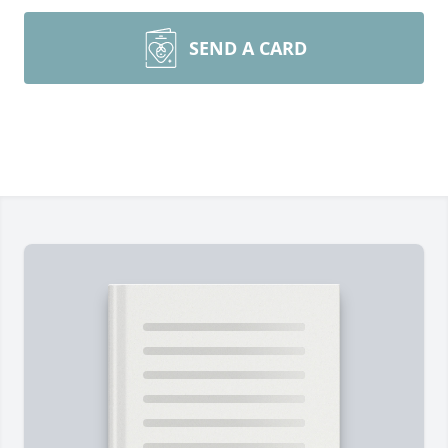
SEND A CARD