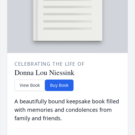
CELEBRATING THE LIFE OF
Donna Lou Niessink
View Book
Buy Book
A beautifully bound keepsake book filled
with memories and condolences from
family and friends.