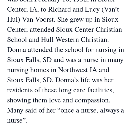
Center, IA, to Richard and Lucy (Van’t
Hul) Van Voorst. She grew up in Sioux
Center, attended Sioux Center Christian
School and Hull Western Christian.
Donna attended the school for nursing in
Sioux Falls, SD and was a nurse in many
nursing homes in Northwest IA and
Sioux Falls, SD. Donna’s life was her
residents of these long care facilities,
showing them love and compassion.
Many said of her “once a nurse, always a
nurse”.