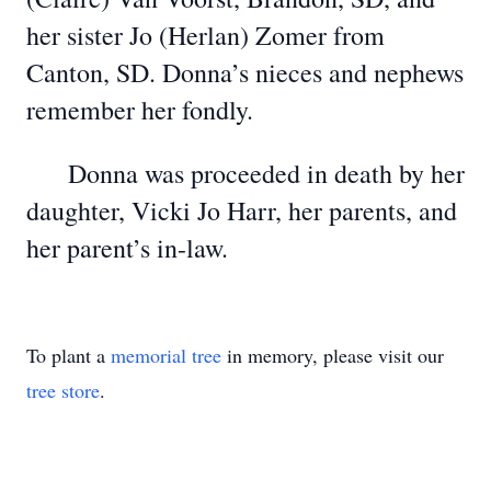
her sister Jo (Herlan) Zomer from
Canton, SD. Donna’s nieces and nephews
remember her fondly.
Donna was proceeded in death by her
daughter, Vicki Jo Harr, her parents, and
her parent’s in-law.
To plant a
memorial tree
in memory, please visit our
tree store
.