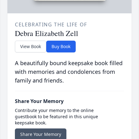
CELEBRATING THE LIFE OF
Debra Elizabeth Zell
View Book
Buy Book
A beautifully bound keepsake book filled
with memories and condolences from
family and friends.
Share Your Memory
Contribute your memory to the online
guestbook to be featured in this unique
keepsake book.
Share Your Memory