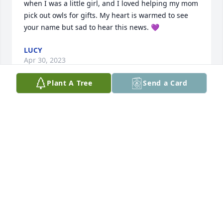
when I was a little girl, and I loved helping my mom 
pick out owls for gifts. My heart is warmed to see 
your name but sad to hear this news. 💜
LUCY
Apr 30, 2023
Plant A Tree
Send a Card
Rememberimg. Vballs and cards most 
of our gathering . always welcome 
with coffee abd caje . oh and casino 
bingos with famiy.
RICHARD AND PAULLINA PERKINS
Mar 23, 2023