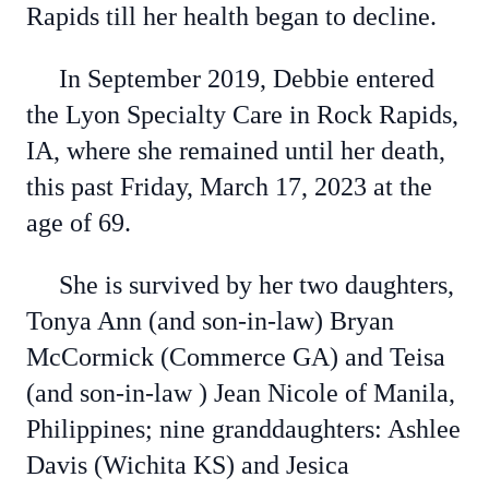
Rapids till her health began to decline.
In September 2019, Debbie entered
the Lyon Specialty Care in Rock Rapids,
IA, where she remained until her death,
this past Friday, March 17, 2023 at the
age of 69.
She is survived by her two daughters,
Tonya Ann (and son-in-law) Bryan
McCormick (Commerce GA) and Teisa
(and son-in-law ) Jean Nicole of Manila,
Philippines; nine granddaughters: Ashlee
Davis (Wichita KS) and Jesica