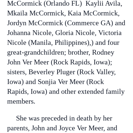
McCormick (Orlando FL) Kaylii Avila,
Mkaila McCormick, Kaia McCormick,
Jordyn McCormick (Commerce GA) and
Johanna Nicole, Gloria Nicole, Victoria
Nicole (Manila, Philippines),) and four
great-grandchildren; brother, Rodney
John Ver Meer (Rock Rapids, Iowa);
sisters, Beverley Pluger (Rock Valley,
Iowa) and Sonjia Ver Meer (Rock
Rapids, Iowa) and other extended family
members.
She was preceded in death by her
parents, John and Joyce Ver Meer, and