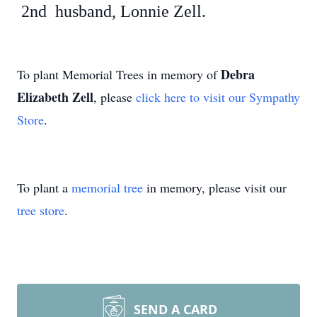
2nd husband, Lonnie Zell.
Debra
To plant Memorial Trees in memory of
Elizabeth Zell
, please
click here to visit our Sympathy
Store
.
To plant a
memorial tree
in memory, please visit our
tree store
.
SEND A CARD