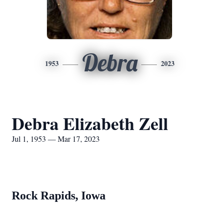
Debra
1953
2023
Debra Elizabeth Zell
Jul 1, 1953 — Mar 17, 2023
Rock Rapids, Iowa