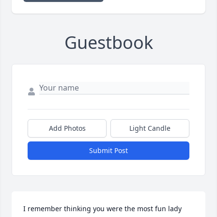
Guestbook
Add Photos
Light Candle
Submit Post
I remember thinking you were the most fun lady 