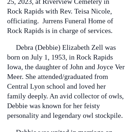
25, 2023, at Riverview Cemetery in
Rock Rapids with Rev. Teisa Nicole,
officiating. Jurrens Funeral Home of
Rock Rapids is in charge of services.
Debra (Debbie) Elizabeth Zell was
born on July 1, 1953, in Rock Rapids
Iowa, the daughter of John and Joyce Ver
Meer. She attended/graduated from
Central Lyon school and loved her
family deeply. An avid collector of owls,
Debbie was known for her feisty
personality and legendary owl stockpile.