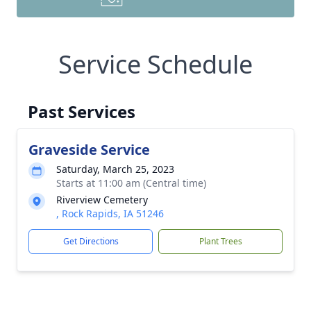
Service Schedule
Past Services
Graveside Service
Saturday, March 25, 2023
Starts at 11:00 am (Central time)
Riverview Cemetery
, Rock Rapids, IA 51246
Get Directions
Plant Trees