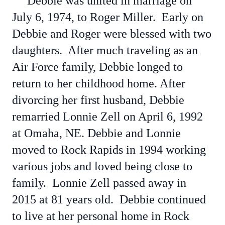
Debbie was united in marriage on
July 6, 1974, to Roger Miller. Early on
Debbie and Roger were blessed with two
daughters. After much traveling as an
Air Force family, Debbie longed to
return to her childhood home. After
divorcing her first husband, Debbie
remarried Lonnie Zell on April 6, 1992
at Omaha, NE. Debbie and Lonnie
moved to Rock Rapids in 1994 working
various jobs and loved being close to
family. Lonnie Zell passed away in
2015 at 81 years old. Debbie continued
to live at her personal home in Rock