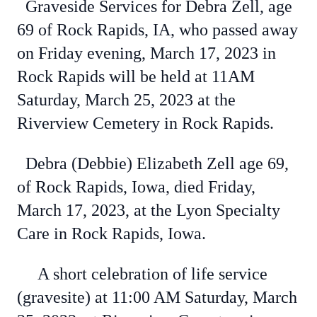
Graveside Services for Debra Zell, age
69 of Rock Rapids, IA, who passed away
on Friday evening, March 17, 2023 in
Rock Rapids will be held at 11AM
Saturday, March 25, 2023 at the
Riverview Cemetery in Rock Rapids.
Debra (Debbie) Elizabeth Zell age 69,
of Rock Rapids, Iowa, died Friday,
March 17, 2023, at the Lyon Specialty
Care in Rock Rapids, Iowa.
A short celebration of life service
(gravesite) at 11:00 AM Saturday, March