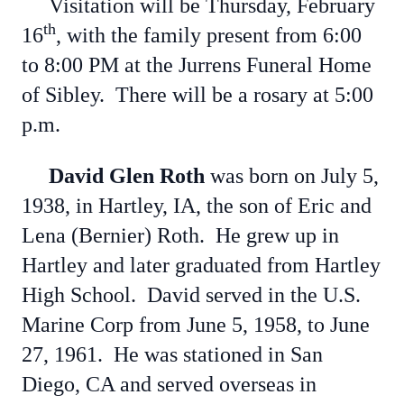
Visitation will be Thursday, February
th
16
, with the family present from 6:00
to 8:00 PM at the Jurrens Funeral Home
of Sibley. There will be a rosary at 5:00
p.m.
David Glen Roth
was born on July 5,
1938, in Hartley, IA, the son of Eric and
Lena (Bernier) Roth. He grew up in
Hartley and later graduated from Hartley
High School. David served in the U.S.
Marine Corp from June 5, 1958, to June
27, 1961. He was stationed in San
Diego, CA and served overseas in