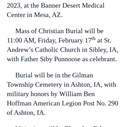
2023, at the Banner Desert Medical
Center in Mesa, AZ.
Mass of Christian Burial will be
th
11:00 AM, Friday, February 17
at St.
Andrew’s Catholic Church in Sibley, IA,
with Father Siby Punnoose as celebrant.
Burial will be in the Gilman
Township Cemetery in Ashton, IA, with
military honors by William Ben
Hoffman American Legion Post No. 290
of Ashton, IA.