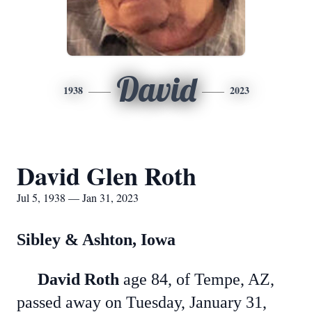
David
1938
2023
David Glen Roth
Jul 5, 1938 — Jan 31, 2023
Sibley & Ashton, Iowa
David Roth
age 84, of Tempe, AZ,
passed away on Tuesday, January 31,