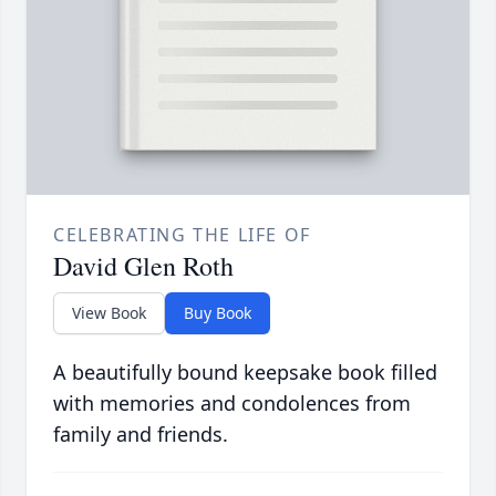
CELEBRATING THE LIFE OF
David Glen Roth
View Book
Buy Book
A beautifully bound keepsake book filled
with memories and condolences from
family and friends.