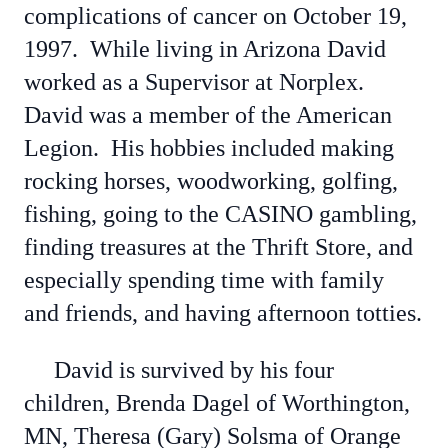
complications of cancer on October 19,
1997. While living in Arizona David
worked as a Supervisor at Norplex.
David was a member of the American
Legion. His hobbies included making
rocking horses, woodworking, golfing,
fishing, going to the CASINO gambling,
finding treasures at the Thrift Store, and
especially spending time with family
and friends, and having afternoon totties.
David is survived by his four
children, Brenda Dagel of Worthington,
MN, Theresa (Gary) Solsma of Orange