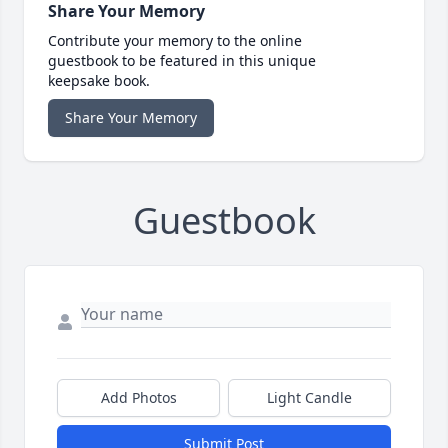
Share Your Memory
Contribute your memory to the online
guestbook to be featured in this unique
keepsake book.
Share Your Memory
Guestbook
Add Photos
Light Candle
Submit Post