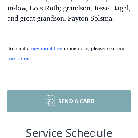
in-law, Lois Roth; grandson, Jesse Dagel,
and great grandson, Payton Solsma.
To plant a
memorial tree
in memory, please visit our
tree store
.
SEND A CARD
Service Schedule