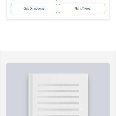
Get Directions
Plant Trees