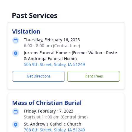
Past Services
Visitation
Thursday, February 16, 2023
6:00 - 8:00 pm (Central time)
Jurrens Funeral Home ~ (Former Walton - Roste
& Andringa Funeral Home)
505 9th Street, Sibley, IA 51249
Get Directions
Plant Trees
Mass of Christian Burial
Friday, February 17, 2023
Starts at 11:00 am (Central time)
St. Andrew's Catholic Church
708 8th Street, Sibley, IA 51249