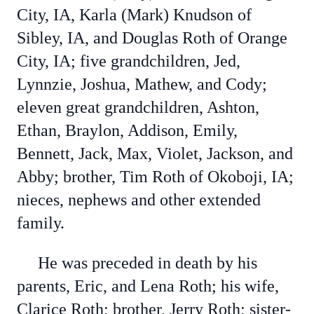
City, IA, Karla (Mark) Knudson of
Sibley, IA, and Douglas Roth of Orange
City, IA; five grandchildren, Jed,
Lynnzie, Joshua, Mathew, and Cody;
eleven great grandchildren, Ashton,
Ethan, Braylon, Addison, Emily,
Bennett, Jack, Max, Violet, Jackson, and
Abby; brother, Tim Roth of Okoboji, IA;
nieces, nephews and other extended
family.
He was preceded in death by his
parents, Eric, and Lena Roth; his wife,
Clarice Roth; brother, Jerry Roth; sister-