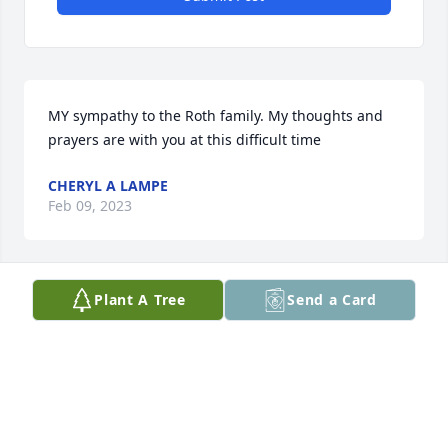
MY sympathy to the Roth family. My thoughts and 
prayers are with you at this difficult time
CHERYL A LAMPE
Feb 09, 2023
Plant A Tree
Send a Card