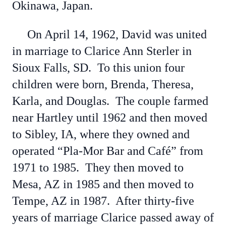
Okinawa, Japan.
On April 14, 1962, David was united
in marriage to Clarice Ann Sterler in
Sioux Falls, SD. To this union four
children were born, Brenda, Theresa,
Karla, and Douglas. The couple farmed
near Hartley until 1962 and then moved
to Sibley, IA, where they owned and
operated “Pla-Mor Bar and Café” from
1971 to 1985. They then moved to
Mesa, AZ in 1985 and then moved to
Tempe, AZ in 1987. After thirty-five
years of marriage Clarice passed away of