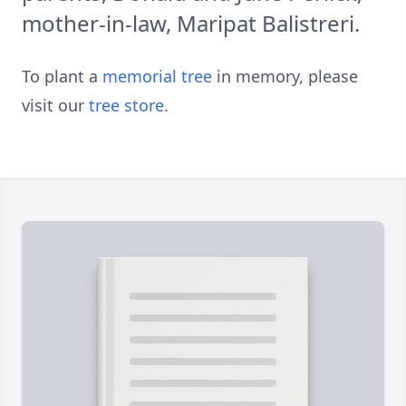
mother-in-law, Maripat Balistreri.
To plant a
memorial tree
in memory, please
visit our
tree store
.