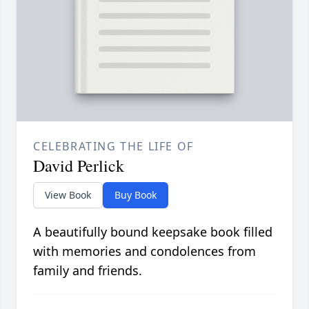
CELEBRATING THE LIFE OF
David Perlick
View Book
Buy Book
A beautifully bound keepsake book filled
with memories and condolences from
family and friends.