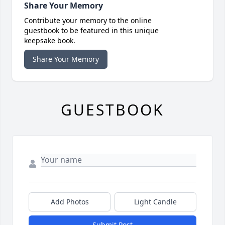
Share Your Memory
Contribute your memory to the online
guestbook to be featured in this unique
keepsake book.
Share Your Memory
GUESTBOOK
Add Photos
Light Candle
Submit Post