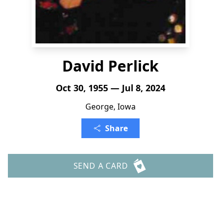
David Perlick
Oct 30, 1955 — Jul 8, 2024
George, Iowa
Share
SEND A CARD