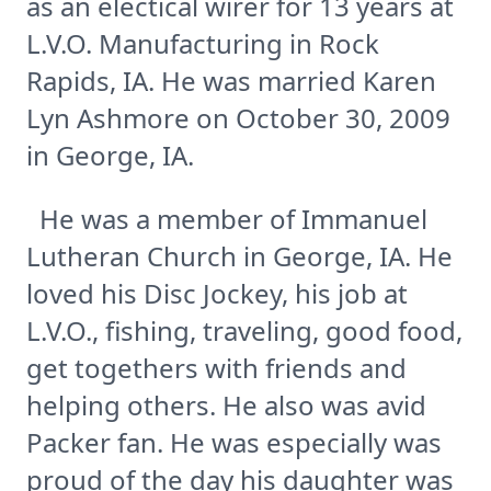
as an electical wirer for 13 years at
L.V.O. Manufacturing in Rock
Rapids, IA. He was married Karen
Lyn Ashmore on October 30, 2009
in George, IA.
He was a member of Immanuel
Lutheran Church in George, IA. He
loved his Disc Jockey, his job at
L.V.O., fishing, traveling, good food,
get togethers with friends and
helping others. He also was avid
Packer fan. He was especially was
proud of the day his daughter was