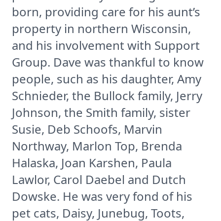
born, providing care for his aunt’s
property in northern Wisconsin,
and his involvement with Support
Group. Dave was thankful to know
people, such as his daughter, Amy
Schnieder, the Bullock family, Jerry
Johnson, the Smith family, sister
Susie, Deb Schoofs, Marvin
Northway, Marlon Top, Brenda
Halaska, Joan Karshen, Paula
Lawlor, Carol Daebel and Dutch
Dowske. He was very fond of his
pet cats, Daisy, Junebug, Toots,