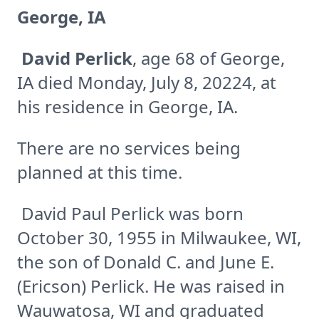
George, IA
David Perlick
, age 68 of George,
IA died Monday, July 8, 20224, at
his residence in George, IA.
There are no services being
planned at this time.
David Paul Perlick was born
October 30, 1955 in Milwaukee, WI,
the son of Donald C. and June E.
(Ericson) Perlick. He was raised in
Wauwatosa, WI and graduated