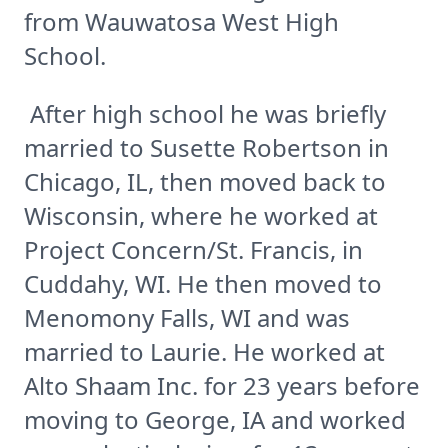
from Wauwatosa West High
School.
After high school he was briefly
married to Susette Robertson in
Chicago, IL, then moved back to
Wisconsin, where he worked at
Project Concern/St. Francis, in
Cuddahy, WI. He then moved to
Menomony Falls, WI and was
married to Laurie. He worked at
Alto Shaam Inc. for 23 years before
moving to George, IA and worked