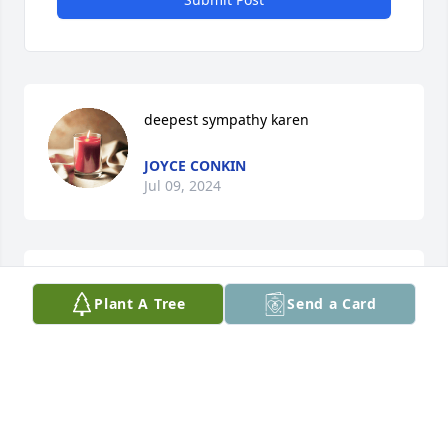
deepest sympathy karen
JOYCE CONKIN
Jul 09, 2024
May the Lord light the path for 
Plant A Tree
Send a Card
David….my condolences to you Karen.  
God bless you in the upcoming tough 
days.
JAYNEMOE
Jul 09, 2024