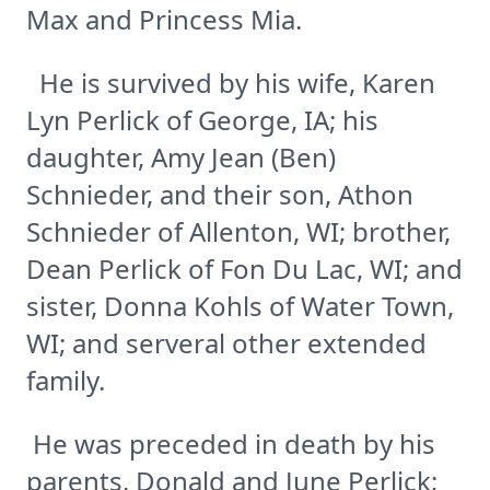
Max and Princess Mia.
He is survived by his wife, Karen
Lyn Perlick of George, IA; his
daughter, Amy Jean (Ben)
Schnieder, and their son, Athon
Schnieder of Allenton, WI; brother,
Dean Perlick of Fon Du Lac, WI; and
sister, Donna Kohls of Water Town,
WI; and serveral other extended
family.
He was preceded in death by his
parents, Donald and June Perlick;