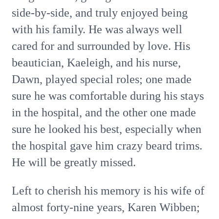
side-by-side, and truly enjoyed being
with his family. He was always well
cared for and surrounded by love. His
beautician, Kaeleigh, and his nurse,
Dawn, played special roles; one made
sure he was comfortable during his stays
in the hospital, and the other one made
sure he looked his best, especially when
the hospital gave him crazy beard trims.
He will be greatly missed.
Left to cherish his memory is his wife of
almost forty-nine years, Karen Wibben;