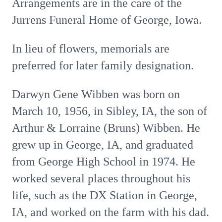
Arrangements are in the care of the
Jurrens Funeral Home of George, Iowa.
In lieu of flowers, memorials are
preferred for later family designation.
Darwyn Gene Wibben was born on
March 10, 1956, in Sibley, IA, the son of
Arthur & Lorraine (Bruns) Wibben. He
grew up in George, IA, and graduated
from George High School in 1974. He
worked several places throughout his
life, such as the DX Station in George,
IA, and worked on the farm with his dad.