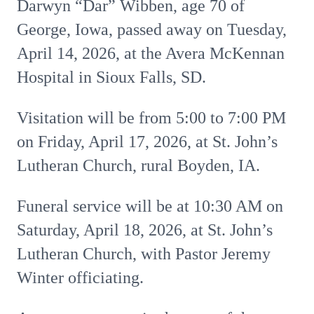
Darwyn “Dar” Wibben, age 70 of
George, Iowa, passed away on Tuesday,
April 14, 2026, at the Avera McKennan
Hospital in Sioux Falls, SD.
Visitation will be from 5:00 to 7:00 PM
on Friday, April 17, 2026, at St. John’s
Lutheran Church, rural Boyden, IA.
Funeral service will be at 10:30 AM on
Saturday, April 18, 2026, at St. John’s
Lutheran Church, with Pastor Jeremy
Winter officiating.