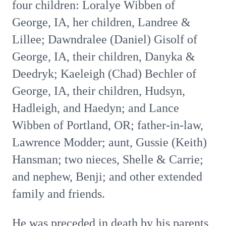
four children: Loralye Wibben of
George, IA, her children, Landree &
Lillee; Dawndralee (Daniel) Gisolf of
George, IA, their children, Danyka &
Deedryk; Kaeleigh (Chad) Bechler of
George, IA, their children, Hudsyn,
Hadleigh, and Haedyn; and Lance
Wibben of Portland, OR; father-in-law,
Lawrence Modder; aunt, Gussie (Keith)
Hansman; two nieces, Shelle & Carrie;
and nephew, Benji; and other extended
family and friends.
He was preceded in death by his parents,