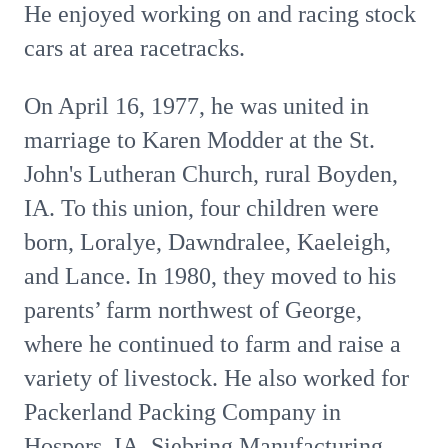
He enjoyed working on and racing stock
cars at area racetracks.
On April 16, 1977, he was united in
marriage to Karen Modder at the St.
John's Lutheran Church, rural Boyden,
IA. To this union, four children were
born, Loralye, Dawndralee, Kaeleigh,
and Lance. In 1980, they moved to his
parents’ farm northwest of George,
where he continued to farm and raise a
variety of livestock. He also worked for
Packerland Packing Company in
Hospers, IA, Siebring Manufacturing,