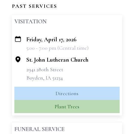
PAST SERVICES
VISITATION
Friday, April 17, 2026
+
5:00 - 7:00 pm (Central time)
−
St. John Lutheran Church
2941 280th Street
Boyden, IA 51234
Directions
Plant Trees
FUNERAL SERVICE