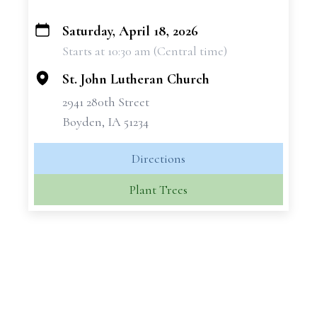
Saturday, April 18, 2026
+
Starts at 10:30 am (Central time)
−
St. John Lutheran Church
2941 280th Street
Boyden, IA 51234
Directions
Plant Trees