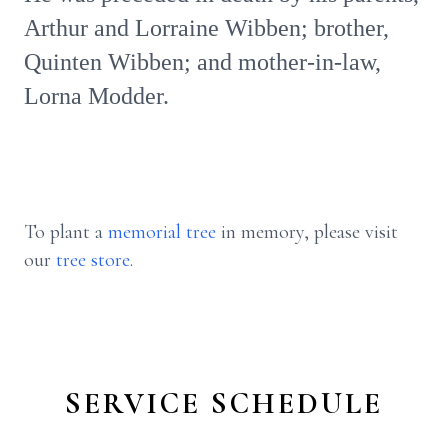
Arthur and Lorraine Wibben; brother,
Quinten Wibben; and mother-in-law,
Lorna Modder.
To plant a
memorial tree
in memory, please visit
our
tree store
.
SERVICE SCHEDULE