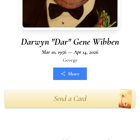
Darwyn "Dar" Gene Wibben
Mar 10, 1956 — Apr 14, 2026
George
Share
Send a Card