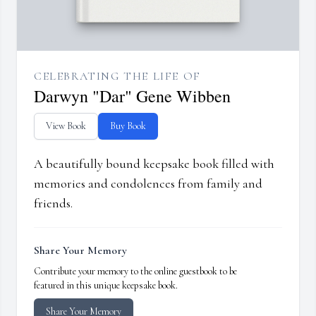
CELEBRATING THE LIFE OF
Darwyn "Dar" Gene Wibben
View Book
Buy Book
A beautifully bound keepsake book filled with
memories and condolences from family and
friends.
Share Your Memory
Contribute your memory to the online guestbook to be
featured in this unique keepsake book.
Share Your Memory