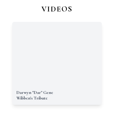
VIDEOS
Darwyn "Dar" Gene
Wibben's Tribute