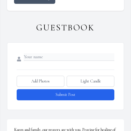
GUESTBOOK
Add Photos
Light Candle
Submit Post
Karen and family, our prayers are with you. Praying for healing of 