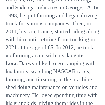
and Sudenga Industries in George, IA. In
1993, he quit farming and began driving
truck for various companies. Then, in
2011, his son, Lance, started riding along
with him until retiring from trucking in
2021 at the age of 65. In 2012, he took
up farming again with his daughter,
Lora. Darwyn liked to go camping with
his family, watching NASCAR races,
farming, and tinkering in the machine
shed doing maintenance on vehicles and
machinery. He loved spending time with
his grandkids, giving them rides in the