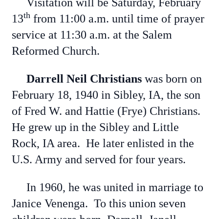
Visitation will be Saturday, February
th
13
from 11:00 a.m. until time of prayer
service at 11:30 a.m. at the Salem
Reformed Church.
Darrell Neil Christians
was born on
February 18, 1940 in Sibley, IA, the son
of Fred W. and Hattie (Frye) Christians.
He grew up in the Sibley and Little
Rock, IA area. He later enlisted in the
U.S. Army and served for four years.
In 1960, he was united in marriage to
Janice Venenga. To this union seven