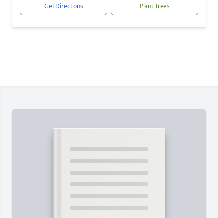
Get Directions
Plant Trees