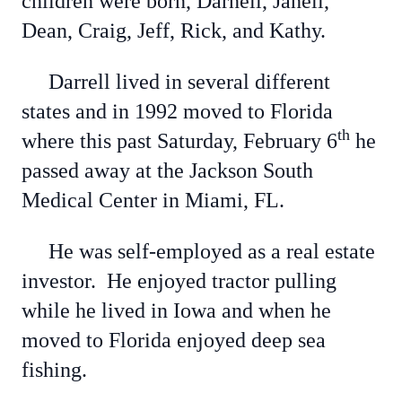
children were born, Darnell, Janell,
Dean, Craig, Jeff, Rick, and Kathy.
Darrell lived in several different
states and in 1992 moved to Florida
th
where this past Saturday, February 6
he
passed away at the Jackson South
Medical Center in Miami, FL.
He was self-employed as a real estate
investor. He enjoyed tractor pulling
while he lived in Iowa and when he
moved to Florida enjoyed deep sea
fishing.