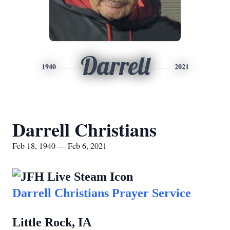
Darrell
1940
2021
Darrell Christians
Feb 18, 1940 — Feb 6, 2021
Darrell Christians Prayer Service
Little Rock, IA