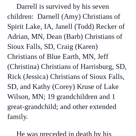
Darrell is survived by his seven
children: Darnell (Amy) Christians of
Spirit Lake, IA, Janell (Todd) Recker of
Adrian, MN, Dean (Barb) Christians of
Sioux Falls, SD, Craig (Karen)
Christians of Blue Earth, MN, Jeff
(Christina) Christians of Harrisburg, SD,
Rick (Jessica) Christians of Sioux Falls,
SD, and Kathy (Corey) Kruse of Lake
Wilson, MN; 19 grandchildren and 1
great-grandchild; and other extended
family.
He was preceded in death by his