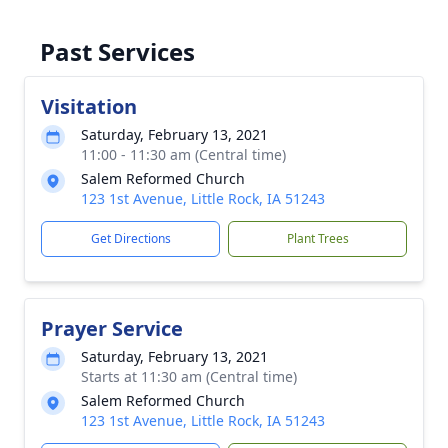
Past Services
Visitation
Saturday, February 13, 2021
11:00 - 11:30 am (Central time)
Salem Reformed Church
123 1st Avenue, Little Rock, IA 51243
Get Directions
Plant Trees
Prayer Service
Saturday, February 13, 2021
Starts at 11:30 am (Central time)
Salem Reformed Church
123 1st Avenue, Little Rock, IA 51243