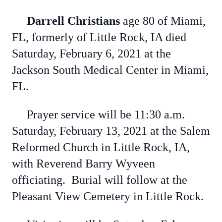
Darrell Christians
age 80 of Miami,
FL, formerly of Little Rock, IA died
Saturday, February 6, 2021 at the
Jackson South Medical Center in Miami,
FL.
Prayer service will be 11:30 a.m.
Saturday, February 13, 2021 at the Salem
Reformed Church in Little Rock, IA,
with Reverend Barry Wyveen
officiating. Burial will follow at the
Pleasant View Cemetery in Little Rock.