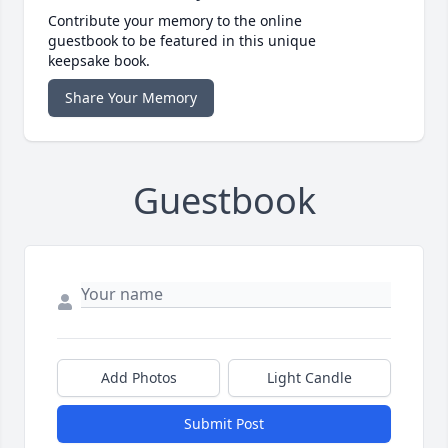
Contribute your memory to the online
guestbook to be featured in this unique
keepsake book.
Share Your Memory
Guestbook
Add Photos
Light Candle
Submit Post