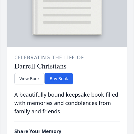
CELEBRATING THE LIFE OF
Darrell Christians
View Book
Buy Book
A beautifully bound keepsake book filled
with memories and condolences from
family and friends.
Share Your Memory