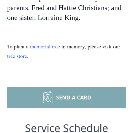
parents, Fred and Hattie Christians; and
one sister, Lorraine King.
To plant a
memorial tree
in memory, please visit our
tree store
.
SEND A CARD
Service Schedule