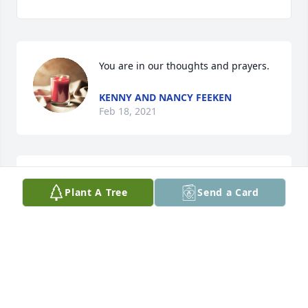
You are in our thoughts and prayers.
KENNY AND NANCY FEEKEN
Feb 18, 2021
Family of Darell - we are so sorry to hear of your 
Plant A Tree
Send a Card
Dad’s passing.  Please accept our deepest 
sympathies.
GREG & MARALEE ONKEN
Feb 13, 2021