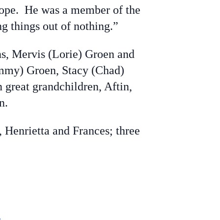
 rope. He was a member of the
g things out of nothing.”
ns, Mervis (Lorie) Groen and
Tammy) Groen, Stacy (Chad)
great grandchildren, Aftin,
n.
, Henrietta and Frances; three
e
.