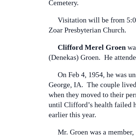
Cemetery.
Visitation will be from 5:00
Zoar Presbyterian Church.
Clifford Merel Groen
was
(Denekas) Groen. He attended 
On Feb 4, 1954, he was unite
George, IA. The couple lived 
when they moved to their per
until Clifford’s health faile
earlier this year.
Mr. Groen was a member, eld