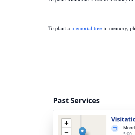
To plant a
memorial tree
in memory, ple
Past Services
Visitati
+
Monda
−
5:00 