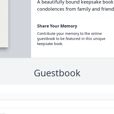
A beautifully bound keepsake book
condolences from family and friend
Share Your Memory
Contribute your memory to the online
guestbook to be featured in this unique
keepsake book.
Guestbook