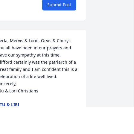
Submit Post
erla, Mervis & Lorie, Orvis & Cheryl; 
ou all have been in our prayers and 
ave our sympathy at this time. 

lifford certainly was the patriarch of a 
reat family and I am confident this is a 
elebration of a life well lived.

incerely,

tu & Lori Christians
TU & LIRI
ul 11, 2022