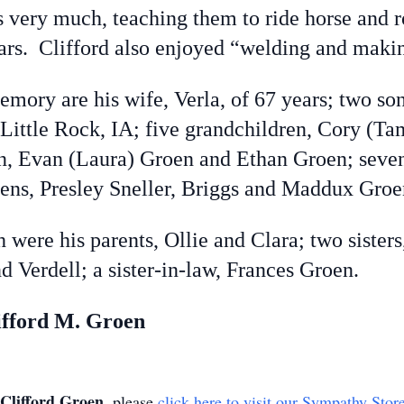
s very much, teaching them to ride horse and
ars. Clifford also enjoyed “welding and makin
mory are his wife, Verla, of 67 years; two so
 Little Rock, IA; five grandchildren, Cory (
, Evan (Laura) Groen and Ethan Groen; seven 
ens, Presley Sneller, Briggs and Maddux Groe
ere his parents, Ollie and Clara; two sisters
d Verdell; a sister-in-law, Frances Groen.
ifford M. Groen
Clifford Groen
, please
click here to visit our Sympathy Stor