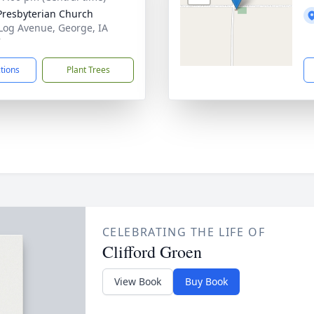
Presbyterian Church
Log Avenue, George, IA
7
ctions
Plant Trees
CELEBRATING THE LIFE OF
Clifford Groen
View Book
Buy Book