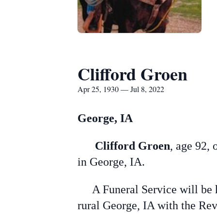
Clifford Groen
Apr 25, 1930 — Jul 8, 2022
George, IA
Clifford Groen
, age 92, 
in George, IA.
A Funeral Service will be h
rural George, IA with the Rev