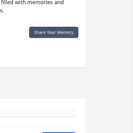
 filled with memories and
s.
Share Your Memory