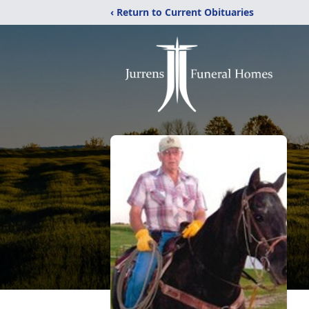
‹ Return to Current Obituaries