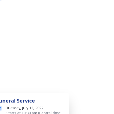
uneral Service
Tuesday, July 12, 2022
Starts at 10:30 am (Central time)