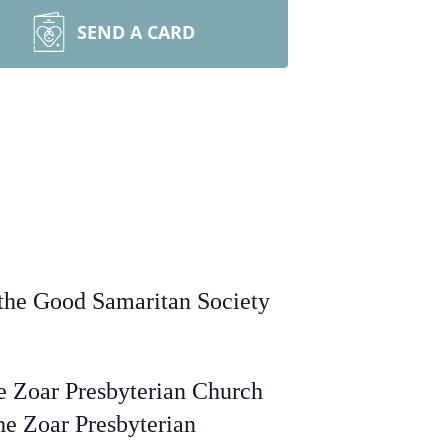
SEND A CARD
at the Good Samaritan Society
e Zoar Presbyterian Church
the Zoar Presbyterian