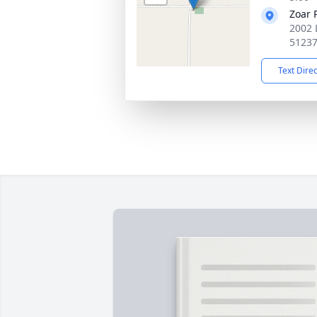
Zoar 
2002 
5123
Text Dire