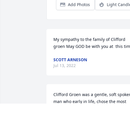
Add Photos
Light Candl
My sympathy to the family of Clifford 
groen May GOD be with you at  this ti
SCOTT ARNESON
Jul 13, 2022
Clifford Groen was a gentle, soft spoken
man who early in life, chose the most 
noble of professions to dedicate his life
to. Farming. He was a devoted and 
loving husband, father, grandfather an
friend to be sure, but his heart was in 