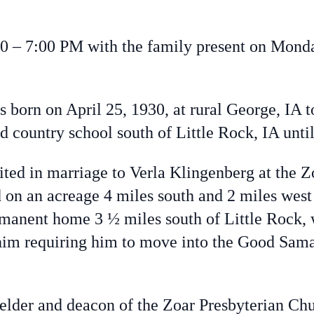
 – 7:00 PM with the family present on Monday
 born on April 25, 1930, at rural George, IA t
country school south of Little Rock, IA until
d in marriage to Verla Klingenberg at the Z
on an acreage 4 miles south and 2 miles west 
manent home 3 ½ miles south of Little Rock, 
d him requiring him to move into the Good Sam
er and deacon of the Zoar Presbyterian Chu