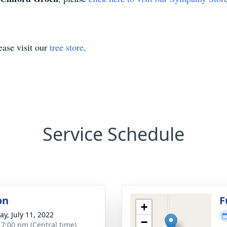
ase visit our
tree store
.
Service Schedule
on
F
+
y, July 11, 2022
−
- 7:00 pm (Central time)