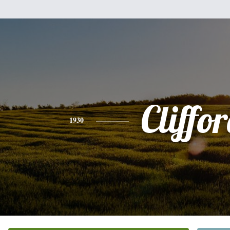
Cliffo
1930