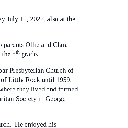
 July 11, 2022, also at the
o parents Ollie and Clara
th
 the 8
grade.
oar Presbyterian Church of
of Little Rock until 1959,
where they lived and farmed
aritan Society in George
rch. He enjoyed his