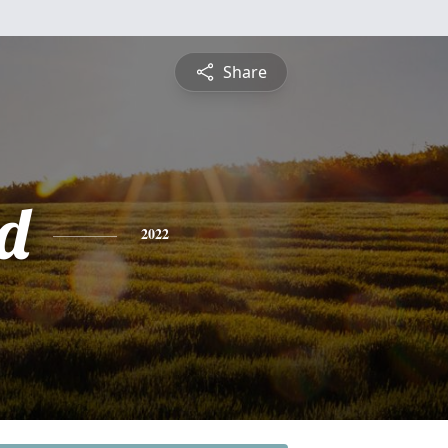
Share
rd
2022