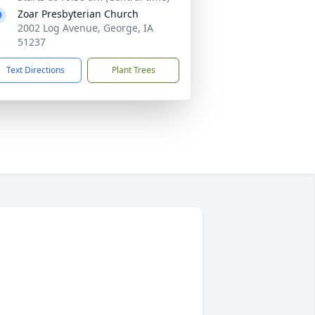
Zoar Presbyterian Church
2002 Log Avenue, George, IA
51237
Text Directions
Plant Trees