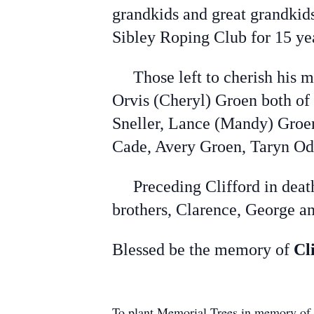
grandkids and great grandkid
Sibley Roping Club for 15 ye
Those left to cherish his me
Orvis (Cheryl) Groen both of
Sneller, Lance (Mandy) Groen
Cade, Avery Groen, Taryn Od
Preceding Clifford in death w
brothers, Clarence, George an
Blessed be the memory of
Cl
To plant Memorial Trees in memory of