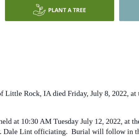
PLANT A TREE
of Little Rock, IA died Friday, July 8, 2022, 
eld at 10:30 AM Tuesday July 12, 2022, at th
. Dale Lint officiating. Burial will follow in 