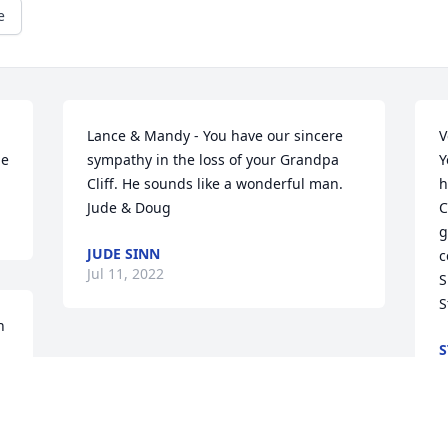
e
Lance & Mandy - You have our sincere 
V
me
sympathy in the loss of your Grandpa 
Y
Cliff. He sounds like a wonderful man.

h
Jude & Doug
C
g
JUDE SINN
c
Jul 11, 2022
S
S
 
S
J
 
d 