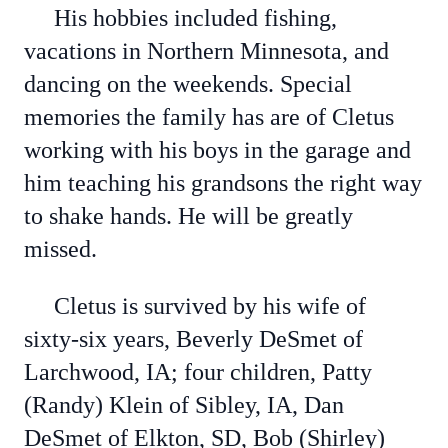
His hobbies included fishing,
vacations in Northern Minnesota, and
dancing on the weekends. Special
memories the family has are of Cletus
working with his boys in the garage and
him teaching his grandsons the right way
to shake hands. He will be greatly
missed.
Cletus is survived by his wife of
sixty-six years, Beverly DeSmet of
Larchwood, IA; four children, Patty
(Randy) Klein of Sibley, IA, Dan
DeSmet of Elkton, SD, Bob (Shirley)