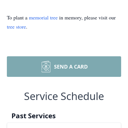
To plant a
memorial tree
in memory, please visit our
tree store
.
SEND A CARD
Service Schedule
Past Services