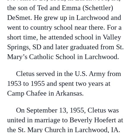
the son of Ted and Emma (Schettler)
DeSmet. He grew up in Larchwood and
went to country school near there. For a
short time, he attended school in Valley
Springs, SD and later graduated from St.
Mary’s Catholic School in Larchwood.
Cletus served in the U.S. Army from
1953 to 1955 and spent two years at
Camp Chafee in Arkansas.
On September 13, 1955, Cletus was
united in marriage to Beverly Hoefert at
the St. Mary Church in Larchwood, IA.