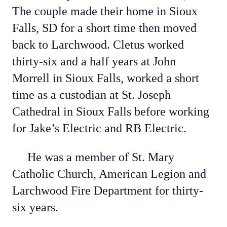
The couple made their home in Sioux
Falls, SD for a short time then moved
back to Larchwood. Cletus worked
thirty-six and a half years at John
Morrell in Sioux Falls, worked a short
time as a custodian at St. Joseph
Cathedral in Sioux Falls before working
for Jake’s Electric and RB Electric.
He was a member of St. Mary
Catholic Church, American Legion and
Larchwood Fire Department for thirty-
six years.