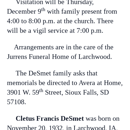
Visitation will be Thursday,
th
December 9
with family present from
4:00 to 8:00 p.m. at the church. There
will be a vigil service at 7:00 p.m.
Arrangements are in the care of the
Jurrens Funeral Home of Larchwood.
The DeSmet family asks that
memorials be directed to Avera at Home,
th
3901 W. 59
Street, Sioux Falls, SD
57108.
Cletus Francis DeSmet
was born on
November 20, 1932, in Larchwood, IA,