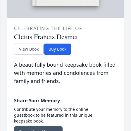
CELEBRATING THE LIFE OF
Cletus Francis Desmet
View Book
Buy Book
A beautifully bound keepsake book filled
with memories and condolences from
family and friends.
Share Your Memory
Contribute your memory to the online
guestbook to be featured in this unique
keepsake book.