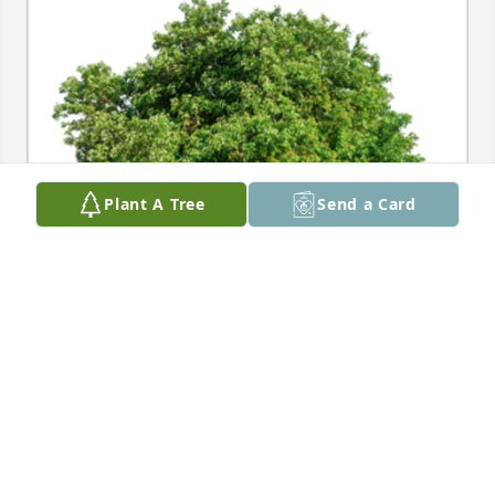
Plant A Tree
Send a Card
In Loving Memory of Uncle Cletus Francis DeSmet,

In loving memory of a wonderful person who will be 
loved and missed always.A Sympathy Gift of Group 
of 10 Trees has been Planted In Loving Memory of 
Cletus Francis DeSmet courtesy of Chris & Michele 