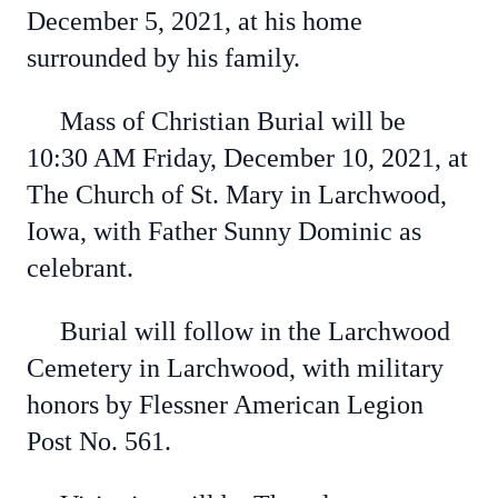
December 5, 2021, at his home
surrounded by his family.
Mass of Christian Burial will be
10:30 AM Friday, December 10, 2021, at
The Church of St. Mary in Larchwood,
Iowa, with Father Sunny Dominic as
celebrant.
Burial will follow in the Larchwood
Cemetery in Larchwood, with military
honors by Flessner American Legion
Post No. 561.