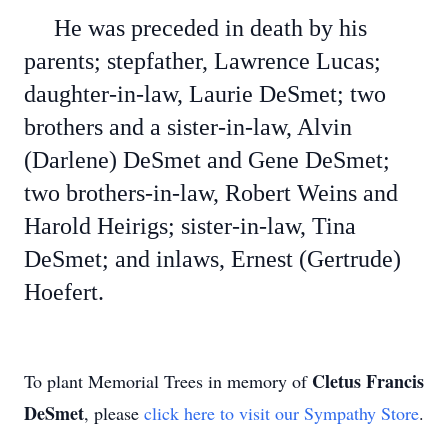
He was preceded in death by his
parents; stepfather, Lawrence Lucas;
daughter-in-law, Laurie DeSmet; two
brothers and a sister-in-law, Alvin
(Darlene) DeSmet and Gene DeSmet;
two brothers-in-law, Robert Weins and
Harold Heirigs; sister-in-law, Tina
DeSmet; and inlaws, Ernest (Gertrude)
Hoefert.
Cletus Francis
To plant Memorial Trees in memory of
DeSmet
, please
click here to visit our Sympathy Store
.