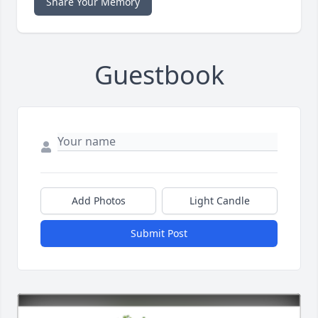
Share Your Memory
Guestbook
Add Photos
Light Candle
Submit Post