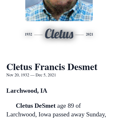
Cletus
1932
2021
Cletus Francis Desmet
Nov 20, 1932 — Dec 5, 2021
Larchwood, IA
Cletus DeSmet
age 89 of
Larchwood, Iowa passed away Sunday,