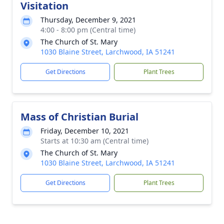
Visitation
Thursday, December 9, 2021
4:00 - 8:00 pm (Central time)
The Church of St. Mary
1030 Blaine Street, Larchwood, IA 51241
Get Directions
Plant Trees
Mass of Christian Burial
Friday, December 10, 2021
Starts at 10:30 am (Central time)
The Church of St. Mary
1030 Blaine Street, Larchwood, IA 51241
Get Directions
Plant Trees