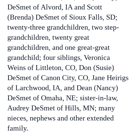
DeSmet of Alvord, IA and Scott
(Brenda) DeSmet of Sioux Falls, SD;
twenty-three grandchildren, two step-
grandchildren, twenty great
grandchildren, and one great-great
grandchild; four siblings, Veronica
Weins of Littleton, CO, Don (Susie)
DeSmet of Canon City, CO, Jane Heirigs
of Larchwood, IA, and Dean (Nancy)
DeSmet of Omaha, NE; sister-in-law,
Audrey DeSmet of Hills, MN; many
nieces, nephews and other extended
family.