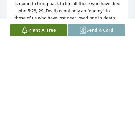
is going to bring back to life all those who have died 
--John 5:28, 29. Death is not only an "enemy" to 
those of us who have lost dear loved one in death, 
but also an enemy to God--1 Corinthians 15:26. The 
Plant A Tree
Send a Card
Bible tells us that one day God is going to remove of 
death that mankind has experienced for thousands 
of years --Revelation 20:12-13. Then you may be 
able to embrace your loved one again forever, " So, 
behold a bright and beautiful light at the end of a 
dark period in your life. - Isaiah 41:10
DELL
Jun 14, 2019
Visits: 23
This site is protected by reCAPTCHA and the
Google
Privacy Policy
and
Terms of Service
apply.