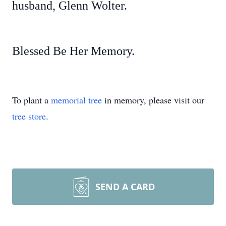
husband, Glenn Wolter.
Blessed Be Her Memory.
To plant a
memorial tree
in memory, please visit our
tree store
.
SEND A CARD