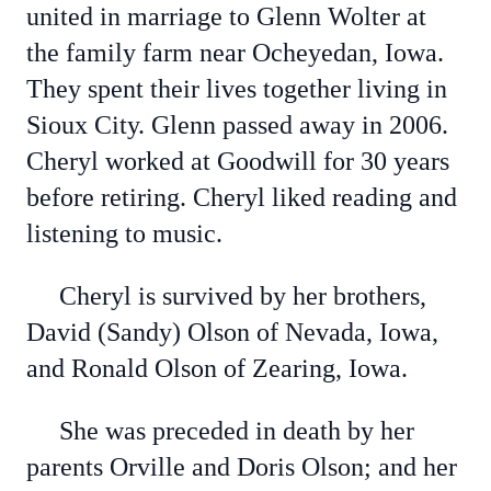
united in marriage to Glenn Wolter at
the family farm near Ocheyedan, Iowa.
They spent their lives together living in
Sioux City. Glenn passed away in 2006.
Cheryl worked at Goodwill for 30 years
before retiring. Cheryl liked reading and
listening to music.
Cheryl is survived by her brothers,
David (Sandy) Olson of Nevada, Iowa,
and Ronald Olson of Zearing, Iowa.
She was preceded in death by her
parents Orville and Doris Olson; and her