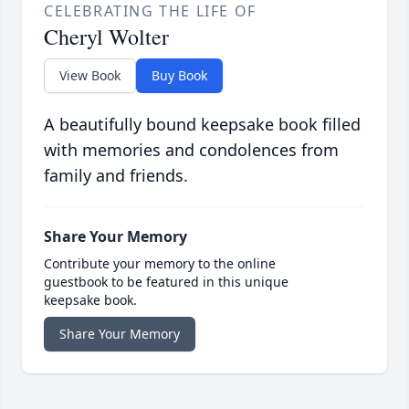
CELEBRATING THE LIFE OF
Cheryl Wolter
View Book
Buy Book
A beautifully bound keepsake book filled
with memories and condolences from
family and friends.
Share Your Memory
Contribute your memory to the online
guestbook to be featured in this unique
keepsake book.
Share Your Memory