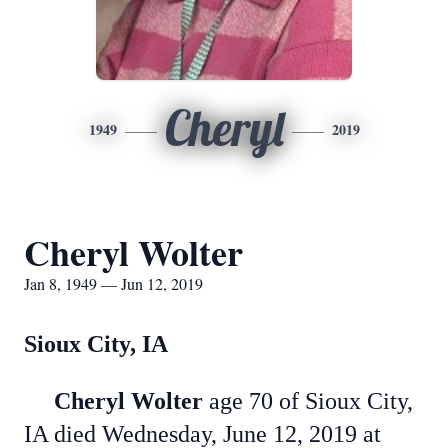
Cheryl
1949
2019
Cheryl Wolter
Jan 8, 1949 — Jun 12, 2019
Sioux City, IA
Cheryl Wolter
age 70 of Sioux City,
IA died Wednesday, June 12, 2019 at