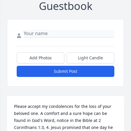
Guestbook
Add Photos
Light Candle
Submit Post
Please accept my condolences for the loss of your 
beloved one. A comfort and a sure hope can be 
found in God's Word, notice in the Bible at 2 
Corinthians 1:3, 4. Jesus promised that one day he 