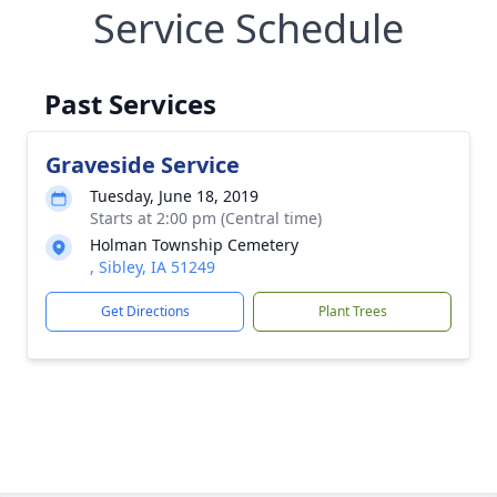
Service Schedule
Past Services
Graveside Service
Tuesday, June 18, 2019
Starts at 2:00 pm (Central time)
Holman Township Cemetery
, Sibley, IA 51249
Get Directions
Plant Trees