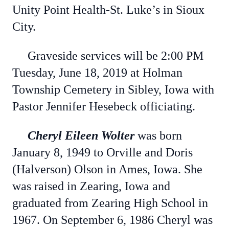
Unity Point Health-St. Luke’s in Sioux
City.
Graveside services will be 2:00 PM
Tuesday, June 18, 2019 at Holman
Township Cemetery in Sibley, Iowa with
Pastor Jennifer Hesebeck officiating.
Cheryl Eileen Wolter
was born
January 8, 1949 to Orville and Doris
(Halverson) Olson in Ames, Iowa. She
was raised in Zearing, Iowa and
graduated from Zearing High School in
1967. On September 6, 1986 Cheryl was