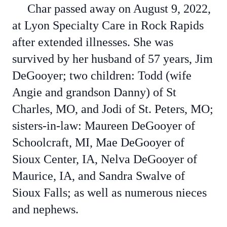
Char passed away on August 9, 2022,
at Lyon Specialty Care in Rock Rapids
after extended illnesses. She was
survived by her husband of 57 years, Jim
DeGooyer; two children: Todd (wife
Angie and grandson Danny) of St
Charles, MO, and Jodi of St. Peters, MO;
sisters-in-law: Maureen DeGooyer of
Schoolcraft, MI, Mae DeGooyer of
Sioux Center, IA, Nelva DeGooyer of
Maurice, IA, and Sandra Swalve of
Sioux Falls; as well as numerous nieces
and nephews.