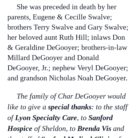
She was preceded in death by her
parents, Eugene & Cecille Swalve;
brothers Terry Swalve and Gary Swalve;
her beloved aunt Ruth Hill; inlaws Don
& Geraldine DeGooyer; brothers-in-law
Millard DeGooyer and Donald
DeGooyer, Jr.; nephew Veryl DeGooyer;
and grandson Nicholas Noah DeGooyer.
The family of Char DeGooyer would
like to give a
special thanks
: to the staff
of
Lyon Specialty Care
, to
Sanford
Hospice
of Sheldon, to
Brenda Vis
and