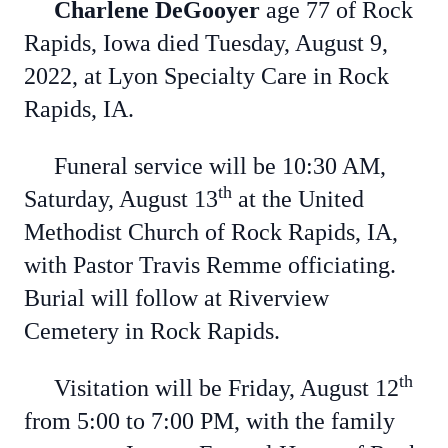
Charlene DeGooyer
age 77 of Rock
Rapids, Iowa died Tuesday, August 9,
2022, at Lyon Specialty Care in Rock
Rapids, IA.
Funeral service will be 10:30 AM,
th
Saturday, August 13
at the United
Methodist Church of Rock Rapids, IA,
with Pastor Travis Remme officiating.
Burial will follow at Riverview
Cemetery in Rock Rapids.
th
Visitation will be Friday, August 12
from 5:00 to 7:00 PM, with the family