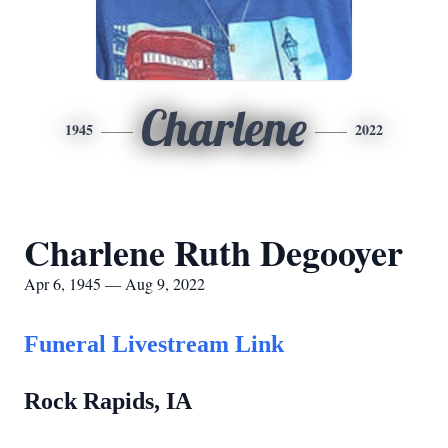
Charlene
1945
2022
Charlene Ruth Degooyer
Apr 6, 1945 — Aug 9, 2022
Funeral Livestream Link
Rock Rapids, IA