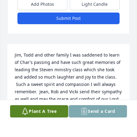
Add Photos
Light Candle
Submit Post
Jim, Todd and other family I was saddened to learn 
of Char’s passing and have such great memories of 
leading the Steven ministry class which she took 
and added so much laughter and joy to the class. 
 Such a sweet spirit and compassion I will always 
remember.  Jean, Rob and Vicki send their sympathy 
as well and may the grace and comfort of our Lord 
and Savior Jesus Christ help you in these difficult 
Plant A Tree
Send a Card
days and even years of grief.  

Pastor David Holmes