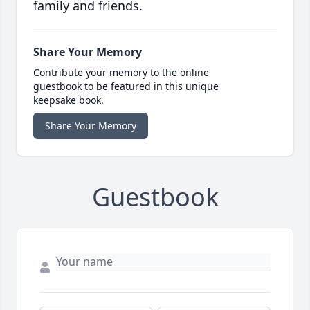
family and friends.
Share Your Memory
Contribute your memory to the online
guestbook to be featured in this unique
keepsake book.
Share Your Memory
Guestbook