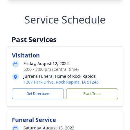
Service Schedule
Past Services
Visitation
Friday, August 12, 2022
5:00 - 7:00 pm (Central time)
Jurrens Funeral Home of Rock Rapids
1207 Park Drive, Rock Rapids, IA 51246
Get Directions
Plant Trees
Funeral Service
Saturday, August 13, 2022