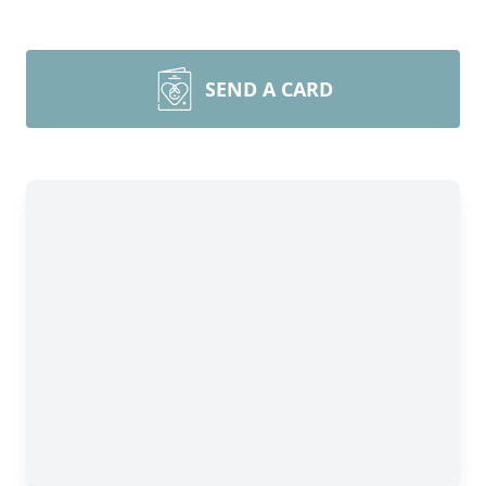
SEND A CARD