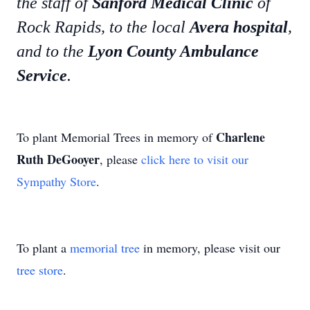
the staff of
Sanford Medical Clinic
of
Rock Rapids, to the local
Avera hospital
,
and to the
Lyon County Ambulance
Service
.
Charlene
To plant Memorial Trees in memory of
Ruth DeGooyer
, please
click here to visit our
Sympathy Store
.
To plant a
memorial tree
in memory, please visit our
tree store
.