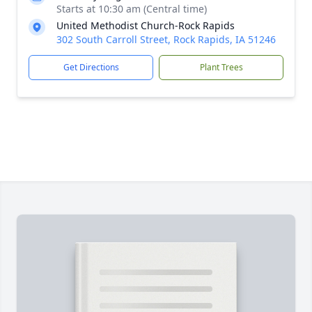
Starts at 10:30 am (Central time)
United Methodist Church-Rock Rapids
302 South Carroll Street, Rock Rapids, IA 51246
Get Directions
Plant Trees