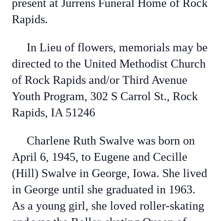
present at Jurrens Funeral Home of Rock
Rapids.
In Lieu of flowers, memorials may be
directed to the United Methodist Church
of Rock Rapids and/or Third Avenue
Youth Program, 302 S Carrol St., Rock
Rapids, IA 51246
Charlene Ruth Swalve was born on
April 6, 1945, to Eugene and Cecille
(Hill) Swalve in George, Iowa. She lived
in George until she graduated in 1963.
As a young girl, she loved roller-skating