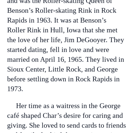
and was the Roller-skating Queen of
Benson’s Roller-skating Rink in Rock
Rapids in 1963. It was at Benson’s
Roller Rink in Hull, Iowa that she met
the love of her life, Jim DeGooyer. They
started dating, fell in love and were
married on April 16, 1965. They lived in
Sioux Center, Little Rock, and George
before settling down in Rock Rapids in
1973.
Her time as a waitress in the George
café shaped Char’s desire for caring and
giving. She loved to send cards to friends