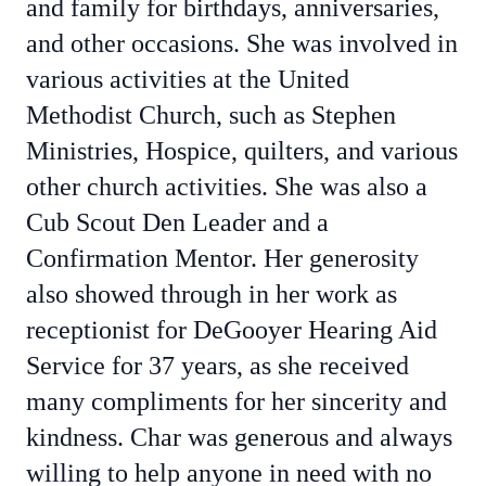
and family for birthdays, anniversaries,
and other occasions. She was involved in
various activities at the United
Methodist Church, such as Stephen
Ministries, Hospice, quilters, and various
other church activities. She was also a
Cub Scout Den Leader and a
Confirmation Mentor. Her generosity
also showed through in her work as
receptionist for DeGooyer Hearing Aid
Service for 37 years, as she received
many compliments for her sincerity and
kindness. Char was generous and always
willing to help anyone in need with no