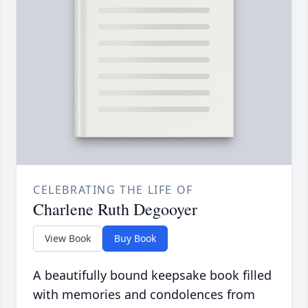
CELEBRATING THE LIFE OF
Charlene Ruth Degooyer
View Book
Buy Book
A beautifully bound keepsake book filled
with memories and condolences from