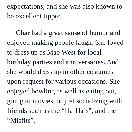
expectations, and she was also known to
be excellent tipper.
Char had a great sense of humor and
enjoyed making people laugh. She loved
to dress up as Mae West for local
birthday parties and anniversaries. And
she would dress up in other costumes
upon request for various occasions. She
enjoyed bowling as well as eating out,
going to movies, or just socializing with
friends such as the “Ha-Ha’s”, and the
“Misfits”.