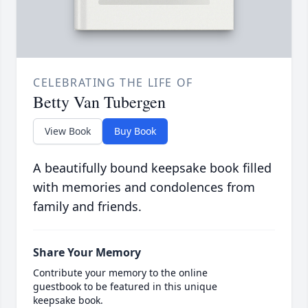
CELEBRATING THE LIFE OF
Betty Van Tubergen
View Book
Buy Book
A beautifully bound keepsake book filled
with memories and condolences from
family and friends.
Share Your Memory
Contribute your memory to the online
guestbook to be featured in this unique
keepsake book.