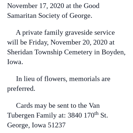
November 17, 2020 at the Good
Samaritan Society of George.
A private family graveside service
will be Friday, November 20, 2020 at
Sheridan Township Cemetery in Boyden,
Iowa.
In lieu of flowers, memorials are
preferred.
Cards may be sent to the Van
th
Tubergen Family at: 3840 170
St.
George, Iowa 51237