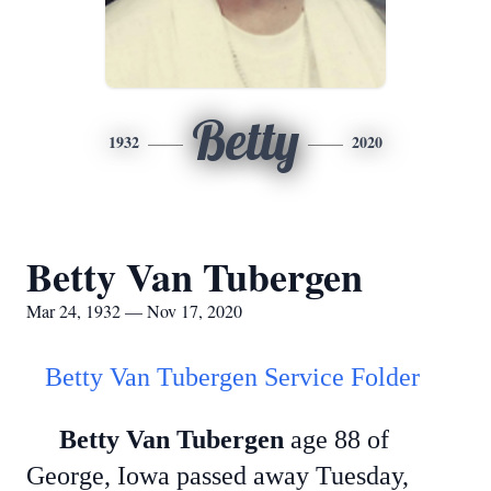
Betty
1932
2020
Betty Van Tubergen
Mar 24, 1932 — Nov 17, 2020
Betty Van Tubergen Service Folder
Betty Van Tubergen
age 88 of
George, Iowa passed away Tuesday,