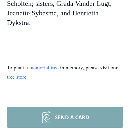
Scholten; sisters, Grada Vander Lugt,
Jeanette Sybesma, and Henrietta
Dykstra.
To plant a
memorial tree
in memory, please visit our
tree store
.
SEND A CARD