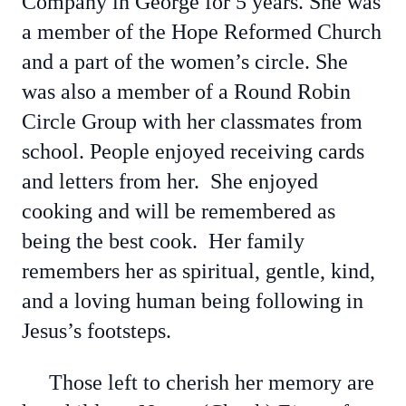
Company in George for 5 years. She was
a member of the Hope Reformed Church
and a part of the women’s circle. She
was also a member of a Round Robin
Circle Group with her classmates from
school. People enjoyed receiving cards
and letters from her. She enjoyed
cooking and will be remembered as
being the best cook. Her family
remembers her as spiritual, gentle, kind,
and a loving human being following in
Jesus’s footsteps.
Those left to cherish her memory are