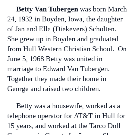
Betty Van Tubergen
was born March
24, 1932 in Boyden, Iowa, the daughter
of Jan and Ella (Diekevers) Scholten.
She grew up in Boyden and graduated
from Hull Western Christian School. On
June 5, 1968 Betty was united in
marriage to Edward Van Tubergen.
Together they made their home in
George and raised two children.
Betty was a housewife, worked as a
telephone operator for AT&T in Hull for
15 years, and worked at the Tarco Doll