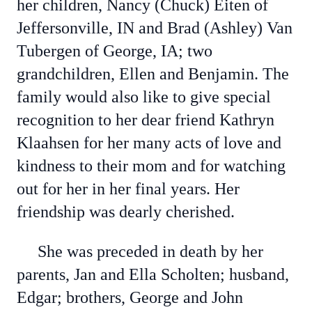
her children, Nancy (Chuck) Eiten of
Jeffersonville, IN and Brad (Ashley) Van
Tubergen of George, IA; two
grandchildren, Ellen and Benjamin. The
family would also like to give special
recognition to her dear friend Kathryn
Klaahsen for her many acts of love and
kindness to their mom and for watching
out for her in her final years. Her
friendship was dearly cherished.
She was preceded in death by her
parents, Jan and Ella Scholten; husband,
Edgar; brothers, George and John