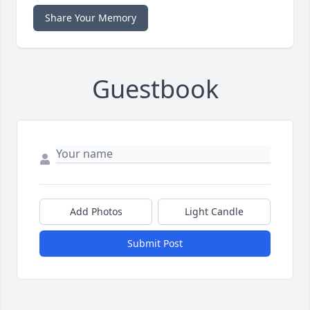
Share Your Memory
Guestbook
Add Photos
Light Candle
Submit Post