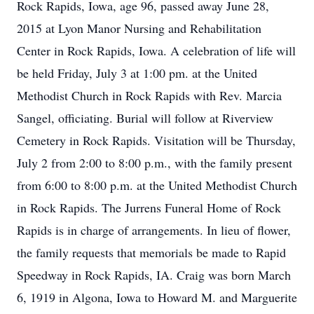
Rock Rapids, Iowa, age 96, passed away June 28,
2015 at Lyon Manor Nursing and Rehabilitation
Center in Rock Rapids, Iowa. A celebration of life will
be held Friday, July 3 at 1:00 pm. at the United
Methodist Church in Rock Rapids with Rev. Marcia
Sangel, officiating. Burial will follow at Riverview
Cemetery in Rock Rapids. Visitation will be Thursday,
July 2 from 2:00 to 8:00 p.m., with the family present
from 6:00 to 8:00 p.m. at the United Methodist Church
in Rock Rapids. The Jurrens Funeral Home of Rock
Rapids is in charge of arrangements. In lieu of flower,
the family requests that memorials be made to Rapid
Speedway in Rock Rapids, IA. Craig was born March
6, 1919 in Algona, Iowa to Howard M. and Marguerite