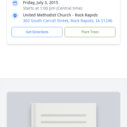
Friday, July 3, 2015
Starts at 1:00 pm (Central time)
United Methodist Church - Rock Rapids
302 South Carroll Street, Rock Rapids, IA 51246
Get Directions
Plant Trees