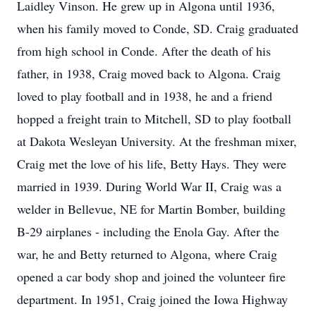
Laidley Vinson. He grew up in Algona until 1936,
when his family moved to Conde, SD. Craig graduated
from high school in Conde. After the death of his
father, in 1938, Craig moved back to Algona. Craig
loved to play football and in 1938, he and a friend
hopped a freight train to Mitchell, SD to play football
at Dakota Wesleyan University. At the freshman mixer,
Craig met the love of his life, Betty Hays. They were
married in 1939. During World War II, Craig was a
welder in Bellevue, NE for Martin Bomber, building
B-29 airplanes - including the Enola Gay. After the
war, he and Betty returned to Algona, where Craig
opened a car body shop and joined the volunteer fire
department. In 1951, Craig joined the Iowa Highway