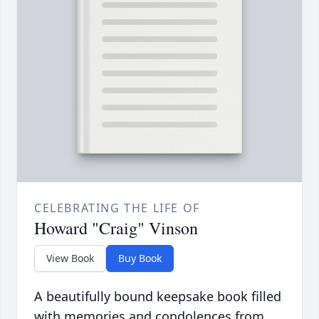
CELEBRATING THE LIFE OF
Howard "Craig" Vinson
View Book
Buy Book
A beautifully bound keepsake book filled
with memories and condolences from