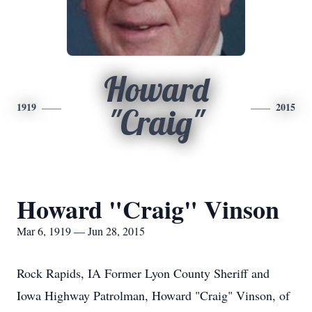
Howard
1919
2015
"Craig"
Howard "Craig" Vinson
Mar 6, 1919 — Jun 28, 2015
Rock Rapids, IA Former Lyon County Sheriff and
Iowa Highway Patrolman, Howard "Craig" Vinson, of