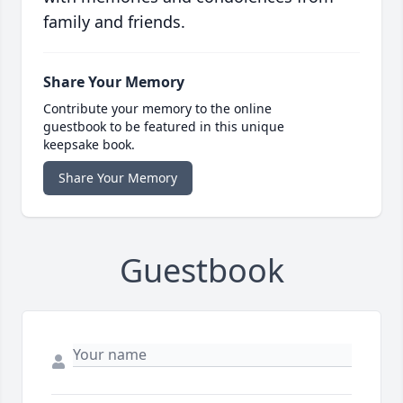
family and friends.
Share Your Memory
Contribute your memory to the online
guestbook to be featured in this unique
keepsake book.
Share Your Memory
Guestbook