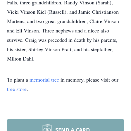
Falls, three grandchildren, Randy Vinson (Sarah),
Vicki Vinson Kiel (Russell), and Jamie Christianson
Martens, and two great grandchildren, Claire Vinson
and Eli Vinson. Three nephews and a niece also
survive. Craig was preceded in death by his parents,
his sister, Shirley Vinson Pratt, and his stepfather,
Milton Dahl.
To plant a
memorial tree
in memory, please visit our
tree store
.
SEND A CARD