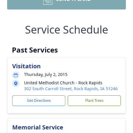
Service Schedule
Past Services
Visitation
Thursday, July 2, 2015
United Methodist Church - Rock Rapids
302 South Carroll Street, Rock Rapids, IA 51246
Get Directions
Plant Trees
Memorial Service