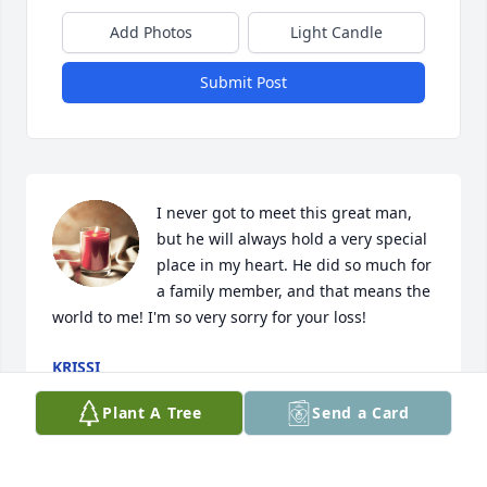
Add Photos
Light Candle
Submit Post
I never got to meet this great man, 
but he will always hold a very special 
place in my heart. He did so much for 
a family member, and that means the 
world to me! I'm so very sorry for your loss!
KRISSI
Feb 27, 2021
Plant A Tree
Send a Card