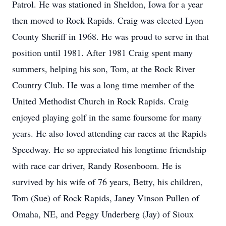
Patrol. He was stationed in Sheldon, Iowa for a year
then moved to Rock Rapids. Craig was elected Lyon
County Sheriff in 1968. He was proud to serve in that
position until 1981. After 1981 Craig spent many
summers, helping his son, Tom, at the Rock River
Country Club. He was a long time member of the
United Methodist Church in Rock Rapids. Craig
enjoyed playing golf in the same foursome for many
years. He also loved attending car races at the Rapids
Speedway. He so appreciated his longtime friendship
with race car driver, Randy Rosenboom. He is
survived by his wife of 76 years, Betty, his children,
Tom (Sue) of Rock Rapids, Janey Vinson Pullen of
Omaha, NE, and Peggy Underberg (Jay) of Sioux